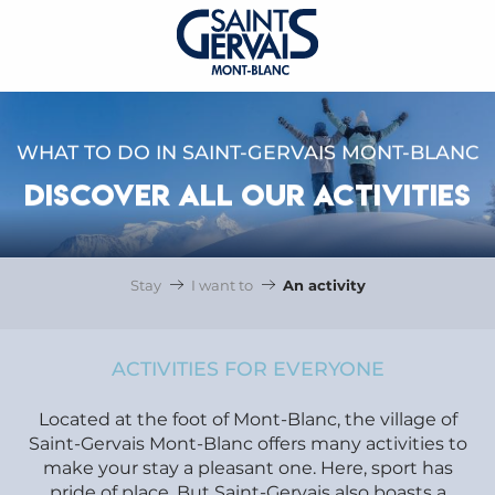
WHAT TO DO IN SAINT-GERVAIS MONT-BLANC
DISCOVER ALL OUR ACTIVITIES
Stay
I want to
An activity
ACTIVITIES FOR EVERYONE
Located at the foot of Mont-Blanc, the village of
Saint-Gervais Mont-Blanc offers many activities to
make your stay a pleasant one. Here, sport has
pride of place. But Saint-Gervais also boasts a