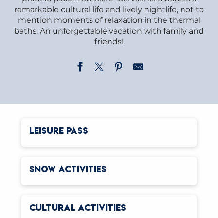
remarkable cultural life and lively nightlife, not to
mention moments of relaxation in the thermal
baths. An unforgettable vacation with family and
friends!
LEISURE PASS
SNOW ACTIVITIES
CULTURAL ACTIVITIES