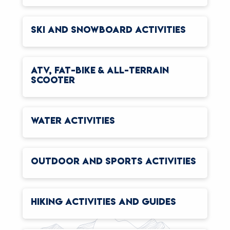
SKI AND SNOWBOARD ACTIVITIES
ATV, FAT-BIKE & ALL-TERRAIN
SCOOTER
WATER ACTIVITIES
OUTDOOR AND SPORTS ACTIVITIES
HIKING ACTIVITIES AND GUIDES