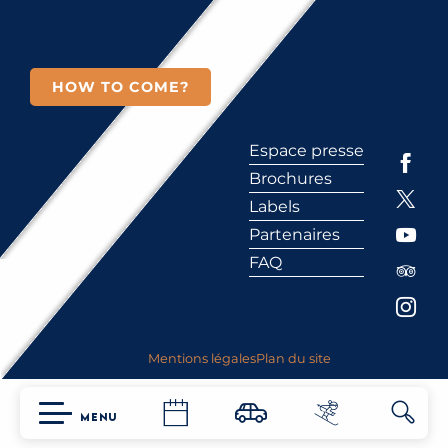
HOW TO COME?
Espace presse
Brochures
Labels
Partenaires
FAQ
Mentions légales
Plan du site
MENU
Searc