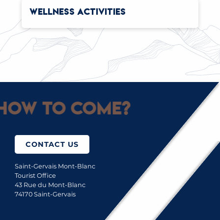
WELLNESS ACTIVITIES
How to come?
CONTACT US
Saint-Gervais Mont-Blanc
Tourist Office
43 Rue du Mont-Blanc
74170 Saint-Gervais