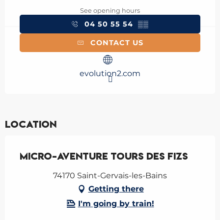
See opening hours
04 50 55 54
▒▒
CONTACT US
evolution2.com
Location
Micro-aventure tours des Fizs
74170 Saint-Gervais-les-Bains
Getting there
I'm going by train!