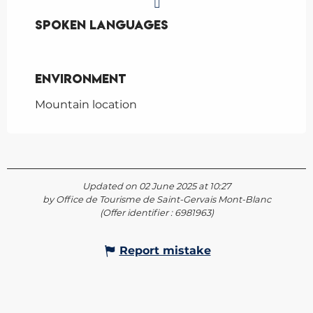
Spoken languages
Spoken languages
Environment
Environment
Mountain location
Updated on 02 June 2025 at 10:27
by Office de Tourisme de Saint-Gervais Mont-Blanc
(Offer identifier :
6981963
)
Report mistake