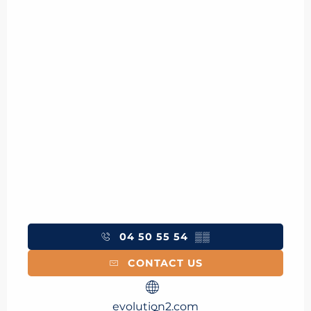
04 50 55 54
▒▒
CONTACT US
evolution2.com