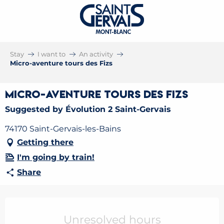
Stay
I want to
An activity
Micro-aventure tours des Fizs
Micro-aventure tours des Fizs
Suggested by Évolution 2 Saint-Gervais
74170 Saint-Gervais-les-Bains
Getting there
I'm going by train!
Share
Opening hours & contact details
Unresolved hours