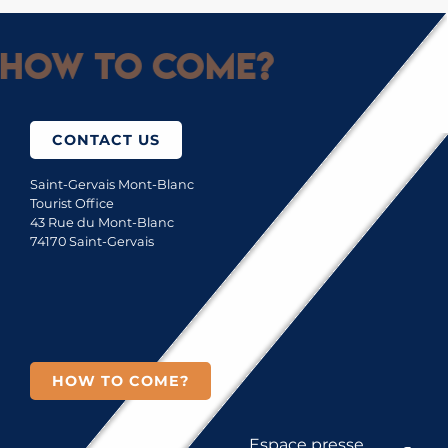
How to come?
CONTACT US
Saint-Gervais Mont-Blanc
Tourist Office
43 Rue du Mont-Blanc
74170 Saint-Gervais
HOW TO COME?
Espace presse