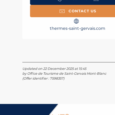
CONTACT US
thermes-saint-gervais.com
Updated on 22 December 2025 at 15:45
by Office de Tourisme de Saint-Gervais Mont-Blanc
(Offer identifier :
7598357
)