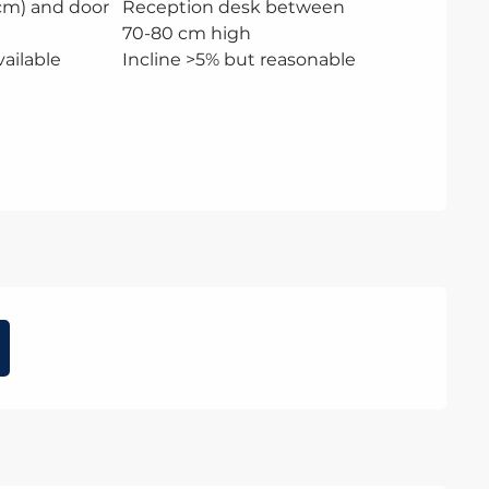
 cm) and door
Reception desk between
70-80 cm high
ailable
Incline >5% but reasonable