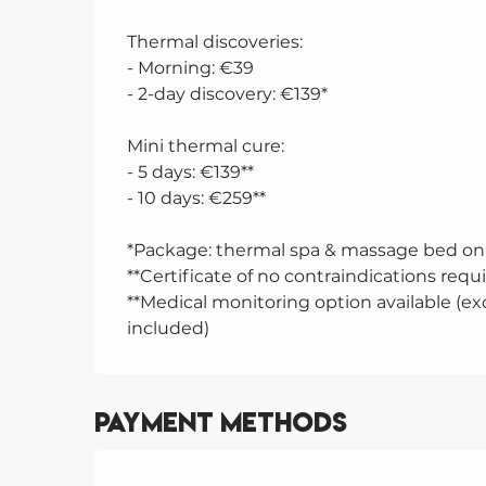
Thermal discoveries:
- Morning: €39
- 2-day discovery: €139*
Mini thermal cure:
- 5 days: €139**
- 10 days: €259**
*Package: thermal spa & massage bed on 
**Certificate of no contraindications requ
**Medical monitoring option available (exc
included)
Payment methods