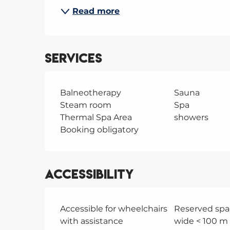
Read more
Services
Balneotherapy
Sauna
Steam room
Spa
Thermal Spa Area
showers
Booking obligatory
Accessibility
Accessible for wheelchairs
Reserved spa
with assistance
wide < 100 m 