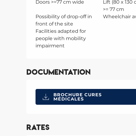
Doors >=77 cm wide
Lift (80 x 130
>= 77 cm
Possibility of drop-off in
Wheelchair av
front of the site
Facilities adapted for
people with mobility
impairment
Documentation
BROCHURE CURES
MÉDICALES
Rates