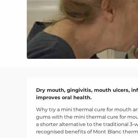
Description
Dry mouth, gingivitis, mouth ulcers, in
improves oral health.
Why try a mini thermal cure for mouth a
gums with the mini thermal cure for mout
a shorter alternative to the traditional 3-
recognised benefits of Mont Blanc thermal