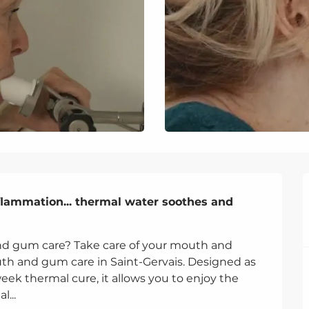
flammation... thermal water soothes and 
nd gum care? Take care of your mouth and 
h and gum care in Saint-Gervais. Designed as 
week thermal cure, it allows you to enjoy the 
...