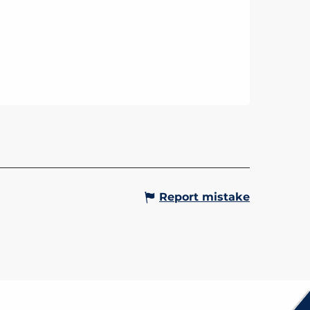
 THERMAL CURES
mmes starting from 2 days
ing personalised spa
ents, health and relaxation at the
s de Saint-Gervais.
Gervais-les-Bains
Report mistake