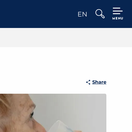
EN
MENU
Search
Share