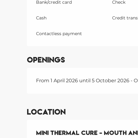
Bank/credit card
Check
Cash
Credit trans
Contactless payment
Openings
From 1 April 2026 until 5 October 2026 -
Location
Mini Thermal Cure - Mouth a