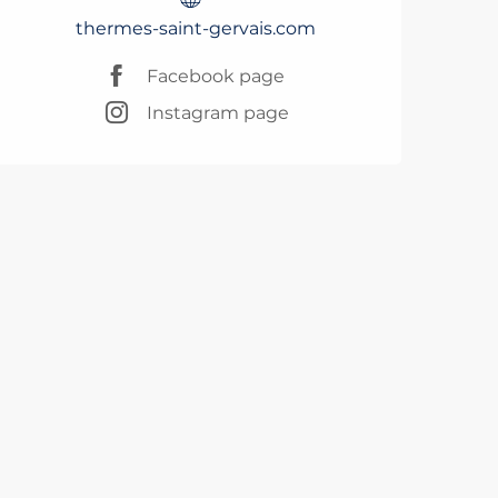
thermes-saint-gervais.com
Facebook page
Instagram page