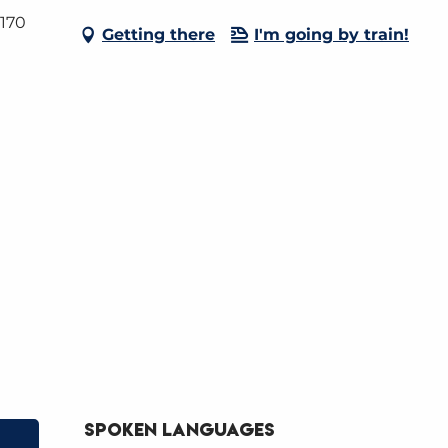
4170
Getting there
I'm going by train!
Spoken languages
Spoken languages