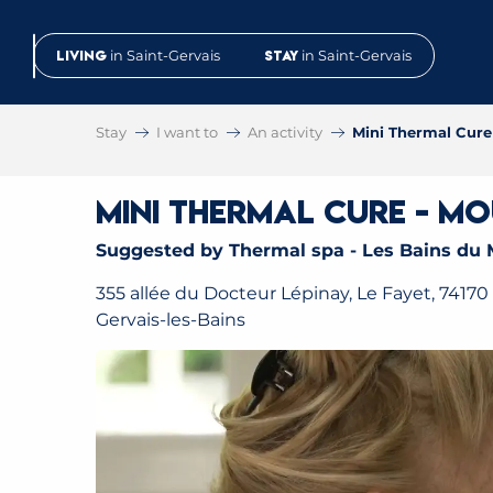
Aller
au
Living
in Saint-Gervais
Stay
in Saint-Gervais
contenu
principal
Stay
I want to
An activity
Mini Thermal Cur
Mini Thermal Cure - M
Suggested by Thermal spa - Les Bains du 
355 allée du Docteur Lépinay, Le Fayet, 74170 
Gervais-les-Bains