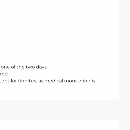
one of the two days
ired
ept for tinnitus, as medical monitoring is