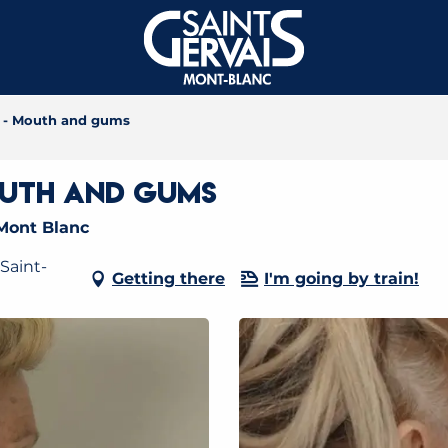
e - Mouth and gums
outh and gums
Mont Blanc
Saint-
Getting there
I'm going by train!