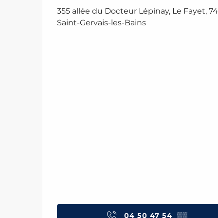
355 allée du Docteur Lépinay, Le Fayet, 7
Saint-Gervais-les-Bains
04 50 47 54
▒▒