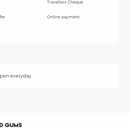
Travellers Cheque
fer
Online payment
 Open everyday
nd gums