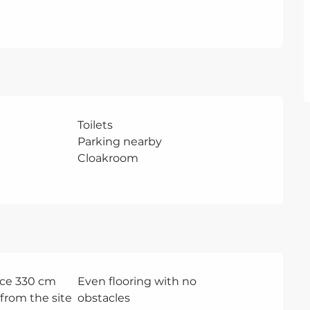
Toilets
Parking nearby
Cloakroom
ce 330 cm
Even flooring with no
from the site
obstacles