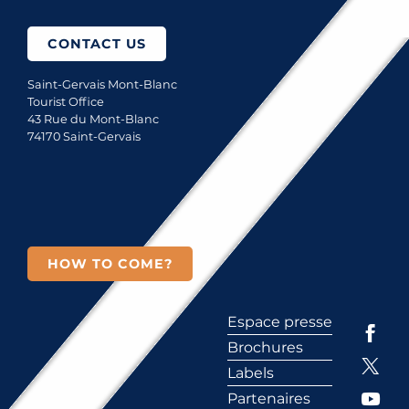
CONTACT US
Saint-Gervais Mont-Blanc
Tourist Office
43 Rue du Mont-Blanc
74170 Saint-Gervais
HOW TO COME?
Espace presse
Brochures
Labels
Partenaires