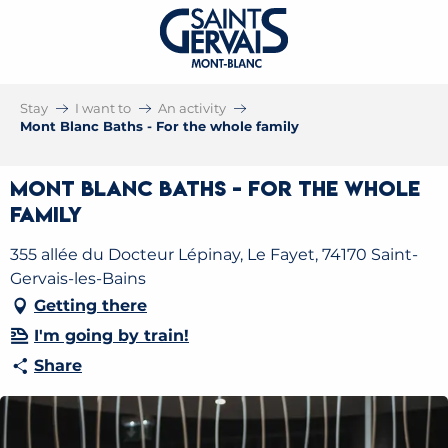
Stay
I want to
An activity
Mont Blanc Baths - For the whole family
Mont Blanc Baths - For the whole
family
355 allée du Docteur Lépinay, Le Fayet, 74170 Saint-
Gervais-les-Bains
Getting there
I'm going by train!
Share