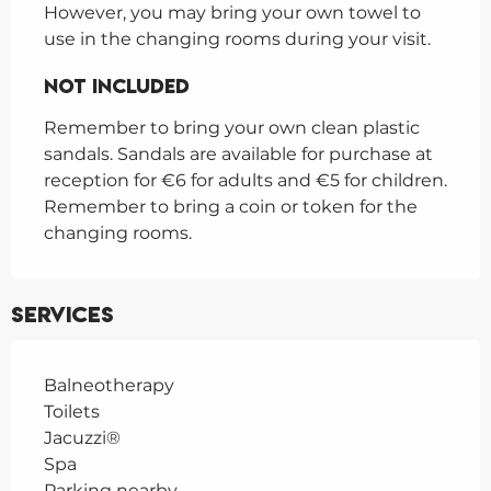
However, you may bring your own towel to 
use in the changing rooms during your visit.
Not Included
Not Included
Remember to bring your own clean plastic 
sandals. Sandals are available for purchase at 
reception for €6 for adults and €5 for children.

Remember to bring a coin or token for the 
changing rooms.
Services
Balneotherapy
Toilets
Jacuzzi®
Spa
Parking nearby