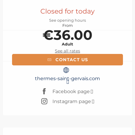
Opening hours & contact details
Closed for today
See opening hours
From
€36.00
Adult
See all rates
CONTACT US
thermes-saint-gervais.com
Facebook page
Instagram page
Description