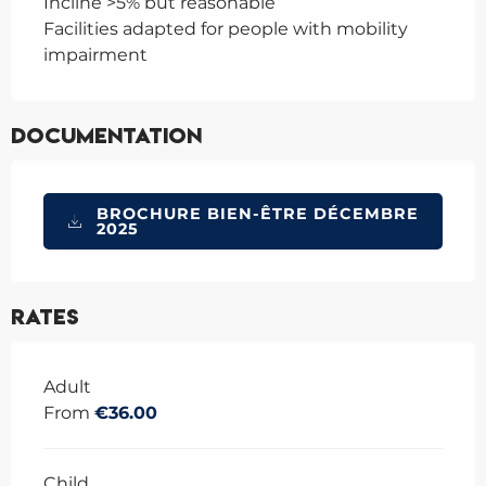
Incline >5% but reasonable
Facilities adapted for people with mobility
impairment
Documentation
BROCHURE BIEN-ÊTRE DÉCEMBRE
2025
Rates
Rates 2026
Adult
From
€36.00
Child