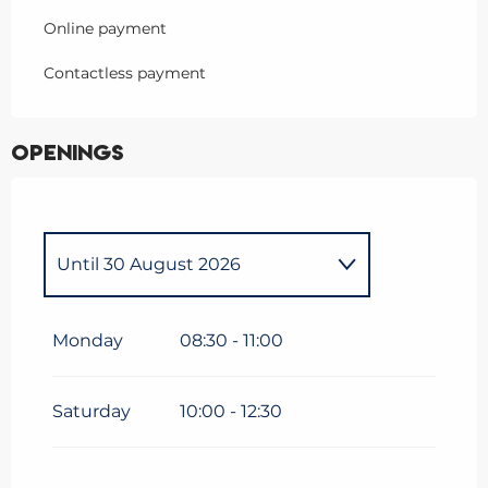
Online payment
Contactless payment
Openings
Until
30 August 2026
Saturday 3 January 2026
Monday
08:30 - 11:00
From
5 January 2026
until
6
February 2026
Saturday
10:00 - 12:30
From
7 February 2026
until
8
March 2026