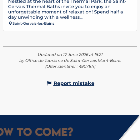
Nestled at the heart of the Thermal Park, the Saint-
Gervais Thermal Baths invite you to enjoy an
unforgettable moment of relaxation! Spend half a
day unwinding with a wellness...
Saint-Gervais-les-Bains
Updated on 17 June 2026 at 15:21
by Office de Tourisme de Saint-Gervais Mont-Blanc
(Offer identifier :
4907811
)
Report mistake
w to come?