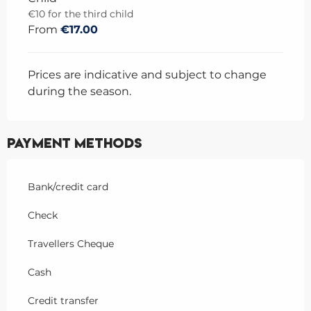
€10 for the third child
From
€17.00
Prices are indicative and subject to change
during the season.
Payment methods
Bank/credit card
Check
Travellers Cheque
Cash
Credit transfer