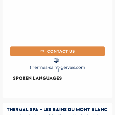
CONTACT US
thermes-saint-gervais.com
Spoken languages
Spoken languages
THERMAL SPA - LES BAINS DU MONT BLANC