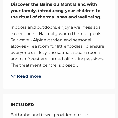
Discover the Bains du Mont Blanc with 
your family, introducing your children to 
the ritual of thermal spas and wellbeing.
Indoors and outdoors, enjoy a wellness spa 
experience: - Naturally warm thermal pools - 
Salt cave - Alpine garden and seasonal 
alcoves - Tea room for little foodies To ensure 
everyone's safety, the saunas, steam rooms 
and rainforest are turned off during sessions. 
The treatment centre is closed...
Read more
Included
Included
Bathrobe and towel provided on site. 