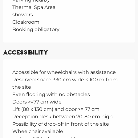
Thermal Spa Area
showers
Cloakroom
Booking obligatory
Accessibility
Accessible for wheelchairs with assistance
Reserved space 330 cm wide < 100 m from
the site
Even flooring with no obstacles
Doors >=77 cm wide
Lift (80 x 130 cm) and door >= 77 cm
Reception desk between 70-80 cm high
Possibility of drop-off in front of the site
Wheelchair available