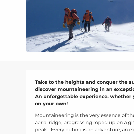
Description
Take to the heights and conquer the s
discover mountaineering in an exception
An unforgettable experience, whether yo
on your own!
Mountaineering is the very essence of th
aerial ridge, progressing roped up on a gla
peak... Every outing is an adventure, an ex