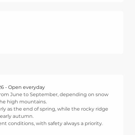
26 - Open everyday
y from June to September, depending on snow
 the high mountains.
y as the end of spring, while the rocky ridge
 early autumn.
t conditions, with safety always a priority.