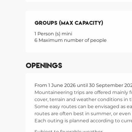
Groups (Max capacity)
Groups (Max capacity)
1 Person (s) mini
6 Maximum number of people
Openings
From 1 June 2026 until 30 September 20
Mountaineering trips are offered mainl
cover, terrain and weather conditions in
Some easy routes can be envisaged as earl
routes are often best in summer, or even
Each outing is planned according to curren
Subject to favorable weather