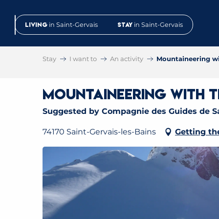
Aller
au
Living
in Saint-Gervais
Stay
in Saint-Gervais
contenu
principal
Stay
I want to
An activity
Mountaineering wi
Mountaineering with th
Suggested by Compagnie des Guides de Sa
74170 Saint-Gervais-les-Bains
Getting th