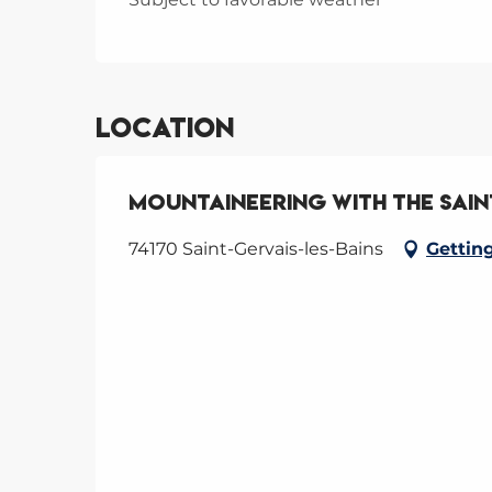
Location
Mountaineering with the Sain
74170 Saint-Gervais-les-Bains
Gettin