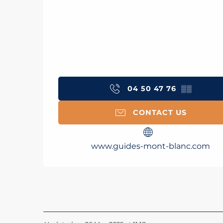
04 50 47 76
▒▒
CONTACT US
www.guides-mont-blanc.com