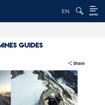
EN
MENU
Search
mines Guides
Share