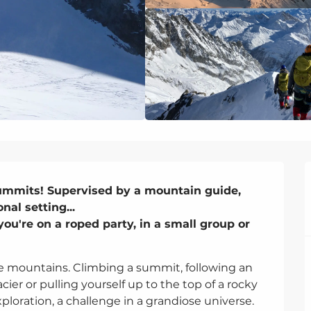
ummits! Supervised by a mountain guide, 
al setting...

u're on a roped party, in a small group or 
e mountains. Climbing a summit, following an 
cier or pulling yourself up to the top of a rocky 
ploration, a challenge in a grandiose universe. 