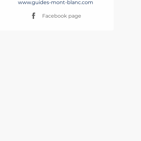
www.guides-mont-blanc.com
Facebook page