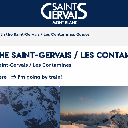
th the Saint-Gervais / Les Contamines Guides
e Saint-Gervais / Les Conta
int-Gervais / Les Contamines
ere
I'm going by train!