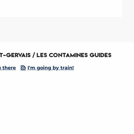
t-Gervais / Les Contamines Guides
g there
I'm going by train!