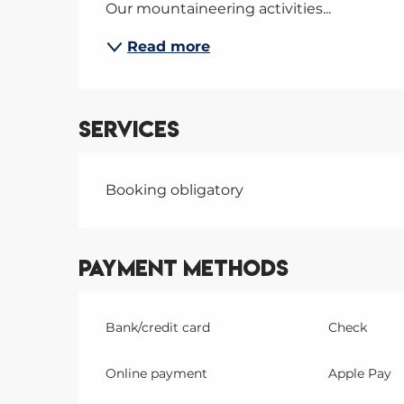
Our mountaineering activities...
Read more
Services
Booking obligatory
Payment methods
Bank/credit card
Check
Online payment
Apple Pay