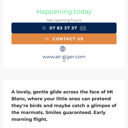
Opening hours & contact details
Happening today
See opening hours
07 83 37 37
▒▒
CONTACT US
www.air-stger.com
Description
A lovely, gentle glide across the face of Mt 
Blanc, where your little ones can pretend 
they're birds and maybe catch a glimpse of 
the marmots. Smiles guaranteed. Early 
morning flight.