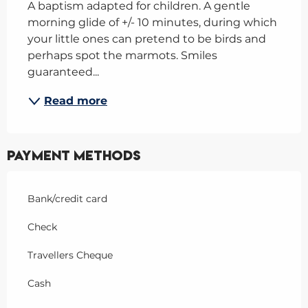
A baptism adapted for children. A gentle 
morning glide of +/- 10 minutes, during which 
your little ones can pretend to be birds and 
perhaps spot the marmots. Smiles 
guaranteed...
Read more
Payment methods
Bank/credit card
Check
Travellers Cheque
Cash