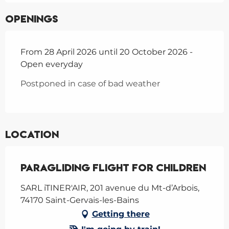
Openings
From 28 April 2026 until 20 October 2026 -
Open everyday
Postponed in case of bad weather
Location
Paragliding flight for children
SARL iTINER'AIR, 201 avenue du Mt-d’Arbois,
74170 Saint-Gervais-les-Bains
Getting there