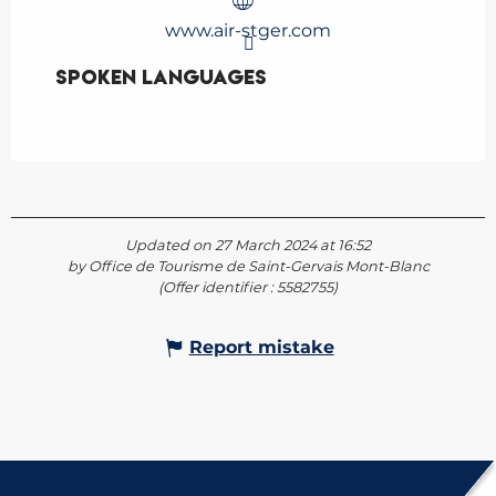
www.air-stger.com
Spoken languages
Spoken languages
Updated on 27 March 2024 at 16:52
by Office de Tourisme de Saint-Gervais Mont-Blanc
(Offer identifier :
5582755
)
Report mistake