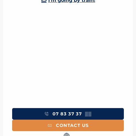
I'm going by train!
07 83 37 37
▒▒
CONTACT US