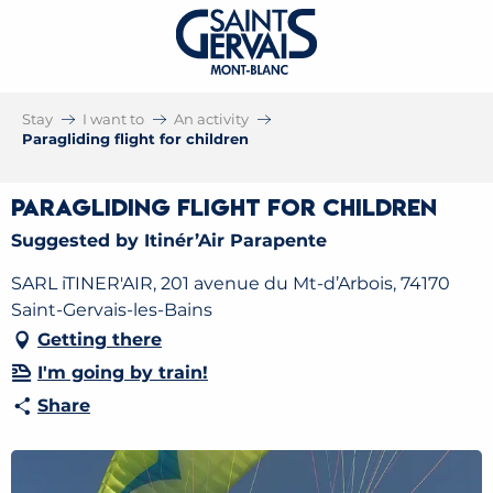
Stay
I want to
An activity
Paragliding flight for children
Paragliding flight for children
Suggested by Itinér’Air Parapente
SARL iTINER'AIR, 201 avenue du Mt-d’Arbois, 74170
Saint-Gervais-les-Bains
Getting there
I'm going by train!
Share