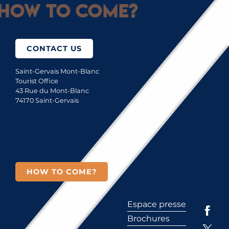
How to come?
CONTACT US
Saint-Gervais Mont-Blanc
Tourist Office
43 Rue du Mont-Blanc
74170 Saint-Gervais
HOW TO COME?
Espace presse
Brochures