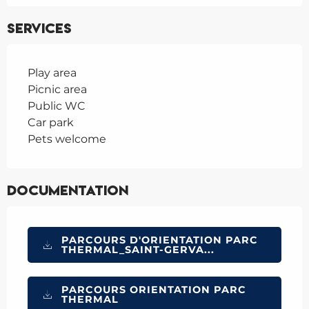
Services
Play area
Picnic area
Public WC
Car park
Pets welcome
Documentation
PARCOURS D'ORIENTATION PARC
THERMAL_SAINT-GERVA...
PARCOURS ORIENTATION PARC
THERMAL