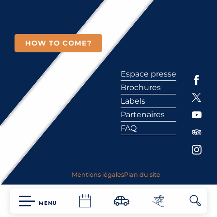
HOW TO COME?
Espace presse
Brochures
Labels
Partenaires
FAQ
Mentions légales
Plan du site
MENU
Searc