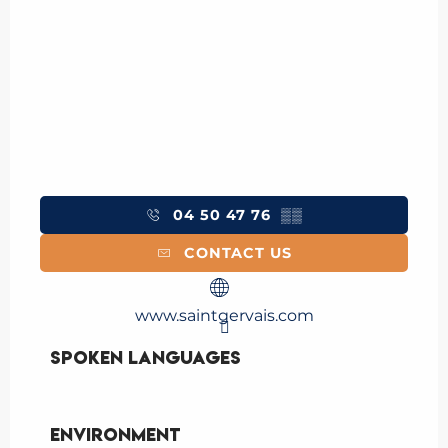
04 50 47 76
▒▒
CONTACT US
www.saintgervais.com
Spoken languages
Spoken languages
Environment
Environment