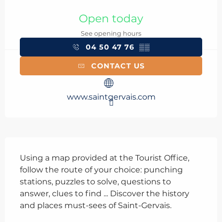
Opening hours & contact details
Open today
See opening hours
04 50 47 76
▒▒
CONTACT US
www.saintgervais.com
Description
Using a map provided at the Tourist Office, 
follow the route of your choice: punching 
stations, puzzles to solve, questions to 
answer, clues to find ... Discover the history 
and places must-sees of Saint-Gervais.