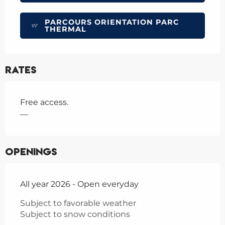
PARCOURS ORIENTATION PARC
THERMAL
Rates
Free access.
—
Openings
All year 2026 - Open everyday
Subject to favorable weather
Subject to snow conditions