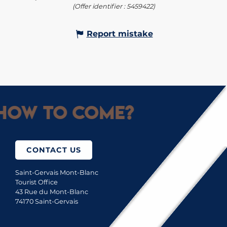
(Offer identifier :
5459422
)
Report mistake
How to come?
CONTACT US
Saint-Gervais Mont-Blanc
Tourist Office
43 Rue du Mont-Blanc
74170 Saint-Gervais