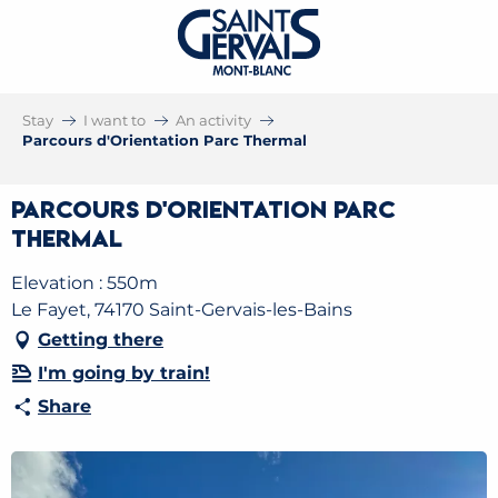
Stay
I want to
An activity
Parcours d'Orientation Parc Thermal
Parcours d'Orientation Parc
Thermal
Elevation : 550m
Le Fayet, 74170 Saint-Gervais-les-Bains
Getting there
I'm going by train!
Share