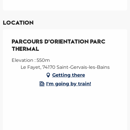
Location
Parcours d'Orientation Parc
Thermal
Elevation : 550m
Le Fayet, 74170 Saint-Gervais-les-Bains
Getting there
I'm going by train!