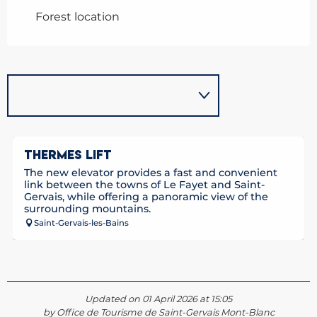
Forest location
THERMES LIFT
The new elevator provides a fast and convenient
link between the towns of Le Fayet and Saint-
Gervais, while offering a panoramic view of the
surrounding mountains.
Saint-Gervais-les-Bains
Updated on 01 April 2026 at 15:05
by Office de Tourisme de Saint-Gervais Mont-Blanc