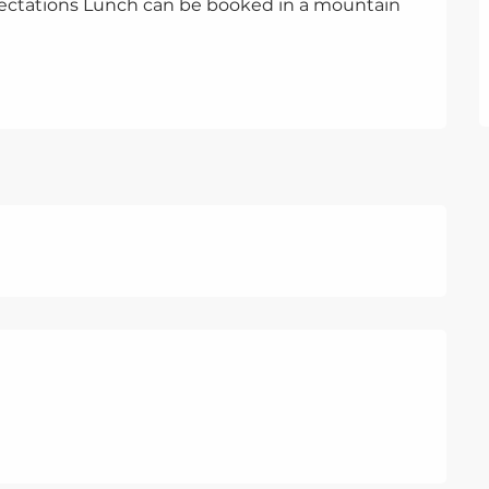
pectations Lunch can be booked in a mountain 