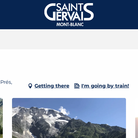
Prés,
Getting there
I'm going by train!