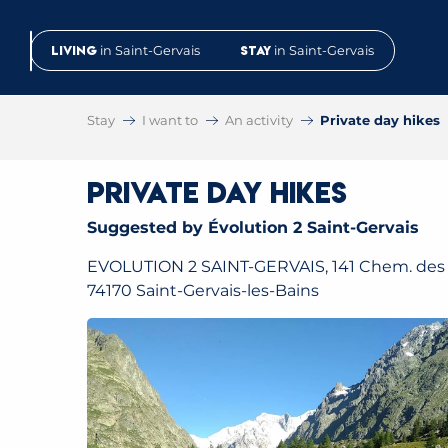
Aller
au
Living
in Saint-Gervais
Stay
in Saint-Gervais
contenu
principal
Stay
I want to
An activity
Private day hikes
Private day hikes
Suggested by Évolution 2 Saint-Gervais
EVOLUTION 2 SAINT-GERVAIS, 141 Chem. des 
74170 Saint-Gervais-les-Bains