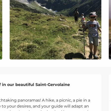
 in our beautiful Saint-Gervolaine 
thtaking panoramas! A hike, a picnic, a pie in a 
e to your desires, and your guide will adapt an 