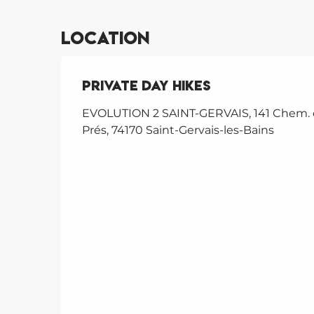
Location
Private day hikes
EVOLUTION 2 SAINT-GERVAIS, 141 Chem.
Prés, 74170 Saint-Gervais-les-Bains