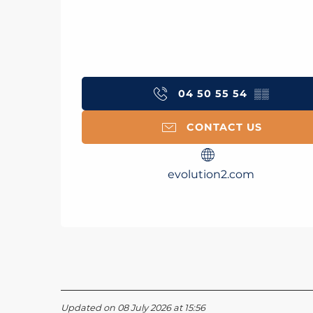
04 50 55 54
▒▒
CONTACT US
evolution2.com
Updated on 08 July 2026 at 15:56