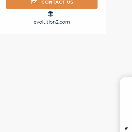
CONTACT US
evolution2.com
B
MO