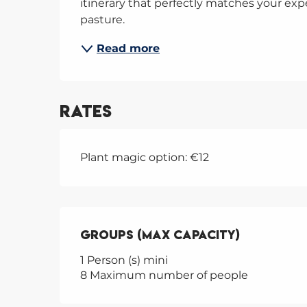
itinerary that perfectly matches your ex
pasture.
Read more
Rates
Plant magic option: €12
Groups (Max capacity)
Groups (Max capacity)
1 Person (s) mini
8 Maximum number of people