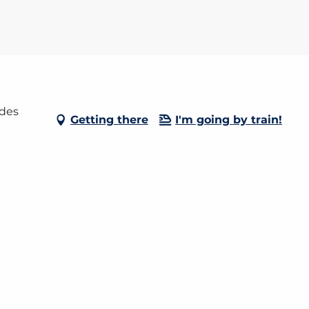
 des
Getting there
I'm going by train!