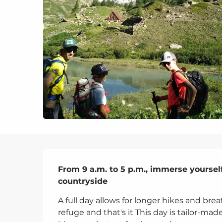
Description
From 9 a.m. to 5 p.m., immerse yourself
countryside
A full day allows for longer hikes and brea
refuge and that's it This day is tailor-mad