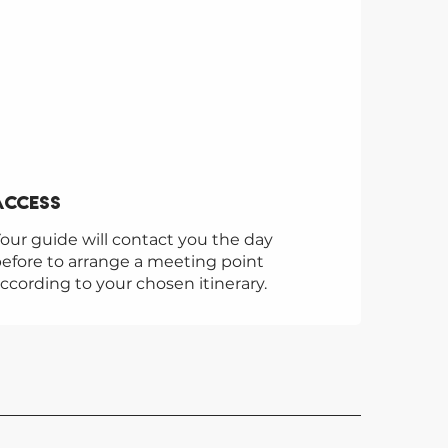
Access
Access
our guide will contact you the day
efore to arrange a meeting point
ccording to your chosen itinerary.
UTION 2 SAINT-GERVAIS
lution 2 Saint-Gervais ski and
r adventure school welcomes
l year round for mountain
ures!
Gervais-les-Bains