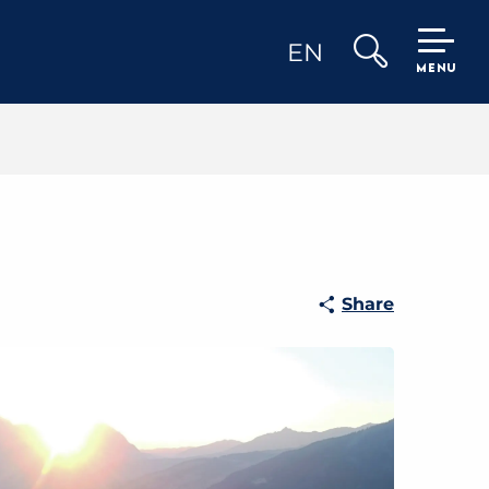
EN
MENU
Search
Share