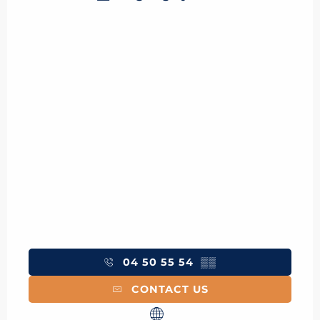
04 50 55 54
▒▒
CONTACT US