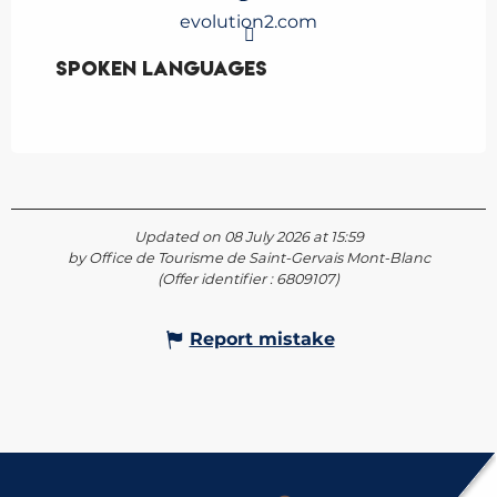
evolution2.com
Spoken languages
Spoken languages
Updated on 08 July 2026 at 15:59
by Office de Tourisme de Saint-Gervais Mont-Blanc
(Offer identifier :
6809107
)
Report mistake