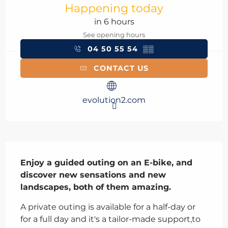
Happening today
in 6 hours
See opening hours
04 50 55 54
▒▒
CONTACT US
evolution2.com
Description
Enjoy a guided outing on an E-bike, and 
discover new sensations and new 
landscapes, both of them amazing.
A private outing is available for a half-day or 
for a full day and it's a tailor-made support,to 