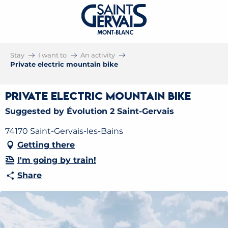
Stay
I want to
An activity
Private electric mountain bike
Private electric mountain bike
Suggested by Évolution 2 Saint-Gervais
74170 Saint-Gervais-les-Bains
Getting there
I'm going by train!
Share