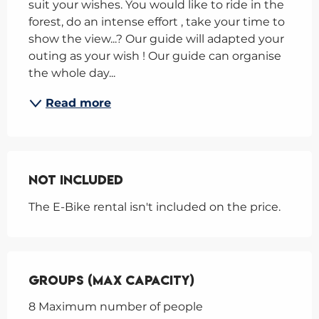
suit your wishes. You would like to ride in the 
forest, do an intense effort , take your time to 
show the view...? Our guide will adapted your 
outing as your wish ! Our guide can organise 
the whole day...
Read more
Not Included
Not Included
The E-Bike rental isn't included on the price.
Groups (Max capacity)
Groups (Max capacity)
8 Maximum number of people