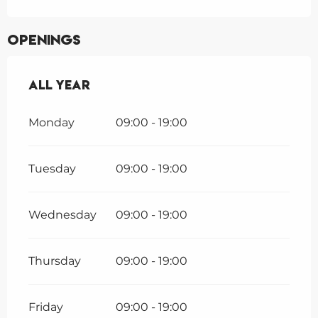
Openings
All year
All year
Monday
09:00 - 19:00
Tuesday
09:00 - 19:00
Wednesday
09:00 - 19:00
Thursday
09:00 - 19:00
Friday
09:00 - 19:00