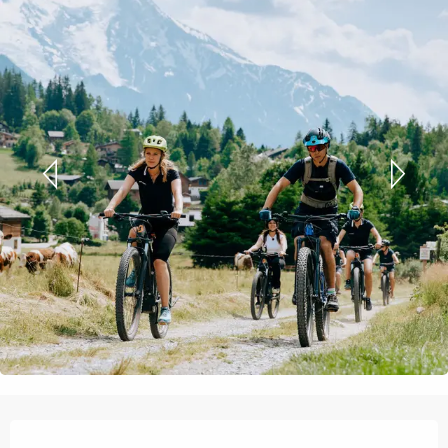
Opening hours & contact details