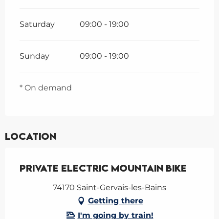
Saturday
09:00 - 19:00
Sunday
09:00 - 19:00
* On demand
Location
Private electric mountain bike
74170 Saint-Gervais-les-Bains
Getting there
I'm going by train!