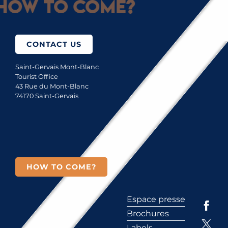
How to come?
CONTACT US
Saint-Gervais Mont-Blanc
Tourist Office
43 Rue du Mont-Blanc
74170 Saint-Gervais
HOW TO COME?
Espace presse
Brochures
Labels