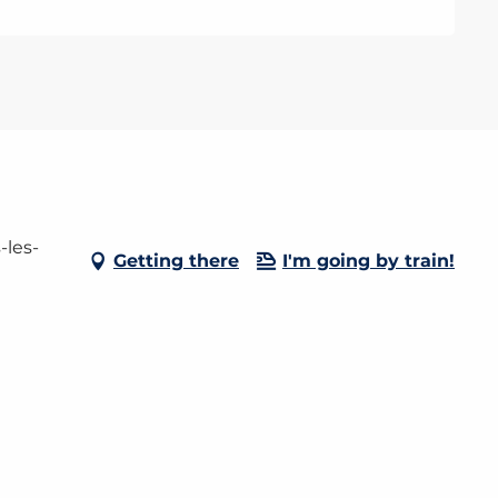
-les-
Getting there
I'm going by train!