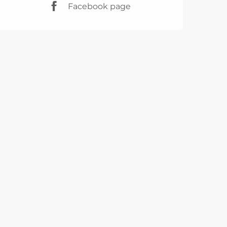
Facebook page