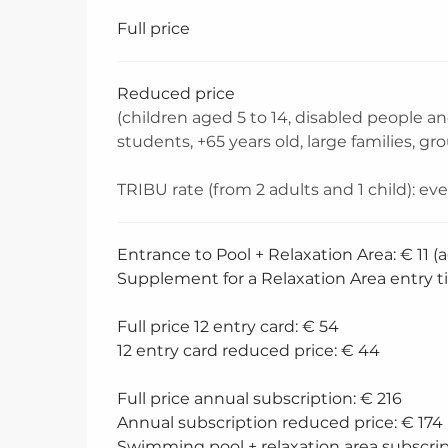
Rates 2026
Full price
Reduced price
(children aged 5 to 14, disabled people 
students, +65 years old, large families, gr
TRIBU rate (from 2 adults and 1 child): ev
Entrance to Pool + Relaxation Area: € 11 (a
Supplement for a Relaxation Area entry ti
Full price 12 entry card: € 54
12 entry card reduced price: € 44
Full price annual subscription: € 216
Annual subscription reduced price: € 174
Swimming pool + relaxation area subscrip