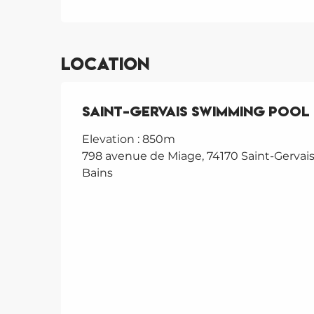
Location
Saint-Gervais Swimming Pool
Elevation : 850m
798 avenue de Miage, 74170 Saint-Gervais
Bains