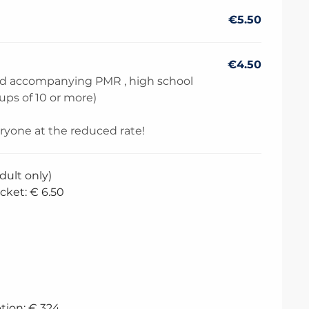
€5.50
€4.50
and accompanying PMR , high school
oups of 10 or more)
eryone at the reduced rate!
dult only)
cket: € 6.50
tion: € 324