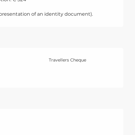
 presentation of an identity document).
Travellers Cheque
ber 2026