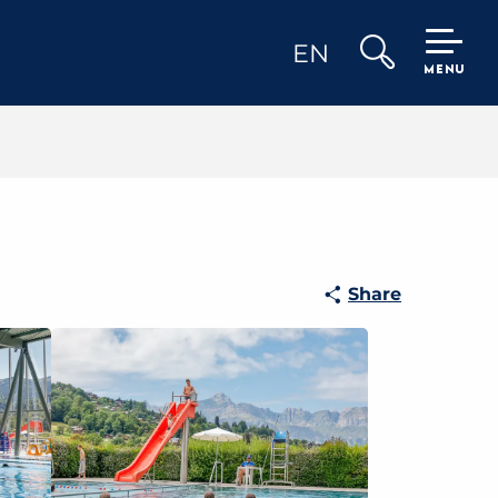
EN
MENU
Search
Share