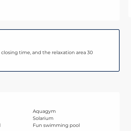
closing time, and the relaxation area 30
Aquagym
Solarium
l
Fun swimming pool