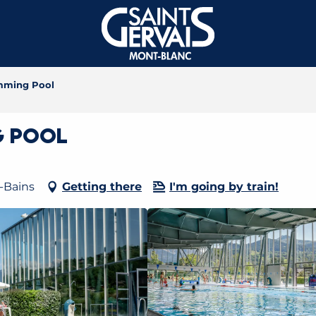
imming Pool
g Pool
-Bains
Getting there
I'm going by train!