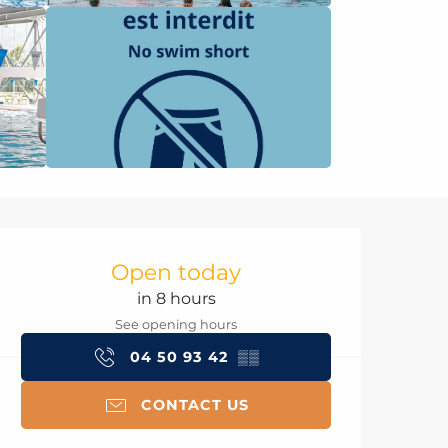
Opening hours & con
Open today
in 8 hours
See opening hours
04 50 93 42
▒▒
CONTACT US