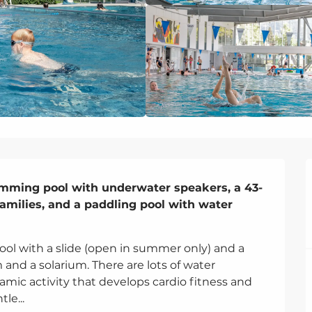
imming pool with underwater speakers, a 43-
families, and a paddling pool with water 
ol with a slide (open in summer only) and a 
and a solarium. There are lots of water 
mic activity that develops cardio fitness and 
le...