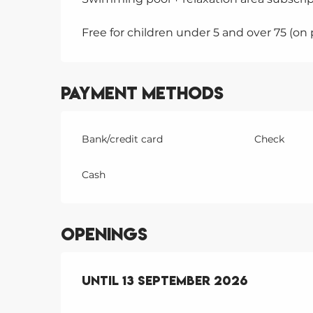
Free for children under 5 and over 75 (on
Payment methods
Bank/credit card
Check
Cash
Openings
From
Until
1 June 2026
13 September 2026
until
13 Septem