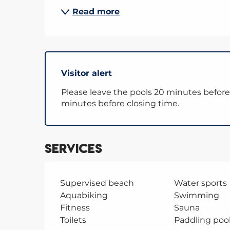
Read more
Visitor alert
Please leave the pools 20 minutes before 
minutes before closing time.
Services
Supervised beach
Water sports
Aquabiking
Swimming
Fitness
Sauna
Toilets
Paddling poo