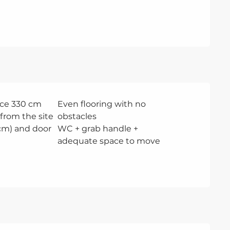
ce 330 cm
Even flooring with no
from the site
obstacles
 cm) and door
WC + grab handle +
adequate space to move