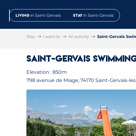
Aller
au
Living
in Saint-Gervais
Stay
in Saint-Gervais
contenu
principal
Stay
I want to
An activity
Saint-Gervais Sw
Saint-Gervais Swimmin
Elevation : 850m
798 avenue de Miage, 74170 Saint-Gervais-les