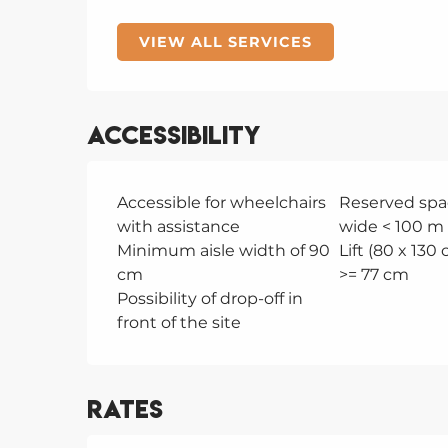
VIEW ALL SERVICES
Accessibility
Accessible for wheelchairs
Reserved spa
with assistance
wide < 100 m 
Minimum aisle width of 90
Lift (80 x 130
cm
>= 77 cm
Possibility of drop-off in
front of the site
Rates