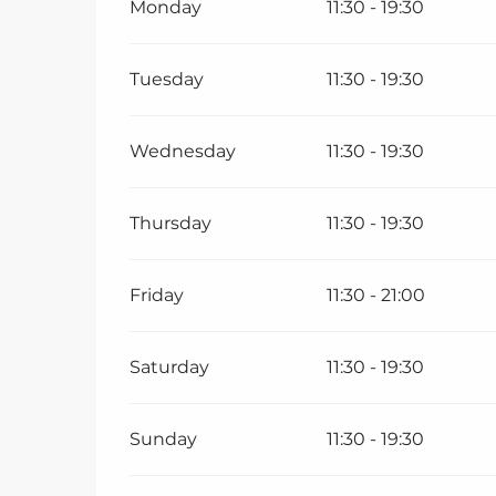
Monday
11:30 - 19:30
Tuesday
11:30 - 19:30
Wednesday
11:30 - 19:30
Thursday
11:30 - 19:30
Friday
11:30 - 21:00
Saturday
11:30 - 19:30
Sunday
11:30 - 19:30