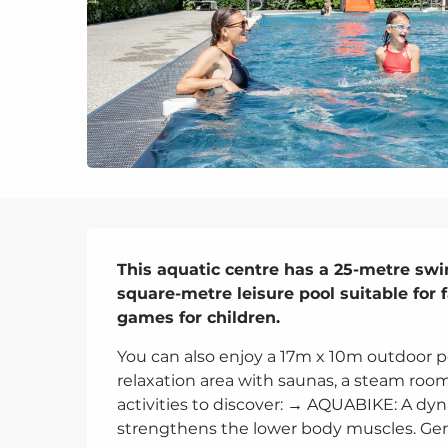
Description
This aquatic centre has a 25-metre sw
square-metre leisure pool suitable for 
games for children.
You can also enjoy a 17m x 10m outdoor po
relaxation area with saunas, a steam room 
activities to discover: → AQUABIKE: A dyna
strengthens the lower body muscles. Gent