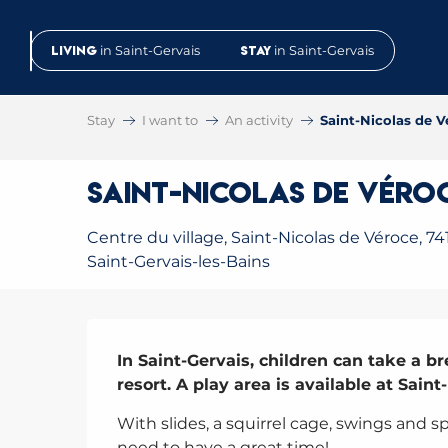
Aller
au
Living
in Saint-Gervais
Stay
in Saint-Gervais
contenu
principal
Stay
I want to
An activity
Saint-Nicolas de V
Saint-Nicolas de Véro
Centre du village, Saint-Nicolas de Véroce, 74
Saint-Gervais-les-Bains
Description
In Saint-Gervais, children can take a br
resort. A play area is available at Saint
With slides, a squirrel cage, swings and s
need to have a great time!