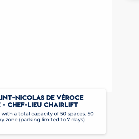
AINT-NICOLAS DE VÉROCE
 - CHEF-LIEU CHAIRLIFT
with a total capacity of 50 spaces. 50
ay zone (parking limited to 7 days)