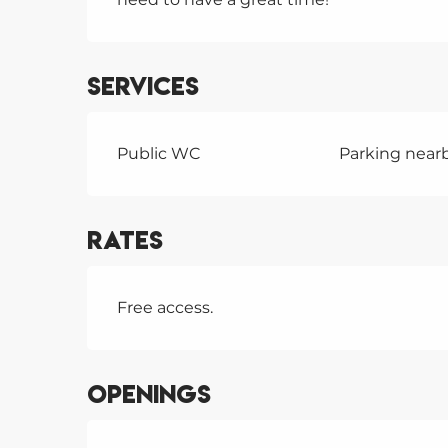
Services
Public WC
Parking near
Rates
Free access.
Openings