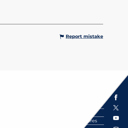
Report mistake
Espace presse
Brochures
Labels
Partenaires