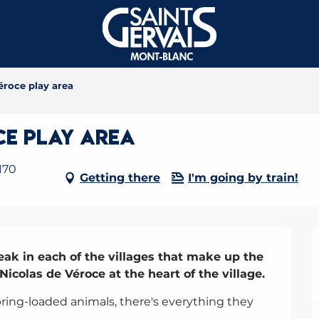
éroce play area
ce play area
170
Getting there
I'm going by train!
eak in each of the villages that make up the 
-Nicolas de Véroce at the heart of the village.
pring-loaded animals, there's everything they 