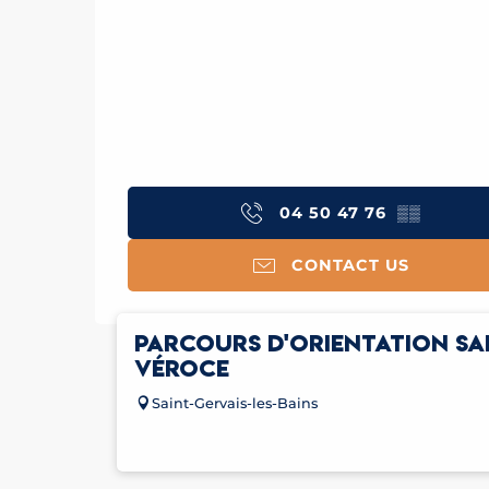
04 50 47 76
▒▒
CONTACT US
PARCOURS D'ORIENTATION SA
VÉROCE
Saint-Gervais-les-Bains