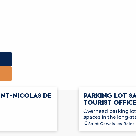
INT-NICOLAS DE
PARKING LOT S
TOURIST OFFICE
Overhead parking lot 
spaces in the long-st
Saint-Gervais-les-Bains