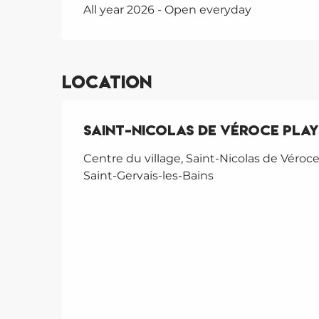
All year 2026 - Open everyday
Location
Saint-Nicolas de Véroce pla
Centre du village, Saint-Nicolas de Véroce
Saint-Gervais-les-Bains