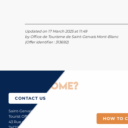
Updated on 17 March 2025 at 11:49
by Office de Tourisme de Saint-Gervais Mont-Blanc
(Offer identifier :
313692
)
How to come?
CONTACT US
Saint-Gervais Mont-Blanc
Tourist Office
HOW TO 
43 Rue du Mont-Blanc
74170 Saint-Gervais