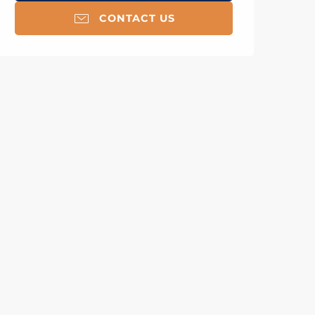
CONTACT US