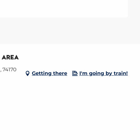
y area
, 74170
Getting there
I'm going by train!