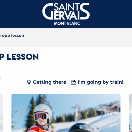
roup lesson
p lesson
t-
Getting there
I'm going by train!