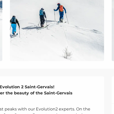
volution 2 Saint-Gervais!

er the beauty of the Saint-Gervais 
st peaks with our Evolution2 experts. On the 