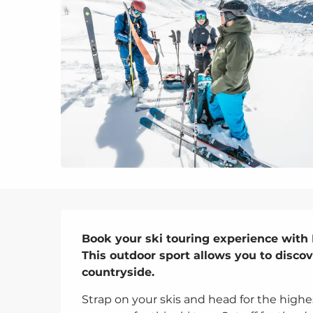
Description
Book your ski touring experience with E
This outdoor sport allows you to discov
countryside.
Strap on your skis and head for the highe