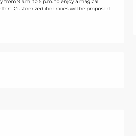
ay from 9 a.m. to 5 p.m. to enjoy a magical 
fort. Customized itineraries will be proposed 