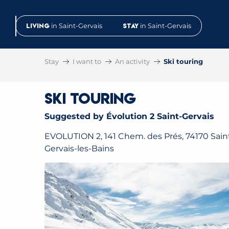
Aller
au
Living
in Saint-Gervais
Stay
in Saint-Gervais
contenu
principal
Stay
I want to
An activity
Ski touring
Ski touring
Suggested by Évolution 2 Saint-Gervais
EVOLUTION 2, 141 Chem. des Prés, 74170 Sain
Gervais-les-Bains