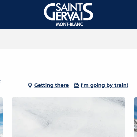
t-
Getting there
I'm going by train!