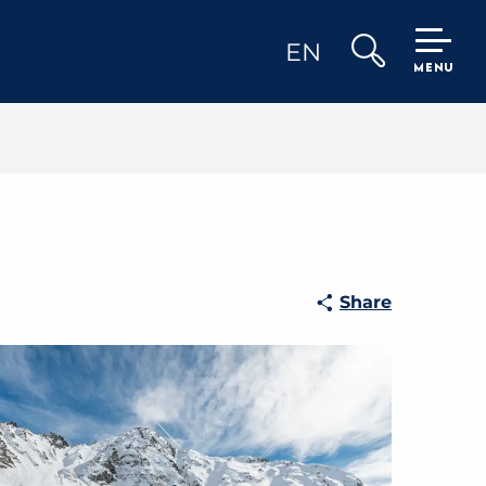
EN
MENU
Search
Share