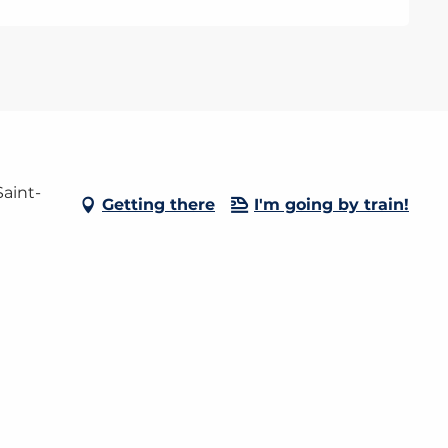
aint-
Getting there
I'm going by train!