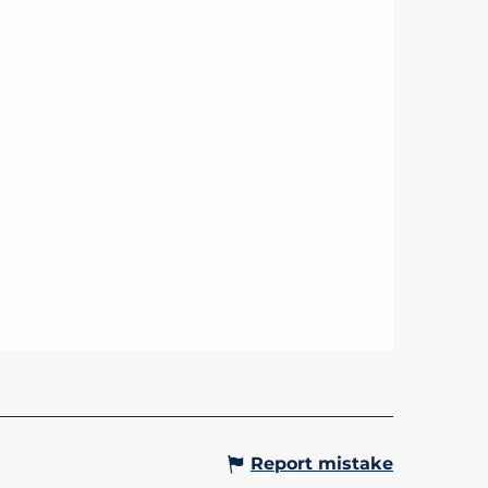
Report mistake