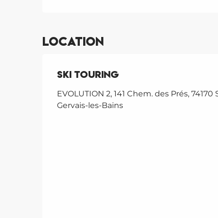
Location
Ski touring
EVOLUTION 2, 141 Chem. des Prés, 74170 S
Gervais-les-Bains