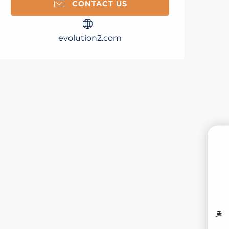
CONTACT US
evolution2.com
B
MO