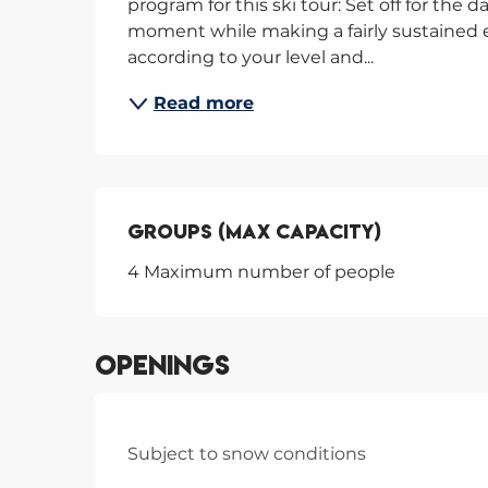
program for this ski tour: Set off for the d
moment while making a fairly sustained ef
according to your level and...
Read more
Groups (Max capacity)
Groups (Max capacity)
4 Maximum number of people
Openings
Subject to snow conditions