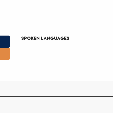
Spoken languages
Spoken languages