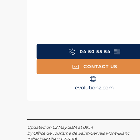
04 50 55 54
▒▒
CONTACT US
evolution2.com
Updated on 02 May 2024 at 09:14
by Office de Tourisme de Saint-Gervais Mont-Blanc
(Offer identifier :
6716110
)