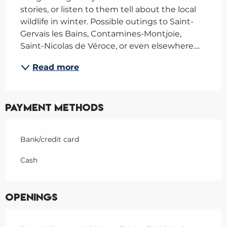
stories, or listen to them tell about the local 
wildlife in winter. Possible outings to Saint-
Gervais les Bains, Contamines-Montjoie, 
Saint-Nicolas de Véroce, or even elsewhere....
Read more
Payment methods
Bank/credit card
Cash
Openings