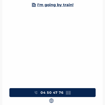
I'm going by train!
04 50 47 76
▒▒