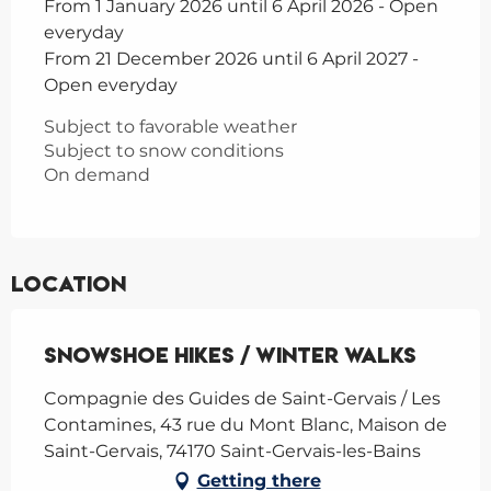
From 1 January 2026 until 6 April 2026 - Open
everyday
From 21 December 2026 until 6 April 2027 -
Open everyday
Subject to favorable weather
Subject to snow conditions
On demand
Location
Snowshoe hikes / Winter Walks
Compagnie des Guides de Saint-Gervais / Les
Contamines, 43 rue du Mont Blanc, Maison de
Saint-Gervais, 74170 Saint-Gervais-les-Bains
Getting there