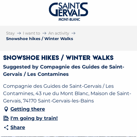
Stay
I want to
An activity
Snowshoe hikes / Winter Walks
Snowshoe hikes / Winter Walks
Suggested by Compagnie des Guides de Saint-
Gervais / Les Contamines
Compagnie des Guides de Saint-Gervais / Les
Contamines, 43 rue du Mont Blanc, Maison de Saint-
Gervais, 74170 Saint-Gervais-les-Bains
Getting there
I'm going by train!
Share