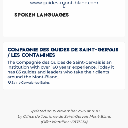
www.guides-mont-blanc.com
Spoken languages
Spoken languages
COMPAGNIE DES GUIDES DE SAINT-GERVAIS
/ LES CONTAMINES
The Compagnie des Guides de Saint-Gervais is an
institution with over 160 years' experience. Today it
has 85 guides and leaders who take their clients
around the Mont-Blanc...
Saint-Gervais-les-Bains
Updated on 19 November 2025 at 11:30
by Office de Tourisme de Saint-Gervais Mont-Blanc
(Offer identifier :
6837234
)