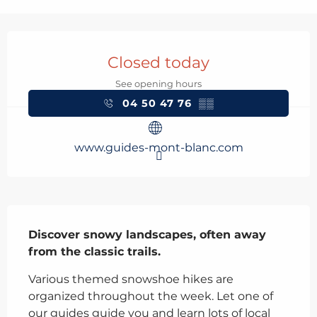
Opening hours & contact details
Closed today
See opening hours
04 50 47 76
▒▒
www.guides-mont-blanc.com
Description
Discover snowy landscapes, often away 
from the classic trails.
Various themed snowshoe hikes are 
organized throughout the week. Let one of 
our guides guide you and learn lots of local 