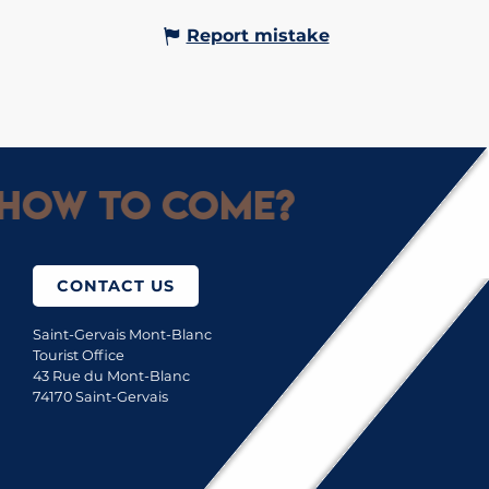
Report mistake
How to come?
CONTACT US
Saint-Gervais Mont-Blanc
Tourist Office
43 Rue du Mont-Blanc
74170 Saint-Gervais