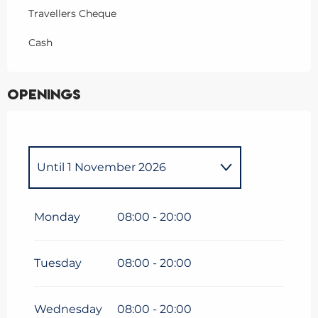
Travellers Cheque
Cash
Openings
Until
1 November 2026
From
1 January 2026
until
5
April 2026
Monday
08:00 - 20:00
Tuesday
08:00 - 20:00
Wednesday
08:00 - 20:00