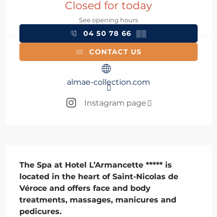
Closed for today
See opening hours
04 50 78 66
▒▒
CONTACT US
almae-collection.com
Instagram page
Description
The Spa at Hotel L’Armancette ***** is 
located in the heart of Saint-Nicolas de 
Véroce and offers face and body 
treatments, massages, manicures and 
pedicures.