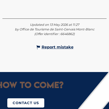
Updated on 13 May 2026 at 11:27
by Office de Tourisme de Saint-Gervais Mont-Blanc
(Offer identifier :
6646862
)
Report mistake
ow to come?
CONTACT US