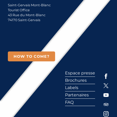
Saint-Gervais Mont-Blanc
Tourist Office
43 Rue du Mont-Blanc
74170 Saint-Gervais
HOW TO COME?
Espace presse
Brochures
Labels
Partenaires
FAQ