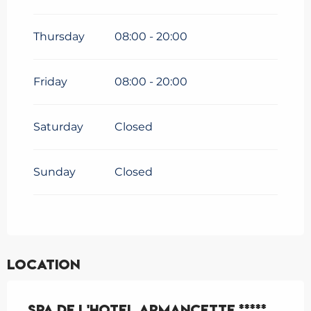
Thursday
08:00 - 20:00
Friday
08:00 - 20:00
Saturday
Closed
Sunday
Closed
Location
Spa de l'Hotel Armancette *****