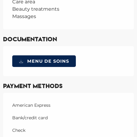
Care area
Beauty treatments
Massages
Documentation
MENU DE SOINS
Payment methods
American Express
Bank/credit card
Check