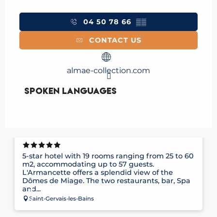
04 50 78 66
▒▒
CONTACT US
almae-collection.com
Spoken languages
Spoken languages
HÔTEL ARMANCETTE
5-star hotel with 19 rooms ranging from 25 to 60
m2, accommodating up to 57 guests.
L'Armancette offers a splendid view of the
Dômes de Miage. The two restaurants, bar, Spa
and...
Saint-Gervais-les-Bains