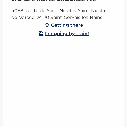
4088 Route de Saint Nicolas, Saint-Nicolas-
de-Véroce, 74170 Saint-Gervais-les-Bains
Getting there
I'm going by train!