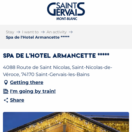
Stay
I want to
An activity
Spa de l'Hotel Armancette *****
Spa de l'Hotel Armancette *****
4088 Route de Saint Nicolas, Saint-Nicolas-de-
Véroce, 74170 Saint-Gervais-les-Bains
Getting there
I'm going by train!
Share