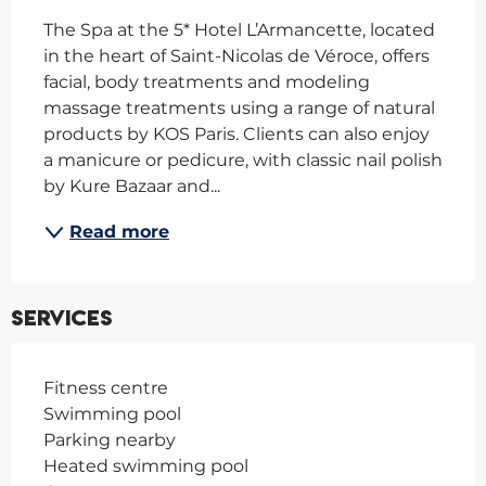
The Spa at the 5* Hotel L’Armancette, located 
in the heart of Saint-Nicolas de Véroce, offers 
facial, body treatments and modeling 
massage treatments using a range of natural 
products by KOS Paris. Clients can also enjoy 
a manicure or pedicure, with classic nail polish 
by Kure Bazaar and...
Read more
Services
Fitness centre
Swimming pool
Parking nearby
Heated swimming pool