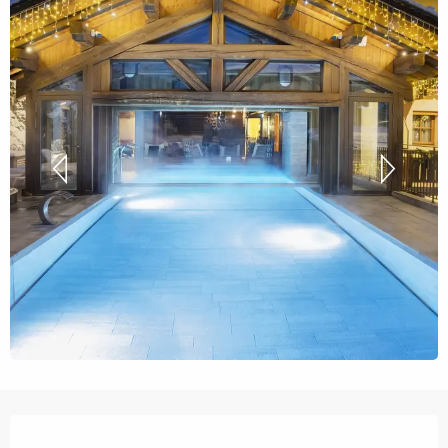
Opening hours & contact details