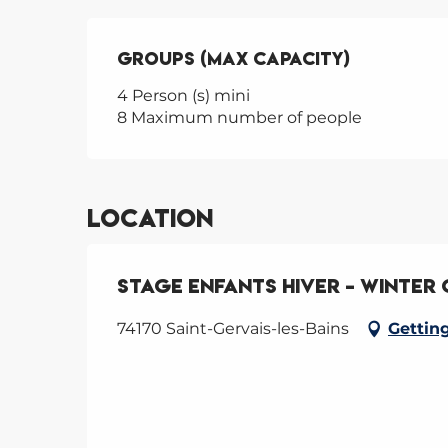
Groups (Max capacity)
Groups (Max capacity)
4 Person (s) mini
8 Maximum number of people
Location
Stage enfants hiver - Winter
74170 Saint-Gervais-les-Bains
Gettin