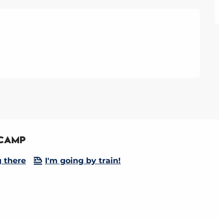
 Camp
g there
I'm going by train!