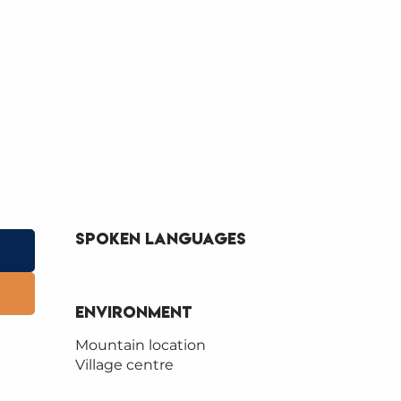
Spoken languages
Spoken languages
Environment
Environment
Mountain location
Village centre