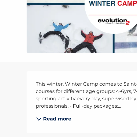
Description
This winter, Winter Camp comes to Saint-Ge
courses for different age groups: 4-6yrs, 7
sporting activity every day, supervised by
professionals. - Full-day packages:...
Read more