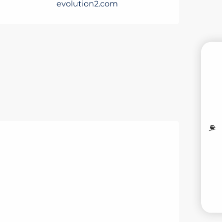
evolution2.com
B
MO
LI
V