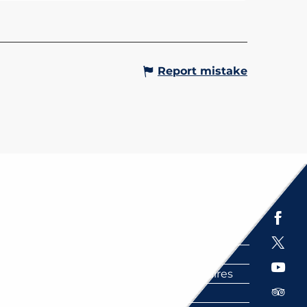
Report mistake
Espace presse
Brochures
Labels
Partenaires
FAQ