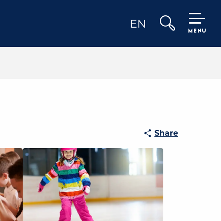
EN
MENU
Search
Share