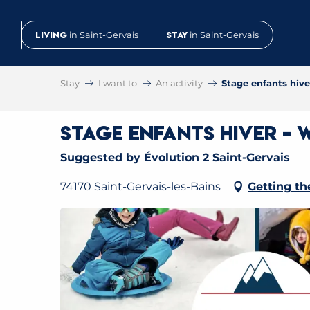
Aller
au
Living
in Saint-Gervais
Stay
in Saint-Gervais
contenu
principal
Stay
I want to
An activity
Stage enfants hiv
Stage enfants hiver - 
Suggested by Évolution 2 Saint-Gervais
74170 Saint-Gervais-les-Bains
Getting th