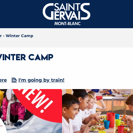
er - Winter Camp
Winter Camp
ere
I'm going by train!