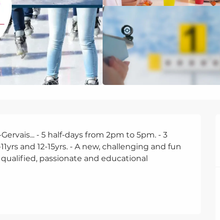
rvais... - 5 half-days from 2pm to 5pm. - 3 
-11yrs and 12-15yrs. - A new, challenging and fun 
 qualified, passionate and educational 