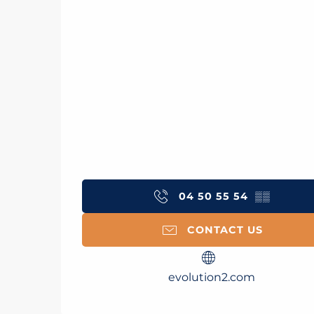
04 50 55 54
▒▒
CONTACT US
evolution2.com