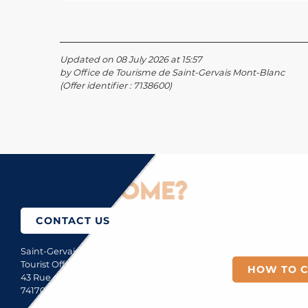
Updated on 08 July 2026 at 15:57
by Office de Tourisme de Saint-Gervais Mont-Blanc
(Offer identifier :
7138600
)
How to come?
CONTACT US
Saint-Gervais Mont-Blanc
Tourist Office
HOW TO 
43 Rue du Mont-Blanc
74170 Saint-Gervais