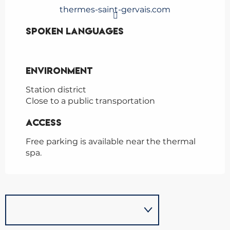
thermes-saint-gervais.com
Spoken languages
Spoken languages
Environment
Environment
Station district
Close to a public transportation
Access
Access
Free parking is available near the thermal
spa.