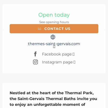
Opening hours & contact details
Open today
See opening hours
CONTACT US
thermes-saint-gervais.com
Facebook page
Instagram page
Description
Nestled at the heart of the Thermal Park, 
the Saint-Gervais Thermal Baths invite you 
to enjoy an unforgettable moment of 