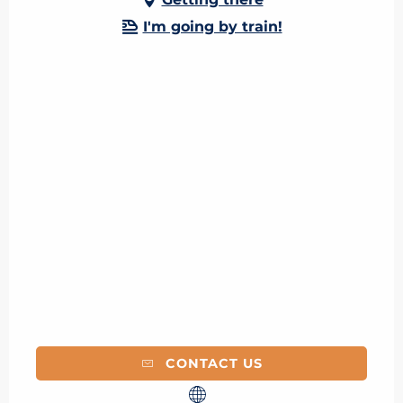
I'm going by train!
CONTACT US