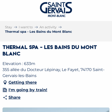
Stay
I want to
An activity
Thermal spa - Les Bains du Mont Blanc
Thermal spa - Les Bains du Mont
Blanc
Elevation : 633m
355 allée du Docteur Lépinay, Le Fayet, 74170 Saint-
Gervais-les-Bains
Getting there
I'm going by train!
Share