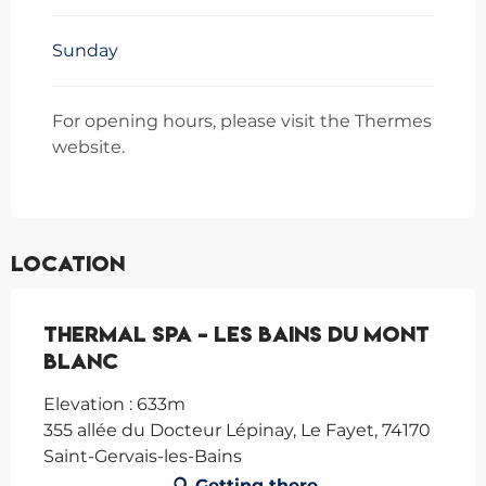
May 2026
From
14 September
Sunday
2026
until
16 November 2026
From
5 December
2026
until
20 December
For opening hours, please visit the Thermes
2026
website.
From
21 December
2026
until
31 December 2026
Location
Thermal spa - Les Bains du Mont
Blanc
Elevation : 633m
355 allée du Docteur Lépinay, Le Fayet, 74170
Saint-Gervais-les-Bains
Getting there