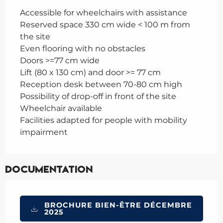
Accessible for wheelchairs with assistance
Reserved space 330 cm wide < 100 m from
the site
Even flooring with no obstacles
Doors >=77 cm wide
Lift (80 x 130 cm) and door >= 77 cm
Reception desk between 70-80 cm high
Possibility of drop-off in front of the site
Wheelchair available
Facilities adapted for people with mobility
impairment
Documentation
BROCHURE BIEN-ÊTRE DÉCEMBRE
2025