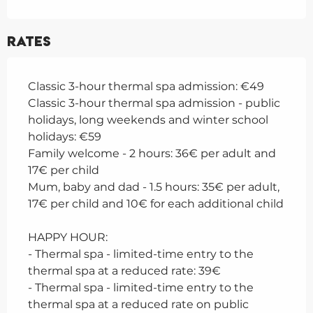
Rates
Classic 3-hour thermal spa admission: €49
Classic 3-hour thermal spa admission - public
holidays, long weekends and winter school
holidays: €59
Family welcome - 2 hours: 36€ per adult and
17€ per child
Mum, baby and dad - 1.5 hours: 35€ per adult,
17€ per child and 10€ for each additional child
HAPPY HOUR:
- Thermal spa - limited-time entry to the
thermal spa at a reduced rate: 39€
- Thermal spa - limited-time entry to the
thermal spa at a reduced rate on public