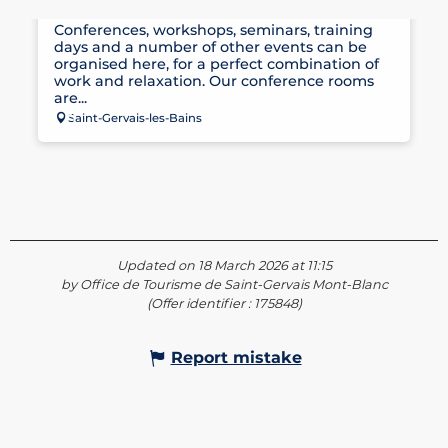
SEMINAR ROOMS AT LES THERMES
Conferences, workshops, seminars, training
days and a number of other events can be
organised here, for a perfect combination of
work and relaxation. Our conference rooms
are...
Saint-Gervais-les-Bains
Updated on 18 March 2026 at 11:15
by Office de Tourisme de Saint-Gervais Mont-Blanc
(Offer identifier :
175848
)
Report mistake