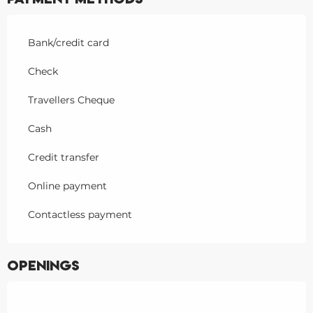
Bank/credit card
Check
Travellers Cheque
Cash
Credit transfer
Online payment
Contactless payment
Openings