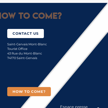
ow to come?
CONTACT US
Saint-Gervais Mont-Blanc
Tourist Office
43 Rue du Mont-Blanc
74170 Saint-Gervais
HOW TO COME?
Espace presse