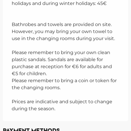
holidays and during winter holidays: 45€
Bathrobes and towels are provided on site.
However, you may bring your own towel to
use in the changing rooms during your visit.
Please remember to bring your own clean
plastic sandals. Sandals are available for
purchase at reception for €6 for adults and
€5 for children.
Please remember to bring a coin or token for
the changing rooms.
Prices are indicative and subject to change
during the season.
Payment methods