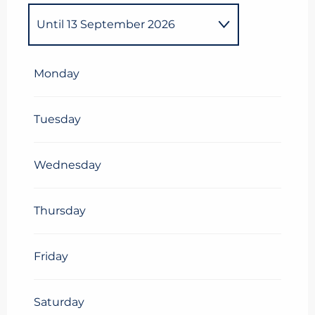
Until
13 September 2026
From
1 January 2026
until
4
January 2026
Monday
From
5 January 2026
until
13
February 2026
Tuesday
From
14 February
2026
until
28 February 2026
Wednesday
From
1 March 2026
until
8
March 2026
Thursday
From
9 March 2026
until
29
March 2026
Friday
From
30 March 2026
until
5
April 2026
Saturday
From
6 April 2026
until
25