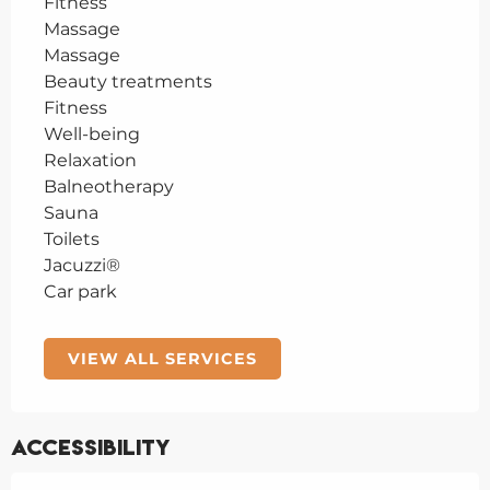
Fitness
Massage
Massage
Beauty treatments
Fitness
Well-being
Relaxation
Balneotherapy
Sauna
Toilets
Jacuzzi®
Car park
VIEW ALL SERVICES
Accessibility