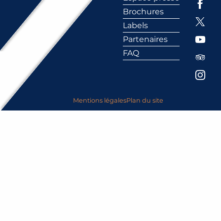
Brochures
Labels
Partenaires
FAQ
Mentions légales
Plan du site