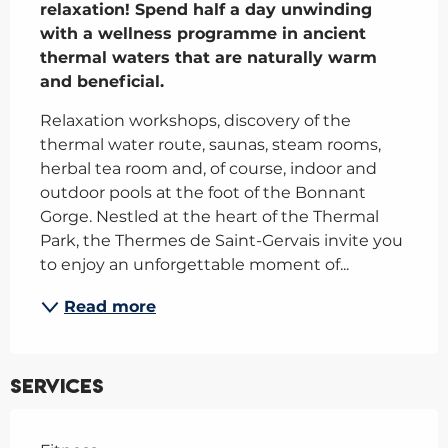
relaxation! Spend half a day unwinding 
with a wellness programme in ancient 
thermal waters that are naturally warm 
and beneficial.
Relaxation workshops, discovery of the 
thermal water route, saunas, steam rooms, 
herbal tea room and, of course, indoor and 
outdoor pools at the foot of the Bonnant 
Gorge. Nestled at the heart of the Thermal 
Park, the Thermes de Saint-Gervais invite you 
to enjoy an unforgettable moment of...
Read more
Services