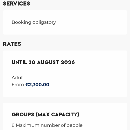
Services
Booking obligatory
Rates
From
Until
27 June 2026
30 August 2026
to
30 August 2026
Adult
From
€2,300.00
Groups (Max capacity)
Groups (Max capacity)
8 Maximum number of people