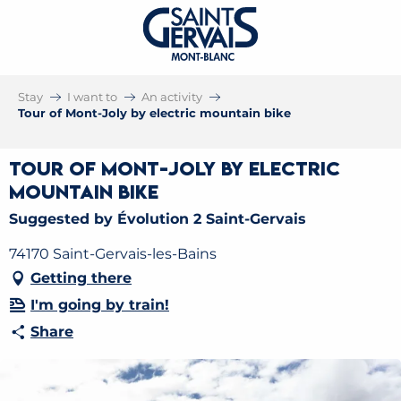
Stay
I want to
An activity
Tour of Mont-Joly by electric mountain bike
Tour of Mont-Joly by electric
mountain bike
Suggested by Évolution 2 Saint-Gervais
74170 Saint-Gervais-les-Bains
Getting there
I'm going by train!
Share