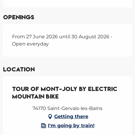
Openings
From 27 June 2026 until 30 August 2026 -
Open everyday
Location
Tour of Mont-Joly by electric
mountain bike
74170 Saint-Gervais-les-Bains
Getting there
I'm going by train!