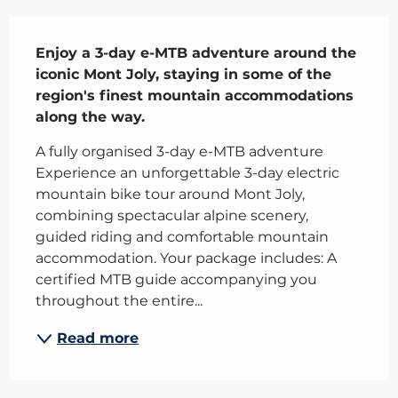
Description
Enjoy a 3-day e-MTB adventure around the 
iconic Mont Joly, staying in some of the 
region's finest mountain accommodations 
along the way.
A fully organised 3-day e-MTB adventure 
Experience an unforgettable 3-day electric 
mountain bike tour around Mont Joly, 
combining spectacular alpine scenery, 
guided riding and comfortable mountain 
accommodation. Your package includes: A 
certified MTB guide accompanying you 
throughout the entire...
Read more