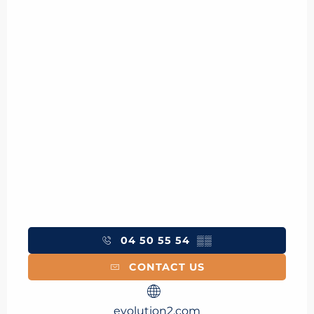
04 50 55 54
▒▒
CONTACT US
evolution2.com