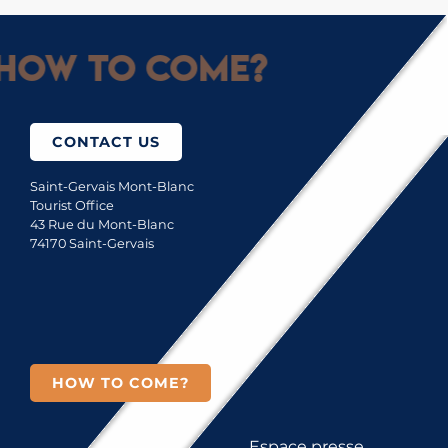
How to come?
CONTACT US
Saint-Gervais Mont-Blanc
Tourist Office
43 Rue du Mont-Blanc
74170 Saint-Gervais
HOW TO COME?
Espace presse