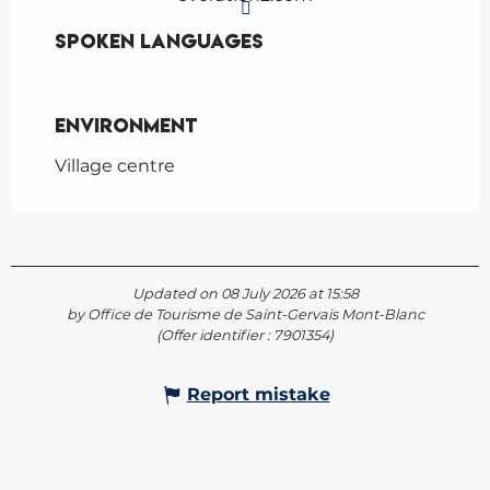
Spoken languages
Spoken languages
Environment
Environment
Village centre
Updated on 08 July 2026 at 15:58
by Office de Tourisme de Saint-Gervais Mont-Blanc
(Offer identifier :
7901354
)
Report mistake