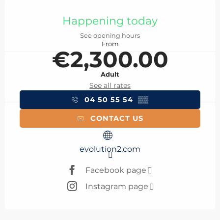
Opening hours & contact details
Happening today
See opening hours
From
€2,300.00
Adult
See all rates
04 50 55 54
▒▒
CONTACT US
evolution2.com
Facebook page
Instagram page