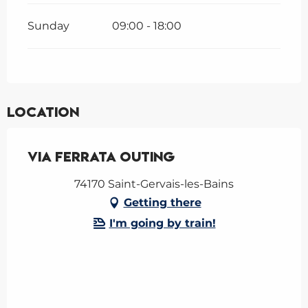
Sunday
09:00 - 18:00
Location
Via Ferrata outing
74170 Saint-Gervais-les-Bains
Getting there
I'm going by train!