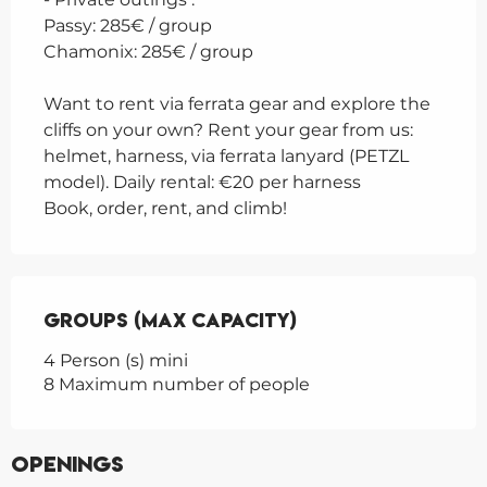
Passy: 285€ / group
Chamonix: 285€ / group
Want to rent via ferrata gear and explore the
cliffs on your own? Rent your gear from us:
helmet, harness, via ferrata lanyard (PETZL
model). Daily rental: €20 per harness
Book, order, rent, and climb!
Groups (Max capacity)
Groups (Max capacity)
4 Person (s) mini
8 Maximum number of people
Openings