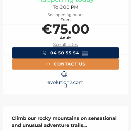
To 6:00 PM
See opening hours
From
€75.00
Adult
See all rates
04 50 55 54
▒▒
CONTACT US
evolution2.com
Description
Climb our rocky mountains on sensational 
and unusual adventure trails...