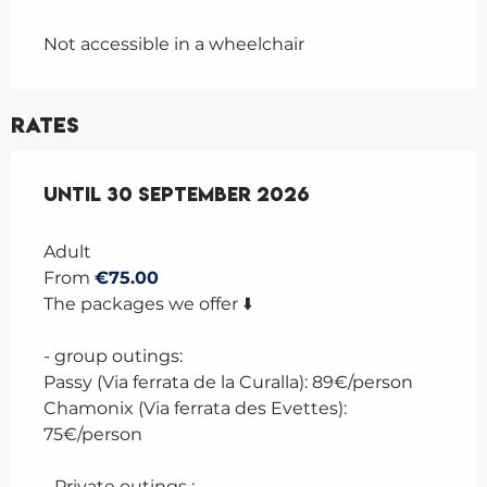
Not accessible in a wheelchair
Rates
From
Until
1 July 2026
30 September 2026
to
30 September 2026
Adult
From
€75.00
The packages we offer ⬇️
- group outings:
Passy (Via ferrata de la Curalla): 89€/person
Chamonix (Via ferrata des Evettes):
75€/person
- Private outings :