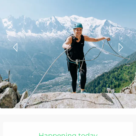
Opening hours & contact details
Happening today