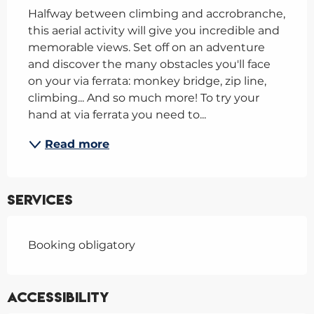
Halfway between climbing and accrobranche, 
this aerial activity will give you incredible and 
memorable views. Set off on an adventure 
and discover the many obstacles you'll face 
on your via ferrata: monkey bridge, zip line, 
climbing... And so much more! To try your 
hand at via ferrata you need to...
Read more
Services
Booking obligatory
Accessibility