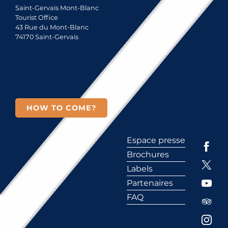
Saint-Gervais Mont-Blanc
Tourist Office
43 Rue du Mont-Blanc
74170 Saint-Gervais
HOW TO COME?
Espace presse
Brochures
Labels
Partenaires
FAQ