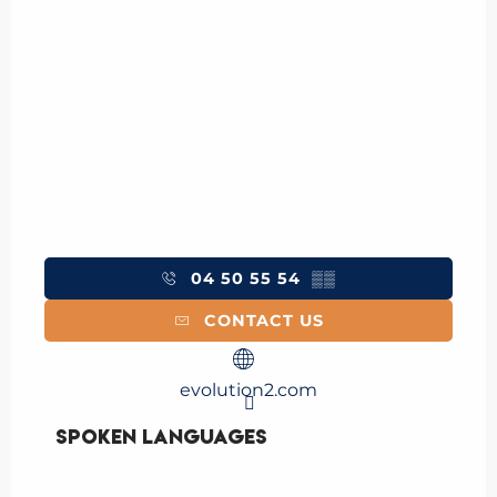
04 50 55 54
▒▒
CONTACT US
evolution2.com
Spoken languages
Spoken languages