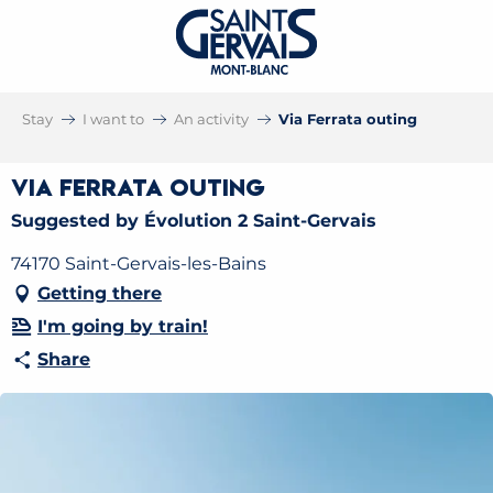
Stay
I want to
An activity
Via Ferrata outing
Via Ferrata outing
Suggested by Évolution 2 Saint-Gervais
74170 Saint-Gervais-les-Bains
Getting there
I'm going by train!
Share