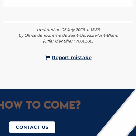
Updated on 08 July 2026 at 15:56
by Office de Tourisme de Saint-Gervais Mont-Blanc
(Offer identifier :
7006386
)
Report mistake
How to come?
CONTACT US