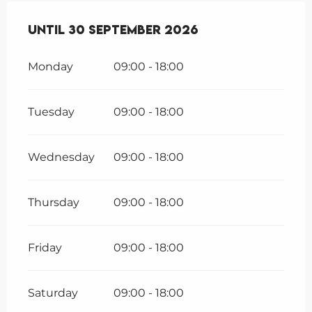
From
Until
1 July 2026
30 September 2026
until
30 September 202
Monday
09:00 - 18:00
Tuesday
09:00 - 18:00
Wednesday
09:00 - 18:00
Thursday
09:00 - 18:00
Friday
09:00 - 18:00
Saturday
09:00 - 18:00