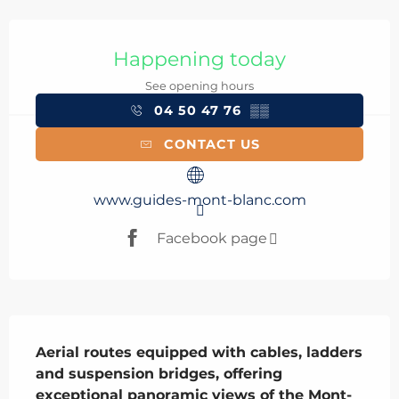
Opening hours & contact details
Happening today
See opening hours
04 50 47 76
▒▒
CONTACT US
www.guides-mont-blanc.com
Facebook page
Description
Aerial routes equipped with cables, ladders 
and suspension bridges, offering 
exceptional panoramic views of the Mont-