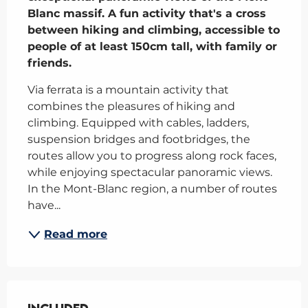
Blanc massif. A fun activity that's a cross 
between hiking and climbing, accessible to 
people of at least 150cm tall, with family or 
friends.
Via ferrata is a mountain activity that 
combines the pleasures of hiking and 
climbing. Equipped with cables, ladders, 
suspension bridges and footbridges, the 
routes allow you to progress along rock faces, 
while enjoying spectacular panoramic views. 
In the Mont-Blanc region, a number of routes 
have...
Read more