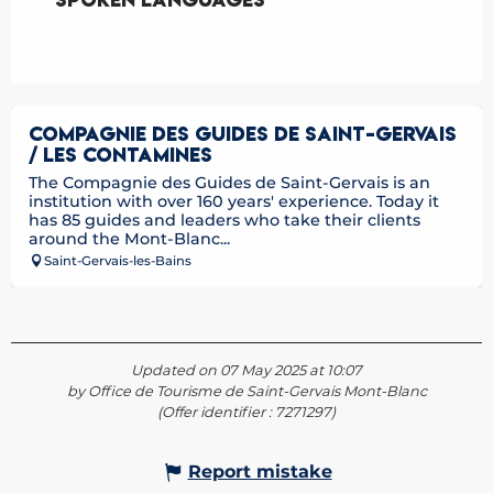
COMPAGNIE DES GUIDES DE SAINT-GERVAIS
/ LES CONTAMINES
The Compagnie des Guides de Saint-Gervais is an
institution with over 160 years' experience. Today it
has 85 guides and leaders who take their clients
around the Mont-Blanc...
Saint-Gervais-les-Bains
Updated on 07 May 2025 at 10:07
by Office de Tourisme de Saint-Gervais Mont-Blanc
(Offer identifier :
7271297
)
Report mistake