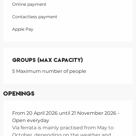
Online payment
Contactless payment
Apple Pay
Groups (Max capacity)
Groups (Max capacity)
5 Maximum number of people
Openings
From 20 April 2026 until 21 November 2026 -
Open everyday
Via ferrata is mainly practised from May to
October, depending on the weather and