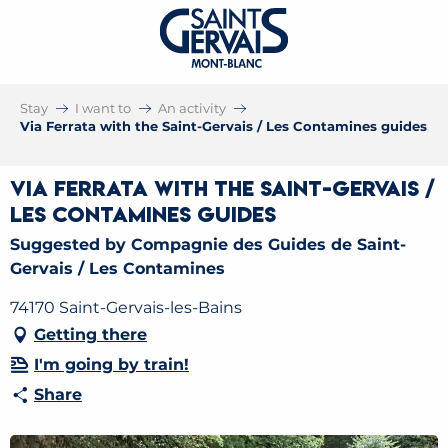
Stay
I want to
An activity
Via Ferrata with the Saint-Gervais / Les Contamines guides
Via Ferrata with the Saint-Gervais /
Les Contamines guides
Suggested by Compagnie des Guides de Saint-
Gervais / Les Contamines
74170 Saint-Gervais-les-Bains
Getting there
I'm going by train!
Share