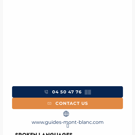
04 50 47 76
▒▒
CONTACT US
www.guides-mont-blanc.com
Spoken languages
Spoken languages