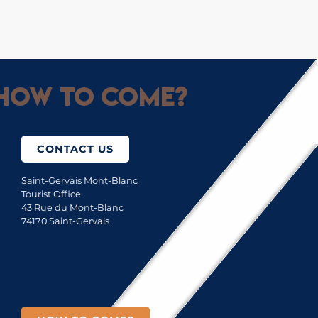
How to come?
CONTACT US
Saint-Gervais Mont-Blanc
Tourist Office
43 Rue du Mont-Blanc
74170 Saint-Gervais