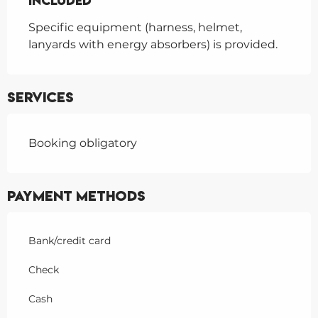
Included
Included
Specific equipment (harness, helmet, 
lanyards with energy absorbers) is provided.
Services
Booking obligatory
Payment methods
Bank/credit card
Check
Cash