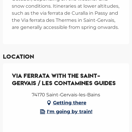
snow conditions. Itineraries at lower altitudes,
such as the via ferrata de Curalla in Passy and
the Via ferrata des Thermes in Saint-Gervais,
are generally accessible from spring onwards.
Location
Via Ferrata with the Saint-
Gervais / Les Contamines guides
74170 Saint-Gervais-les-Bains
Getting there
I'm going by train!