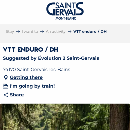
Stay
I want to
An activity
VTT enduro / DH
VTT enduro / DH
Suggested by Évolution 2 Saint-Gervais
74170 Saint-Gervais-les-Bains
Getting there
I'm going by train!
Share