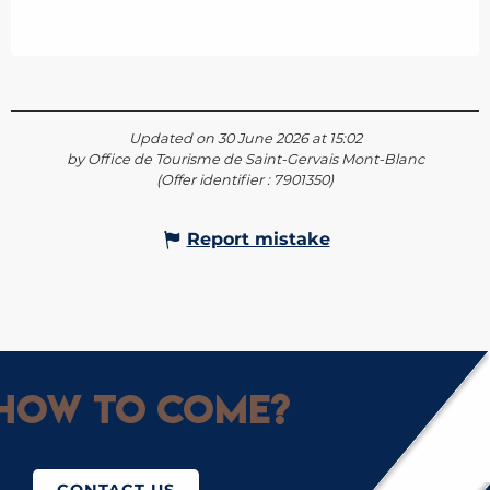
Updated on 30 June 2026 at 15:02
by Office de Tourisme de Saint-Gervais Mont-Blanc
(Offer identifier :
7901350
)
Report mistake
How to come?