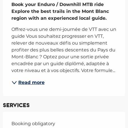
Book your Enduro / Downhill MTB ride

Explore the best trails in the Mont Blanc 
region with an experienced local guide.
Offrez-vous une demi-journée de VTT avec un 
guide Vous souhaitez progresser en VTT, 
relever de nouveaux défis ou simplement 
profiter des plus belles descentes du Pays du 
Mont-Blanc ? Optez pour une sortie privée 
encadrée par un guide diplômé, adaptée à 
votre niveau et à vos objectifs. Votre formule...
Read more
Services
Booking obligatory