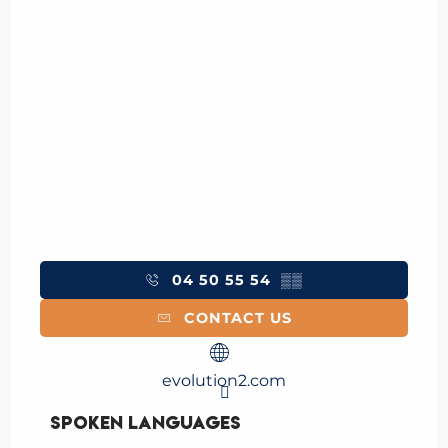
04 50 55 54
▒▒
CONTACT US
evolution2.com
Spoken languages
Spoken languages