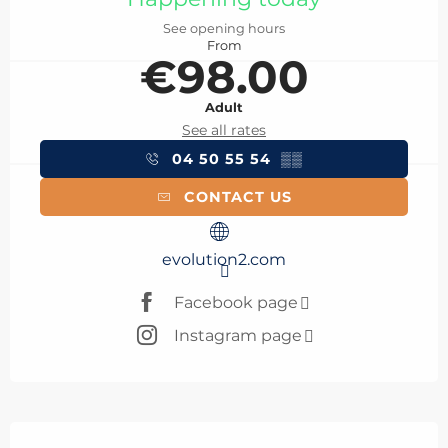
See opening hours
From
€98.00
Adult
See all rates
04 50 55 54
▒▒
CONTACT US
evolution2.com
Facebook page
Instagram page
Description