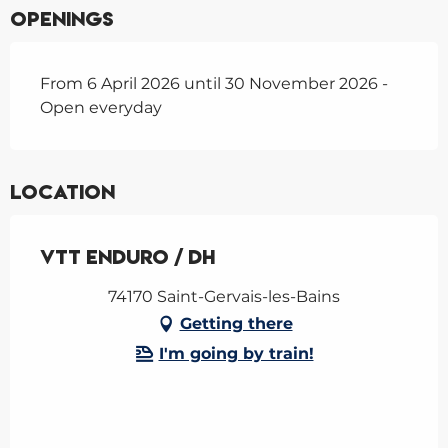
Openings
From 6 April 2026 until 30 November 2026 -
Open everyday
Location
VTT enduro / DH
74170 Saint-Gervais-les-Bains
Getting there
I'm going by train!