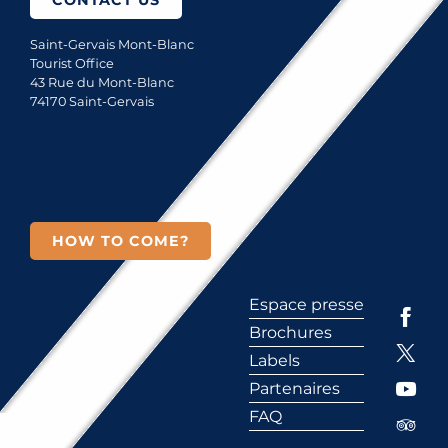
CONTACT US
Saint-Gervais Mont-Blanc
Tourist Office
43 Rue du Mont-Blanc
74170 Saint-Gervais
HOW TO COME?
Espace presse
Brochures
Labels
Partenaires
FAQ