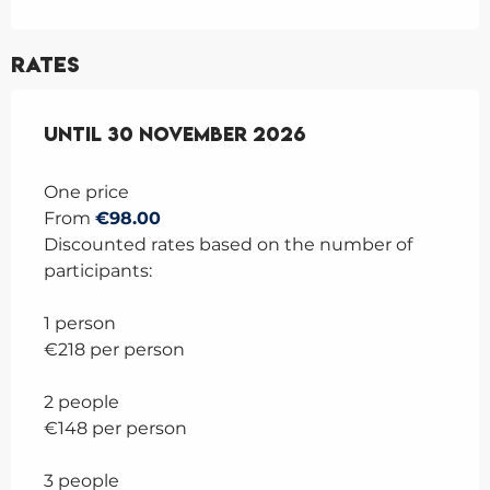
Rates
From
Until
6 April 2026
30 November 2026
to
30 November 2026
One price
From
€98.00
Discounted rates based on the number of
participants:
1 person
€218 per person
2 people
€148 per person
3 people