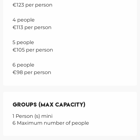
€123 per person
4 people
€113 per person
5 people
€105 per person
6 people
€98 per person
Groups (Max capacity)
Groups (Max capacity)
1 Person (s) mini
6 Maximum number of people