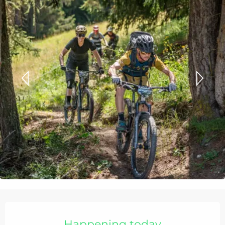
Opening hours & contact details
Happening today