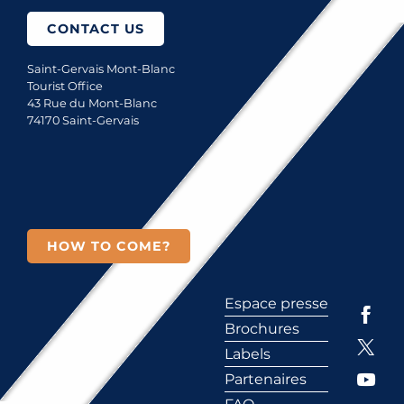
CONTACT US
Saint-Gervais Mont-Blanc
Tourist Office
43 Rue du Mont-Blanc
74170 Saint-Gervais
HOW TO COME?
Espace presse
Brochures
Labels
Partenaires