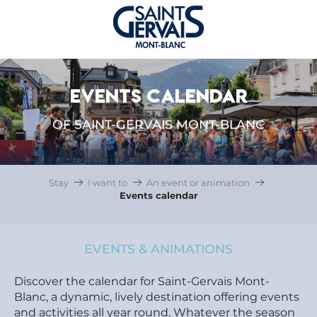
EVENTS CALENDAR
OF SAINT-GERVAIS MONT-BLANC
Stay
I want to
An event or animation
Events calendar
EVENTS & ANIMATIONS
Discover the calendar for Saint-Gervais Mont-
Blanc, a dynamic, lively destination offering events
and activities all year round. Whatever the season