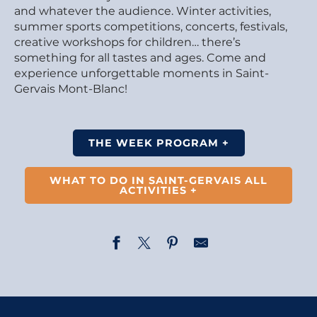
and whatever the audience. Winter activities,
summer sports competitions, concerts, festivals,
creative workshops for children… there’s
something for all tastes and ages. Come and
experience unforgettable moments in Saint-
Gervais Mont-Blanc!
THE WEEK PROGRAM +
WHAT TO DO IN SAINT-GERVAIS ALL
ACTIVITIES +
Concert médiéval ''Hymne à la Nature''