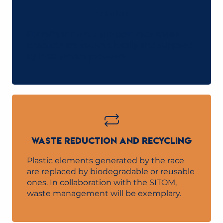
FEEDING
For refreshments and post-race meals,
products are sourced locally and supplied
by local service providers.
WASTE REDUCTION AND RECYCLING
Plastic elements generated by the race
are replaced by biodegradable or reusable
ones. In collaboration with the SITOM,
waste management will be exemplary.