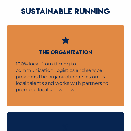
SUSTAINABLE RUNNING
THE ORGANIZATION
100% local, from timing to
communication, logistics and service
providers the organization relies on its
local talents and works with partners to
promote local know-how.