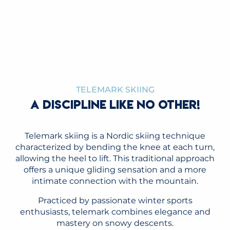
TELEMARK WORLD CUP
READ MORE
TELEMARK SKIING
A DISCIPLINE LIKE NO OTHER!
Telemark skiing is a Nordic skiing technique
characterized by bending the knee at each turn,
allowing the heel to lift. This traditional approach
offers a unique gliding sensation and a more
intimate connection with the mountain.
Practiced by passionate winter sports
enthusiasts, telemark combines elegance and
mastery on snowy descents.