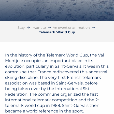
Stay
I want to
An event or animation
Telemark World Cup
In the history of the Telemark World Cup, the
Val
Montjoie
occupies an important place in its
evolution, particularly in Saint-Gervais. It was in this
commune that France rediscovered this ancestral
skiing discipline. The very first French telemark
association was based in Saint-Gervais, before
being taken over by the
International Ski
Federation
. The commune organized the first
international telemark competition and the 2ᵉ
telemark world cup in 1988. Saint-Gervais then
became a world reference in the sport.