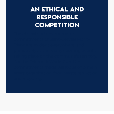
An ethical and
responsible
competition
The ethical and environmental
commitments of Saint-Gervais Mont-
Blanc are evident everywhere, and
particularly at the many sporting events
taking place on the commune’s territory.
For the Telemark World Cup, the
commitments made will focus on 3 main
areas: organization, food, waste reduction
and recycling.