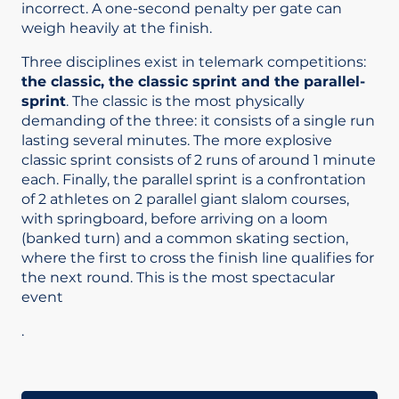
incorrect. A one-second penalty per gate can
weigh heavily at the finish.
Three disciplines exist in telemark competitions:
the classic, the classic sprint and the parallel-
sprint
. The classic is the most physically
demanding of the three: it consists of a single run
lasting several minutes. The more explosive
classic sprint consists of 2 runs of around 1 minute
each. Finally, the parallel sprint is a confrontation
of 2 athletes on 2 parallel giant slalom courses,
with springboard, before arriving on a loom
(banked turn) and a common skating section,
where the first to cross the finish line qualifies for
the next round. This is the most spectacular
event
.