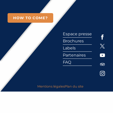
HOW TO COME?
Espace presse
Brochures
Labels
Partenaires
FAQ
Mentions légales
Plan du site