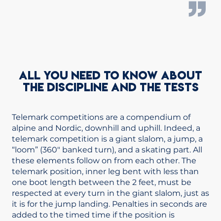
ALL YOU NEED TO KNOW ABOUT
THE DISCIPLINE AND THE TESTS
Telemark competitions are a compendium of
alpine and Nordic, downhill and uphill. Indeed, a
telemark competition is a giant slalom, a jump, a
“loom” (360″ banked turn), and a skating part. All
these elements follow on from each other. The
telemark position, inner leg bent with less than
one boot length between the 2 feet, must be
respected at every turn in the giant slalom, just as
it is for the jump landing. Penalties in seconds are
added to the timed time if the position is