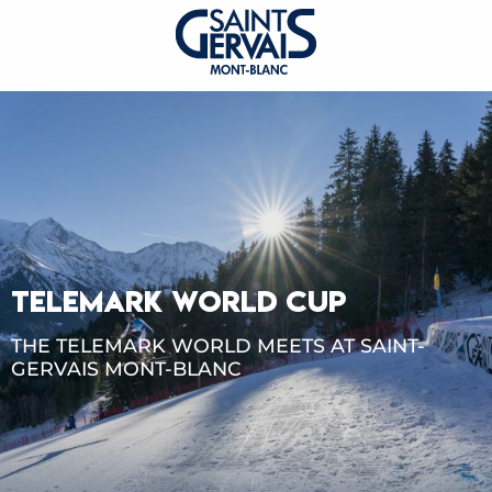
TELEMARK WORLD CUP
THE TELEMARK WORLD MEETS AT SAINT-
GERVAIS MONT-BLANC