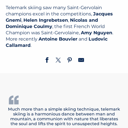
Telemark skiing saw many Saint-Gervolain
champions excel in the competitions,
Jacques
Gnemi
,
Helen Ingrebetsen
,
Nicolas and
Dominique Coulmy
, the first French World
Champion was Saint-Gervolaine,
Amy Nguyen
.
More recently
Antoine Bouvier
and
Ludovic
Callamard
.
Much more than a simple skiing technique, telemark
skiing is a harmonious dance between man and
mountain, a communion with nature that liberates
the soul and lifts the spirit to unsuspected heights.