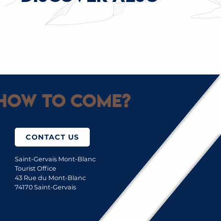
INDOOR SKIING
How to come?
CONTACT US
Saint-Gervais Mont-Blanc
Tourist Office
43 Rue du Mont-Blanc
74170 Saint-Gervais