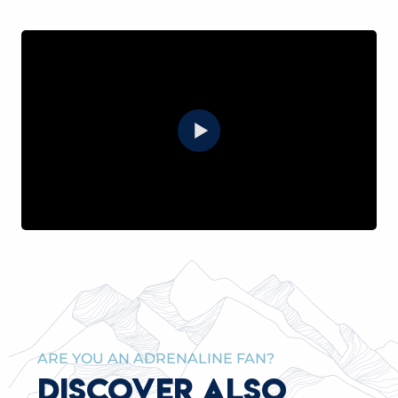
ARE YOU AN ADRENALINE FAN?
DISCOVER ALSO