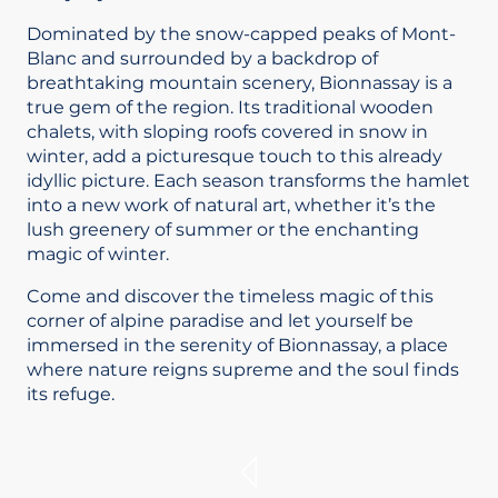
Dominated by the snow-capped peaks of Mont-
Blanc and surrounded by a backdrop of
breathtaking mountain scenery, Bionnassay is a
true gem of the region. Its traditional wooden
chalets, with sloping roofs covered in snow in
winter, add a picturesque touch to this already
idyllic picture. Each season transforms the hamlet
into a new work of natural art, whether it’s the
lush greenery of summer or the enchanting
magic of winter.
Come and discover the timeless magic of this
corner of alpine paradise and let yourself be
immersed in the serenity of Bionnassay, a place
where nature reigns supreme and the soul finds
its refuge.