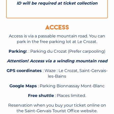
ID will be required at ticket collection
Access
Access is via a passable mountain road. You can
park in the free parking lot at Le Crozat.
Parking
t : Parking du Crozat (Prefer carpooling)
Attention! Access via a winding mountain road
GPS coordinates
: Waze : Le Crozat, Saint-Gervais-
les-Bains
Google Maps
: Parking Bionnassay Mont-Blanc
Free shuttle
: Places limited.
Reservation when you buy your ticket online on
the Saint-Gervais Tourist Office website.