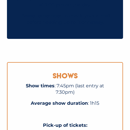
at 2:00 pm on the day.
Please remember to check your e-mail
before heading up to Bionnassay.
Shows
Show times
: 7:45pm (last entry at
7:30pm)
Average show duration
: 1h15
Pick-up of tickets: