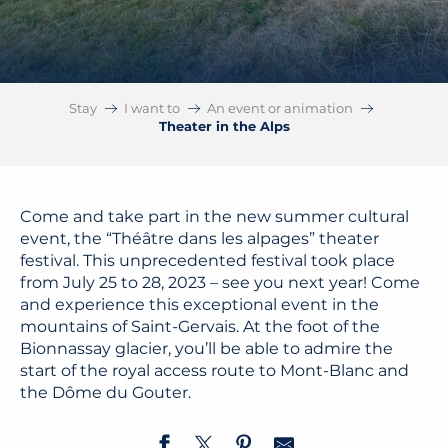
Stay
I want to
An event or animation
Theater in the Alps
Come and take part in the new summer cultural
event, the “Théâtre dans les alpages” theater
festival. This unprecedented festival took place
from July 25 to 28, 2023 – see you next year! Come
and experience this exceptional event in the
mountains of Saint-Gervais. At the foot of the
Bionnassay glacier, you’ll be able to admire the
start of the royal access route to Mont-Blanc and
the Dôme du Gouter.