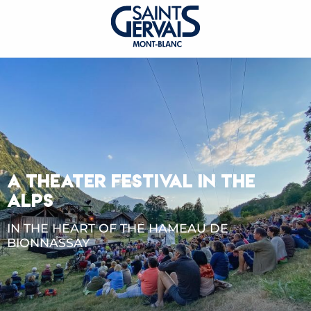
A THEATER FESTIVAL IN THE
ALPS
IN THE HEART OF THE HAMEAU DE
BIONNASSAY