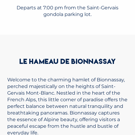
Departs at 7:00 pm from the Saint-Gervais
gondola parking lot.
LE HAMEAU DE BIONNASSAY
Welcome to the charming hamlet of Bionnassay,
perched majestically on the heights of Saint-
Gervais Mont-Blanc. Nestled in the heart of the
French Alps, this little corner of paradise offers the
perfect balance between natural tranquility and
breathtaking panoramas. Bionnassay captures
the essence of Alpine beauty, offering visitors a
peaceful escape from the hustle and bustle of
everyday life.