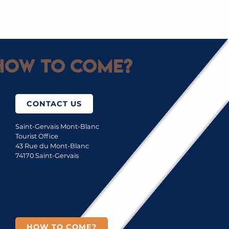
SAINT-GERVAIS MONT-BLANC LIGHTS
ow to come?
CONTACT US
Saint-Gervais Mont-Blanc
Tourist Office
43 Rue du Mont-Blanc
74170 Saint-Gervais
HOW TO COME?