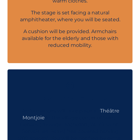
warm clothes.
The stage is set facing a natural
amphitheater, where you will be seated.
A cushion will be provided. Armchairs
available for the elderly and those with
reduced mobility.
IN CASE OF BAD WEATHER
Performances will take place at
Théâtre
Montjoie
in the village center of Saint-
Gervais (Passage Rochefort, 74170 Saint-
Gervais-les-Bains) free covered parking
(280 spaces). You will be notified by e-mail