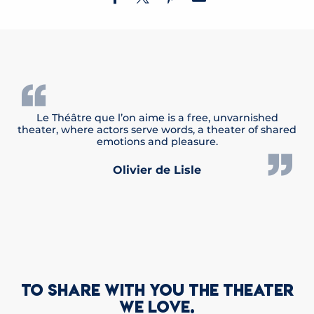
Le Théâtre que l’on aime is a free, unvarnished
theater, where actors serve words, a theater of shared
emotions and pleasure.
Olivier de Lisle
TO SHARE WITH YOU THE THEATER
WE LOVE.