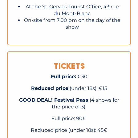
At the St-Gervais Tourist Office, 43 rue
du Mont-Blanc
On-site from 7:00 pm on the day of the
show
Tickets
Full price:
€30
Reduced price
(under 18s): €15
GOOD DEAL! Festival Pass
(4 shows for
the price of 3):
Full price: 90€
Reduced price (under 18s): 45€