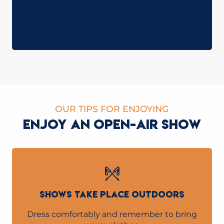
This audience gives as much as it receives.
What a wonderful gift they give us!
OUR TIPS FOR ENJOYING
ENJOY AN OPEN-AIR SHOW
SHOWS TAKE PLACE OUTDOORS
Dress comfortably and remember to bring