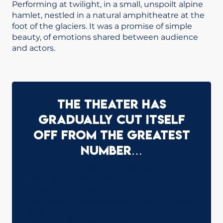
Performing at twilight, in a small, unspoilt alpine
hamlet, nestled in a natural amphitheatre at the
foot of the glaciers. It was a promise of simple
beauty, of emotions shared between audience
and actors.
The theater has
gradually cut itself
off from the greatest
number…
Hence the interest of a Festival, set up for
a few days in the middle of the village.
People come naturally, without question,
because it’s there, quite simply. The actors
do the rest, and are moved by the
welcome they receive from the audience.