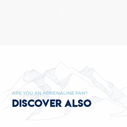
THEATER IN THE ALPS
READ MORE
ARE YOU AN ADRENALINE FAN?
DISCOVER ALSO