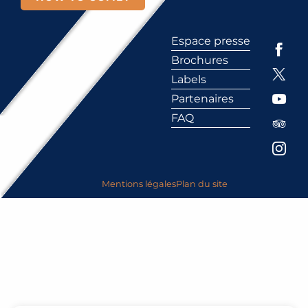
Espace presse
Brochures
Labels
Partenaires
FAQ
Mentions légales
Plan du site