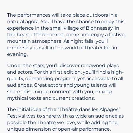
The performances will take place outdoors in a
natural agora. You’ll have the chance to enjoy this
experience in the small village of Bionnassay. In
the heart of this hamlet, come and enjoy a festive,
mountain atmosphere. As night falls, you’ll
immerse yourself in the world of theater for an
evening.
Under the stars, you’ll discover renowned plays
and actors. For this first edition, you’ll find a high-
quality, demanding program, yet accessible to all
audiences. Great actors and young talents will
share this unique moment with you, mixing
mythical texts and current creations.
The initial idea of the “Théâtre dans les Alpages”
Festival was to share with as wide an audience as
possible the Theatre we love, while adding the
unique dimension of open-air performance.