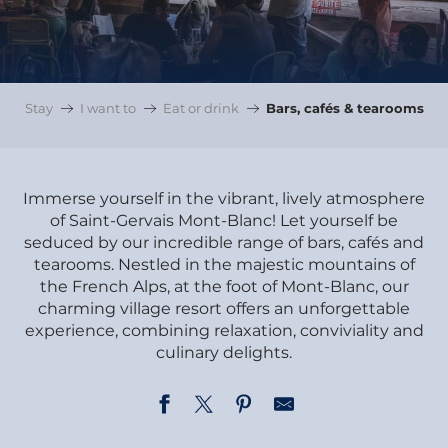
Stay
I want to
Eat or drink
Bars, cafés & tearooms
Immerse yourself in the vibrant, lively atmosphere
of Saint-Gervais Mont-Blanc! Let yourself be
seduced by our incredible range of bars, cafés and
tearooms. Nestled in the majestic mountains of
the French Alps, at the foot of Mont-Blanc, our
charming village resort offers an unforgettable
experience, combining relaxation, conviviality and
culinary delights.