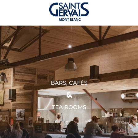
BARS, CAFÉS
&
TEA ROOMS