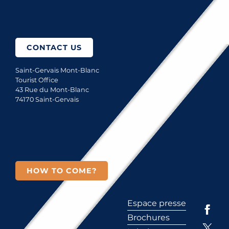
How to come?
CONTACT US
Saint-Gervais Mont-Blanc
Tourist Office
43 Rue du Mont-Blanc
74170 Saint-Gervais
HOW TO COME?
Espace presse
Brochures