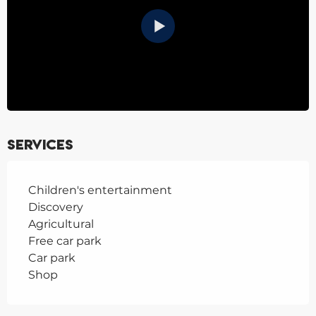
Services
Children's entertainment
Discovery
Agricultural
Free car park
Car park
Shop