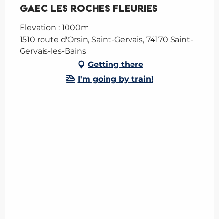
GAEC Les Roches Fleuries
Elevation : 1000m
1510 route d'Orsin, Saint-Gervais, 74170 Saint-
Gervais-les-Bains
Getting there
I'm going by train!