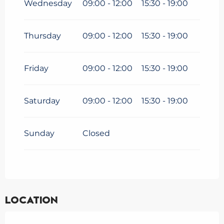
Wednesday
09:00 - 12:00
15:30 - 19:00
From
9 March 2026
until
3
April 2026
Thursday
09:00 - 12:00
15:30 - 19:00
Friday
09:00 - 12:00
15:30 - 19:00
Saturday
09:00 - 12:00
15:30 - 19:00
Sunday
Closed
Location