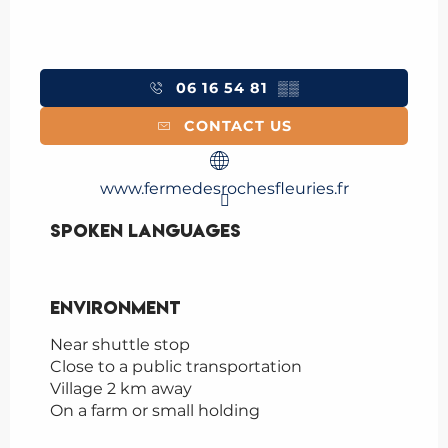
06 16 54 81
▒▒
CONTACT US
www.fermedesrochesfleuries.fr
Spoken languages
Spoken languages
Environment
Environment
Near shuttle stop
Close to a public transportation
Village 2 km away
On a farm or small holding