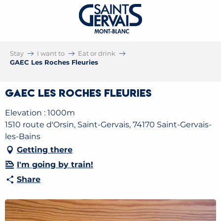
Stay
I want to
Eat or drink
GAEC Les Roches Fleuries
GAEC Les Roches Fleuries
Elevation : 1000m
1510 route d'Orsin, Saint-Gervais, 74170 Saint-Gervais-
les-Bains
Getting there
I'm going by train!
Share