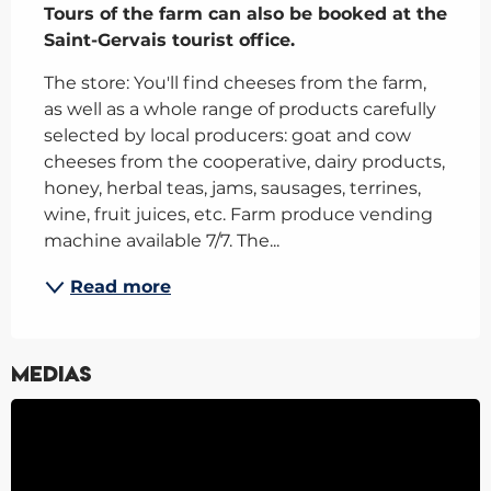
Tours of the farm can also be booked at the 
Saint-Gervais tourist office.
The store: You'll find cheeses from the farm, 
as well as a whole range of products carefully 
selected by local producers: goat and cow 
cheeses from the cooperative, dairy products, 
honey, herbal teas, jams, sausages, terrines, 
wine, fruit juices, etc. Farm produce vending 
machine available 7/7. The...
Read more
Medias