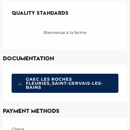
Services offered
Quality standards
Quality standards
Bienvenue à la ferme
Documentation
GAEC LES ROCHES
FLEURIES_SAINT-GERVAIS-LES-
BAINS
Payment methods
Check