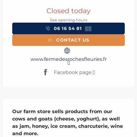
Opening hours & contact details
Closed today
See opening hours
06 16 54 81
▒▒
CONTACT US
www.fermedesrochesfleuries.fr
Facebook page
Description
Our farm store sells products from our 
cows and goats (cheese, yoghurt), as well 
as jam, honey, ice cream, charcuterie, wine 
and more.
