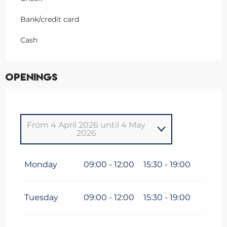
Bank/credit card
Cash
Openings
From
4 April 2026
until
4 May
2026
From
1 January 2026
until
4
January 2026
Monday
09:00 - 12:00
15:30 - 19:00
From
5 January 2026
until
6
February 2026
Tuesday
09:00 - 12:00
15:30 - 19:00
From
7 February 2026
until
8
March 2026