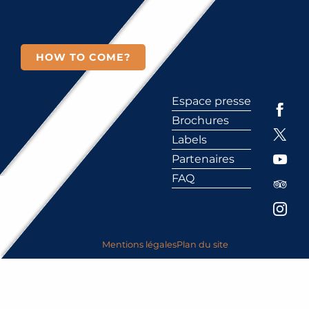
HOW TO COME?
Espace presse
Brochures
Labels
Partenaires
FAQ
Mentions légales
Plan du site