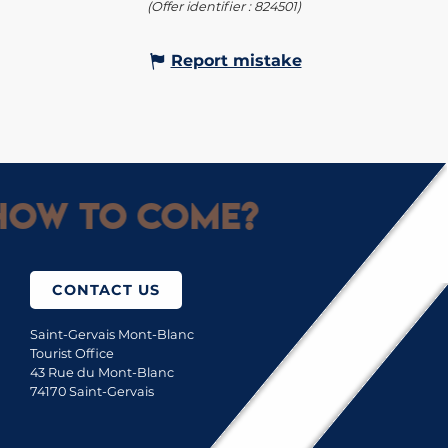
(Offer identifier :
824501
)
Report mistake
ow to come?
CONTACT US
Saint-Gervais Mont-Blanc
Tourist Office
43 Rue du Mont-Blanc
74170 Saint-Gervais