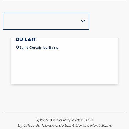
ITINÉRAIRE GOURMAND - LA ROUTE
DU LAIT
Saint-Gervais-les-Bains
Updated on 21 May 2026 at 13:28
by Office de Tourisme de Saint-Gervais Mont-Blanc