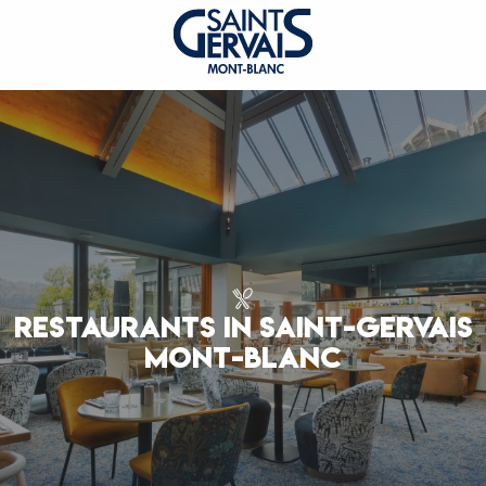
RESTAURANTS IN SAINT-GERVAIS
MONT-BLANC