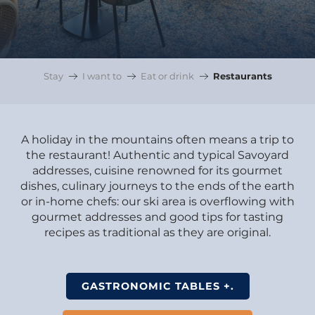
Stay
I want to
Eat or drink
Restaurants
A holiday in the mountains often means a trip to
the restaurant! Authentic and typical Savoyard
addresses, cuisine renowned for its gourmet
dishes, culinary journeys to the ends of the earth
or in-home chefs: our ski area is overflowing with
gourmet addresses and good tips for tasting
recipes as traditional as they are original.
GASTRONOMIC TABLES +.