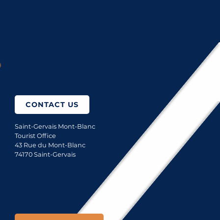
GOURMET RESTAURANTS
RESTAURANTS AT ALTITUDE
How to come?
CONTACT US
Saint-Gervais Mont-Blanc
Tourist Office
43 Rue du Mont-Blanc
74170 Saint-Gervais