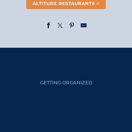
ALTITUDE RESTAURANTS +
Restaurant-Bar Les Dômes de Miage
La Table d'Armante
La Fruitière
Restaurant 4 Epices
Snack Bar du Col de Voza
GETTING ORGANIZED
La Petite Cuisine
Tesoro Mio
THE CHOICE IS
PlanB Restaurant
YOURS!
Le Bistrot du Mont Joly
Le Tremplin de la Croix
Le Relais des Communailles
Sous les Freddys