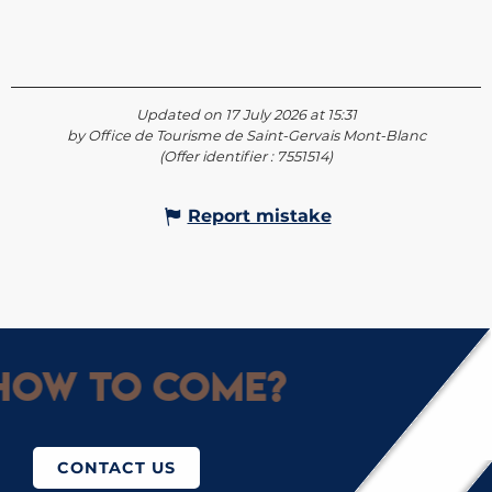
Updated on 17 July 2026 at 15:31
by Office de Tourisme de Saint-Gervais Mont-Blanc
(Offer identifier :
7551514
)
Report mistake
How to come?
CONTACT US