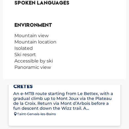
Spoken languages
Spoken languages
Environment
Environment
Mountain view
Mountain location
Isolated
Ski resort
Accessible by ski
Panoramic view
E-MOUNTAIN BIKE ROUTE NO. 11 – LES
CRÊTES
An e-MTB route starting from Le Bettex, with a
gradual climb up to Mont Joux via the Plateau
de la Croix. Return via Mont d’Arbois before a
fun descent down the Wizz trail. A...
Saint-Gervais-les-Bains