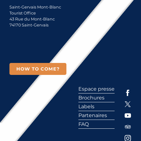
Saint-Gervais Mont-Blanc
Tourist Office
43 Rue du Mont-Blanc
74170 Saint-Gervais
HOW TO COME?
Espace presse
Brochures
Labels
Partenaires
FAQ