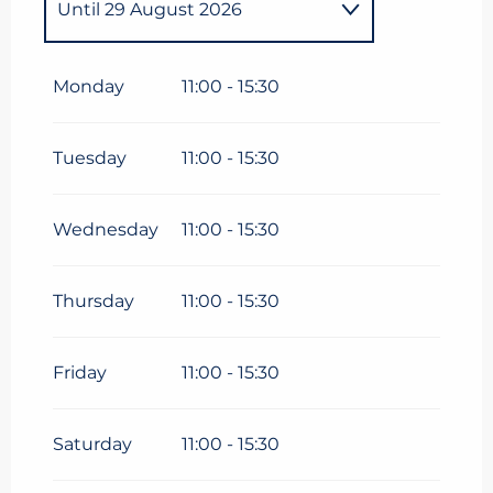
Until
29 August 2026
From
19 December
2026
until
28 March 2027
Monday
11:00 - 15:30
Tuesday
11:00 - 15:30
Wednesday
11:00 - 15:30
Thursday
11:00 - 15:30
Friday
11:00 - 15:30
Saturday
11:00 - 15:30