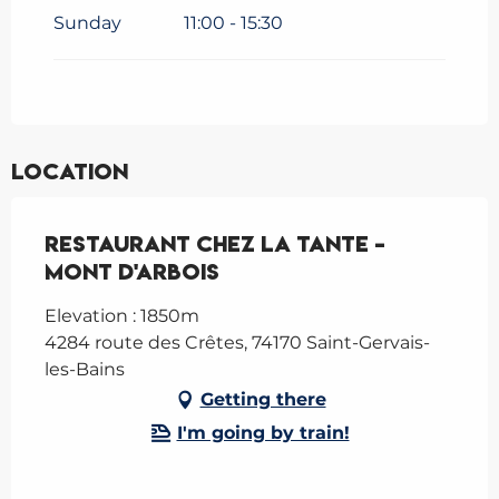
Sunday
11:00 - 15:30
Location
Restaurant Chez la Tante -
Mont d'Arbois
Elevation : 1850m
4284 route des Crêtes, 74170 Saint-Gervais-
les-Bains
Getting there
I'm going by train!