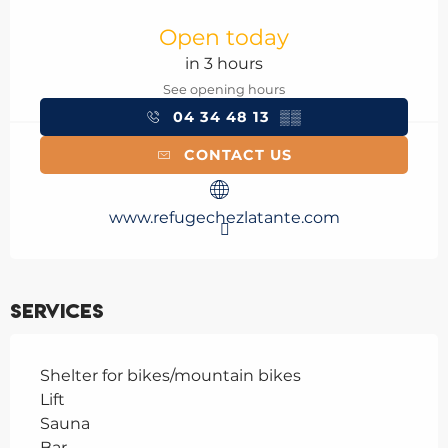
Opening hours & contact details
Open today
in 3 hours
See opening hours
04 34 48 13
▒▒
CONTACT US
www.refugechezlatante.com
Services
Shelter for bikes/mountain bikes
Lift
Sauna
Bar