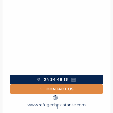
04 34 48 13
▒▒
CONTACT US
www.refugechezlatante.com