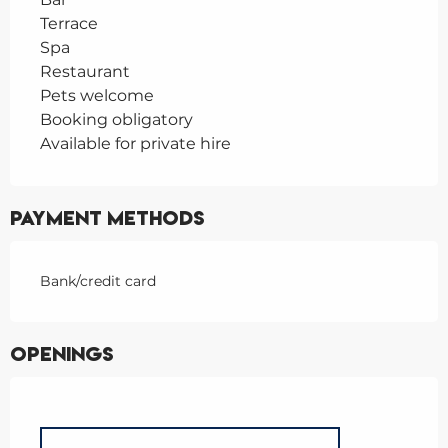
Terrace
Spa
Restaurant
Pets welcome
Booking obligatory
Available for private hire
Payment methods
Bank/credit card
Openings