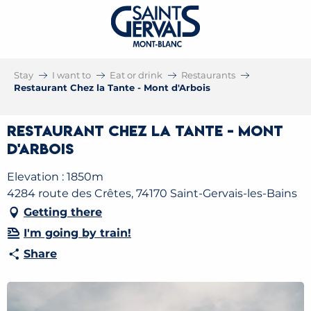
Stay
I want to
Eat or drink
Restaurants
Restaurant Chez la Tante - Mont d'Arbois
Restaurant Chez la Tante - Mont
d'Arbois
Elevation : 1850m
4284 route des Crêtes, 74170 Saint-Gervais-les-Bains
Getting there
I'm going by train!
Share