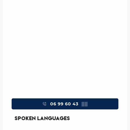
06 99 60 43
▒▒
Spoken languages
Spoken languages