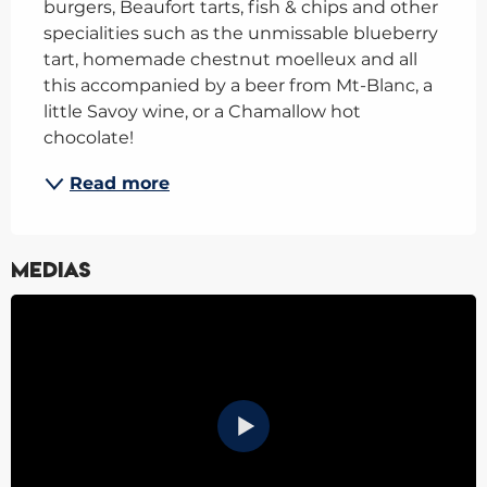
burgers, Beaufort tarts, fish & chips and other 
specialities such as the unmissable blueberry 
tart, homemade chestnut moelleux and all 
this accompanied by a beer from Mt-Blanc, a 
little Savoy wine, or a Chamallow hot 
chocolate!
Read more
Medias