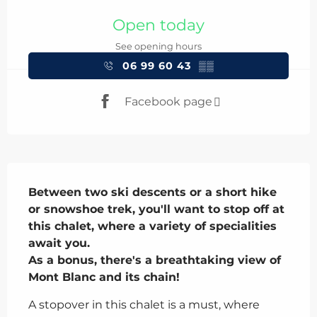
Opening hours & contact details
Open today
See opening hours
06 99 60 43
▒▒
Facebook page
Description
Between two ski descents or a short hike 
or snowshoe trek, you'll want to stop off at 
this chalet, where a variety of specialities 
await you.

As a bonus, there's a breathtaking view of 
Mont Blanc and its chain!
A stopover in this chalet is a must, where 