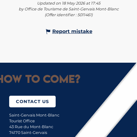
Updated on 18 May 2026 at 17:45
by Office de Tourisme de Saint-Gervais Mont-Blanc
(Offer identifier :
5011461
)
Report mistake
How to come?
CONTACT US
Saint-Gervais Mont-Blanc
Tourist Office
43 Rue du Mont-Blanc
74170 Saint-Gervais