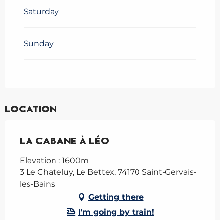
Saturday
Sunday
Location
La Cabane à Léo
Elevation : 1600m
3 Le Chateluy, Le Bettex, 74170 Saint-Gervais-
les-Bains
Getting there
I'm going by train!