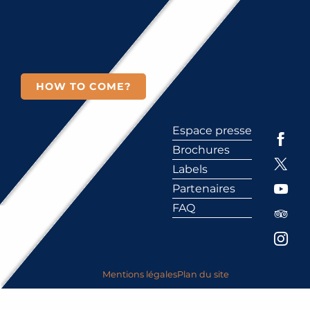
HOW TO COME?
Espace presse
Brochures
Labels
Partenaires
FAQ
Mentions légales
Plan du site