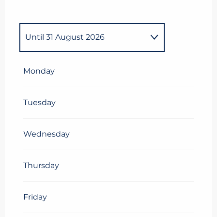
Until
31 August 2026
From
1 January 2026
until
6
April 2026
Monday
Tuesday
Wednesday
Thursday
Friday