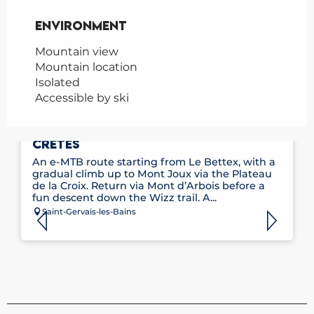
Environment
Environment
Mountain view
Mountain location
Isolated
Accessible by ski
E-MOUNTAIN BIKE ROUTE NO. 11 – LES
CRÊTES
An e-MTB route starting from Le Bettex, with a
gradual climb up to Mont Joux via the Plateau
de la Croix. Return via Mont d’Arbois before a
fun descent down the Wizz trail. A...
Saint-Gervais-les-Bains