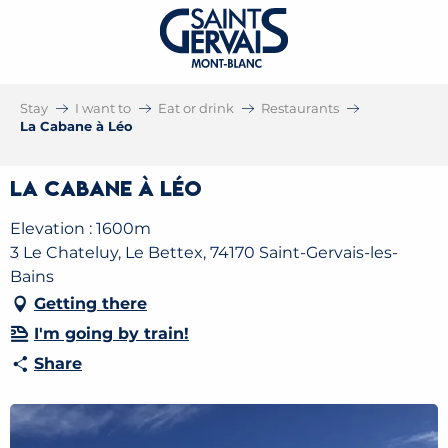
Stay
I want to
Eat or drink
Restaurants
La Cabane à Léo
La Cabane à Léo
Elevation : 1600m
3 Le Chateluy, Le Bettex, 74170 Saint-Gervais-les-
Bains
Getting there
I'm going by train!
Share