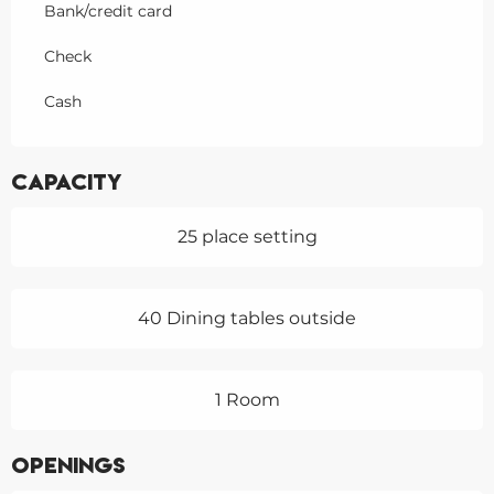
Bank/credit card
Check
Cash
Capacity
25 place setting
40 Dining tables outside
1 Room
Openings