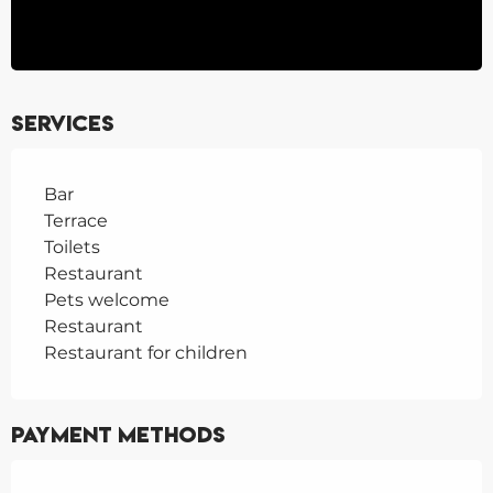
Services
Bar
Terrace
Toilets
Restaurant
Pets welcome
Restaurant
Restaurant for children
Payment methods