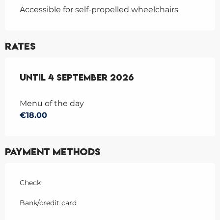
Accessible for self-propelled wheelchairs
Rates
From
Until
4 July 2026
4 September 2026
to
4 September 2026
Menu of the day
€18.00
Payment methods
Check
Bank/credit card