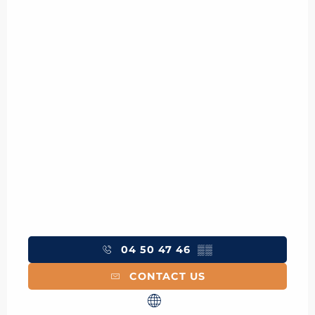
04 50 47 46
▒▒
CONTACT US