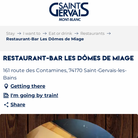
Stay
I want to
Eat or drink
Restaurants
Restaurant-Bar Les Dômes de Miage
Restaurant-Bar Les Dômes de Miage
161 route des Contamines, 74170 Saint-Gervais-les-
Bains
Getting there
I'm going by train!
Share