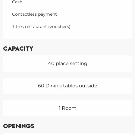
Cash
Contactless payment
Titres restaurant (vouchers)
Capacity
40 place setting
60 Dining tables outside
1 Room
Openings