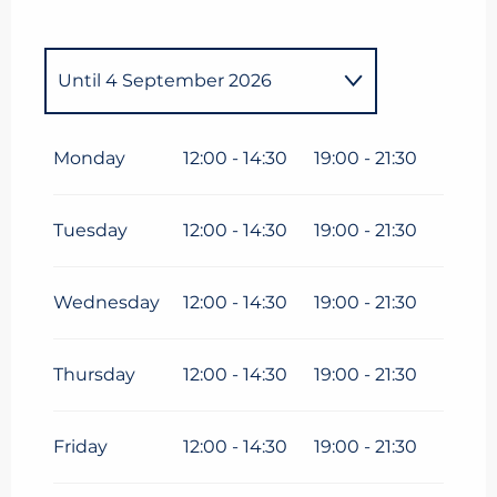
Until
4 September 2026
From
1 January 2026
until
30
April 2026
Monday
12:00 - 14:30
19:00 - 21:30
From
13 May 2026
until
3 July
2026
Tuesday
12:00 - 14:30
19:00 - 21:30
Wednesday
12:00 - 14:30
19:00 - 21:30
Thursday
12:00 - 14:30
19:00 - 21:30
Friday
12:00 - 14:30
19:00 - 21:30