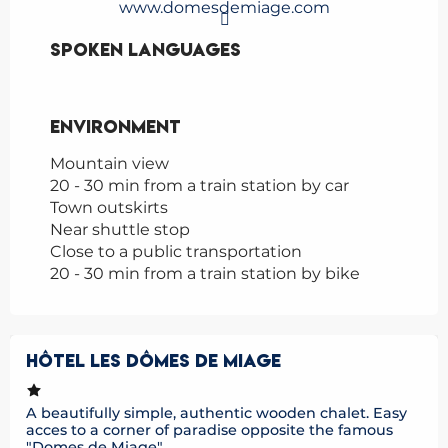
www.domesdemiage.com
Spoken languages
Spoken languages
Environment
Environment
Mountain view
20 - 30 min from a train station by car
Town outskirts
Near shuttle stop
Close to a public transportation
20 - 30 min from a train station by bike
HÔTEL LES DÔMES DE MIAGE
A beautifully simple, authentic wooden chalet. Easy
acces to a corner of paradise opposite the famous
"Domes de Miage"....