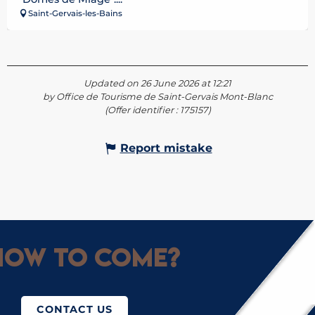
Saint-Gervais-les-Bains
Updated on 26 June 2026 at 12:21
by Office de Tourisme de Saint-Gervais Mont-Blanc
(Offer identifier :
175157
)
Report mistake
ow to come?
CONTACT US