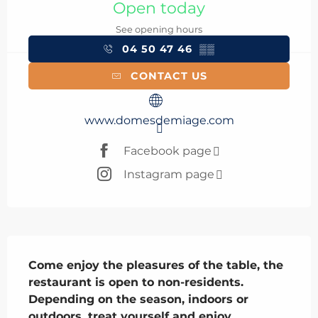
Open today
See opening hours
04 50 47 46
▒▒
CONTACT US
www.domesdemiage.com
Facebook page
Instagram page
Description
Come enjoy the pleasures of the table, the 
restaurant is open to non-residents. 
Depending on the season, indoors or 
outdoors, treat yourself and enjoy 