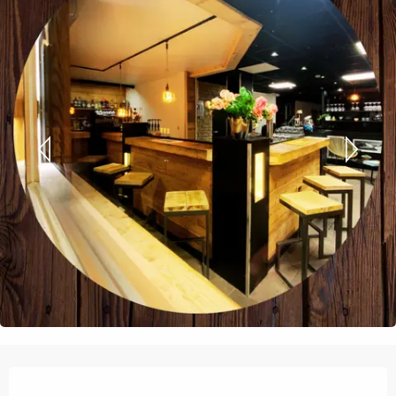
Opening hours & contact details