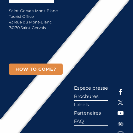
Saint-Gervais Mont-Blanc
Tourist Office
43 Rue du Mont-Blanc
74170 Saint-Gervais
HOW TO COME?
Espace presse
Brochures
Labels
Partenaires
FAQ