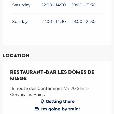
Saturday
12:00 - 14:30
19:00 - 21:30
Sunday
12:00 - 14:30
19:00 - 21:30
Location
Restaurant-Bar Les Dômes de
Miage
161 route des Contamines, 74170 Saint-
Gervais-les-Bains
Getting there
I'm going by train!