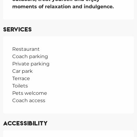
moments of relaxation and indulgence.
Services
Restaurant
Coach parking
Private parking
Car park
Terrace
Toilets
Pets welcome
Coach access
Accessibility