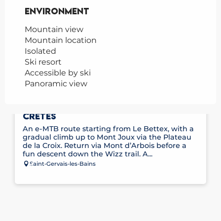
Environment
Environment
Mountain view
Mountain location
Isolated
Ski resort
Accessible by ski
Panoramic view
E-MOUNTAIN BIKE ROUTE NO. 11 – LES
CRÊTES
An e-MTB route starting from Le Bettex, with a
gradual climb up to Mont Joux via the Plateau
de la Croix. Return via Mont d’Arbois before a
fun descent down the Wizz trail. A...
Saint-Gervais-les-Bains