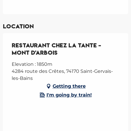
Location
Restaurant Chez la Tante -
Mont d'Arbois
Elevation : 1850m
4284 route des Crêtes, 74170 Saint-Gervais-
les-Bains
Getting there
I'm going by train!