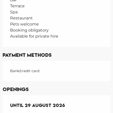
Terrace
Spa
Restaurant
Pets welcome
Booking obligatory
Available for private hire
Payment methods
Bank/credit card
Openings
From
Until
27 June 2026
29 August 2026
until
29 August 2026