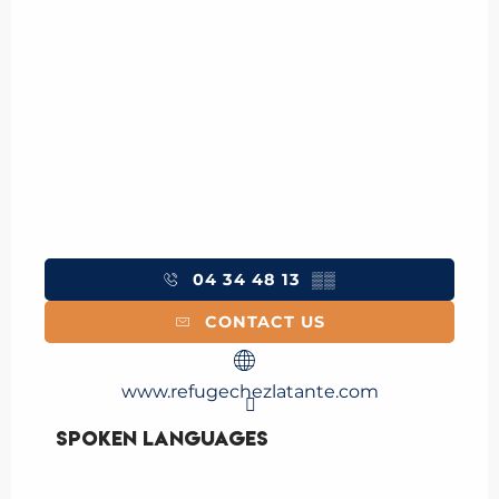
04 34 48 13
▒▒
CONTACT US
www.refugechezlatante.com
Spoken languages
Spoken languages