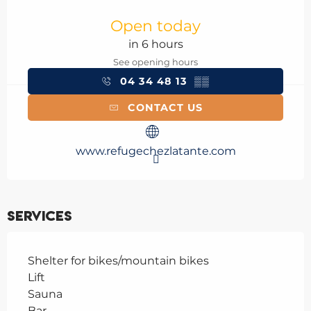
Opening hours & contact details
Open today
in 6 hours
See opening hours
04 34 48 13
▒▒
CONTACT US
www.refugechezlatante.com
Services
Shelter for bikes/mountain bikes
Lift
Sauna
Bar