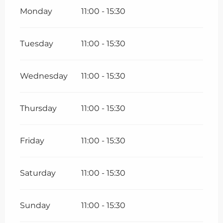
Monday
11:00 - 15:30
Tuesday
11:00 - 15:30
Wednesday
11:00 - 15:30
Thursday
11:00 - 15:30
Friday
11:00 - 15:30
Saturday
11:00 - 15:30
Sunday
11:00 - 15:30