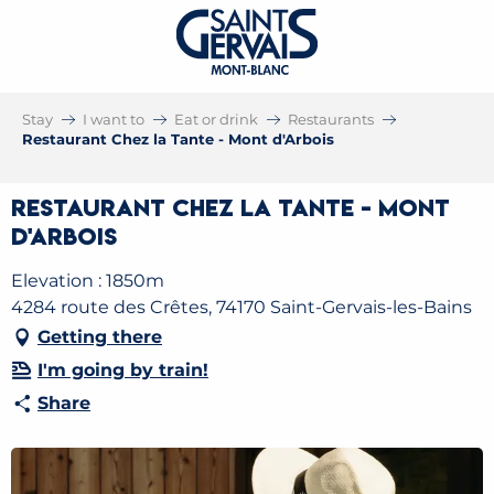
Stay
I want to
Eat or drink
Restaurants
Restaurant Chez la Tante - Mont d'Arbois
Restaurant Chez la Tante - Mont
d'Arbois
Elevation : 1850m
4284 route des Crêtes, 74170 Saint-Gervais-les-Bains
Getting there
I'm going by train!
Share