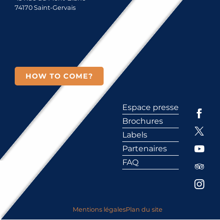
74170 Saint-Gervais
HOW TO COME?
Espace presse
Brochures
Labels
Partenaires
FAQ
Mentions légales
Plan du site