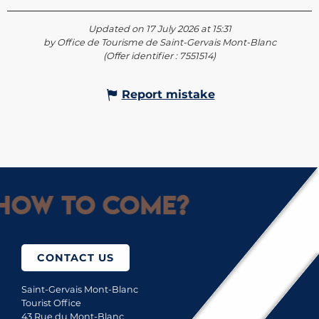
Updated on 17 July 2026 at 15:31
by Office de Tourisme de Saint-Gervais Mont-Blanc
(Offer identifier :
7551514
)
Report mistake
How to come?
CONTACT US
Saint-Gervais Mont-Blanc
Tourist Office
43 Rue du Mont-Blanc