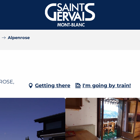
Alpenrose
NROSE,
Getting there
I'm going by train!