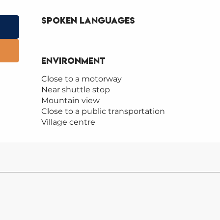
Spoken languages
Spoken languages
Environment
Environment
Close to a motorway
Near shuttle stop
Mountain view
Close to a public transportation
Village centre