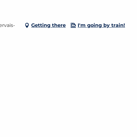
rvais-
Getting there
I'm going by train!