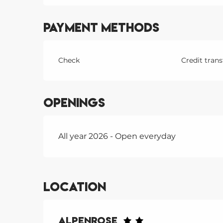
Payment methods
Check
Credit trans
Openings
All year 2026 - Open everyday
Location
Alpenrose