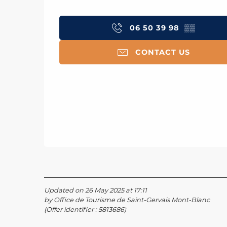
06 50 39 98
▒▒
CONTACT US
Updated on 26 May 2025 at 17:11
by Office de Tourisme de Saint-Gervais Mont-Blanc
(Offer identifier :
5813686
)