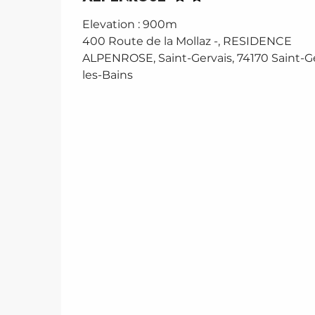
Elevation : 900m
400 Route de la Mollaz -, RESIDENCE
ALPENROSE, Saint-Gervais, 74170 Saint-Ge
les-Bains