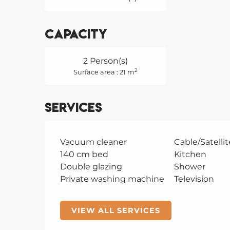
Capacity
2 Person(s)
2
Surface area : 21 m
Services
Vacuum cleaner
Cable/Satellit
140 cm bed
Kitchen
Double glazing
Shower
Private washing machine
Television
VIEW ALL SERVICES