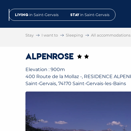
Aller
au
Living
in Saint-Gervais
Stay
in Saint-Gervais
contenu
principal
Stay
I want to
Sleeping
All accommodations
Alpenrose
Elevation : 900m
400 Route de la Mollaz -, RESIDENCE ALPE
Saint-Gervais, 74170 Saint-Gervais-les-Bains