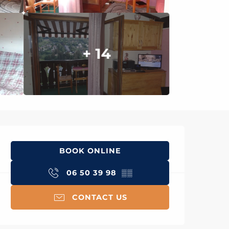
+ 14
Opening hours & con
BOOK ONLINE
06 50 39 98
▒▒
CONTACT US