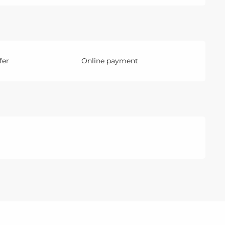
fer
Online payment