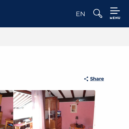
EN
MENU
Search
Share