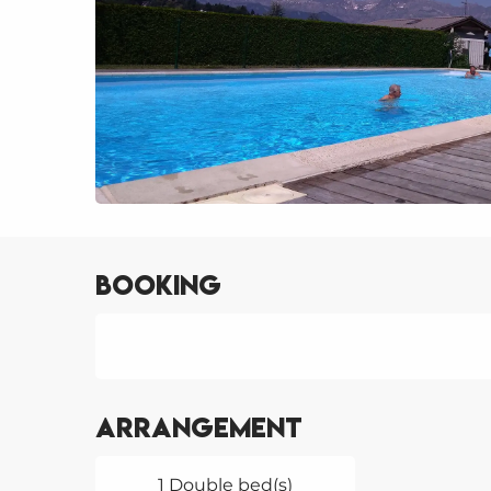
Booking
Arrangement
1 Double bed(s)