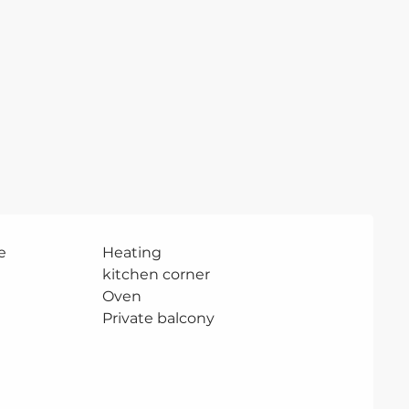
e
Heating
kitchen corner
Oven
Private balcony