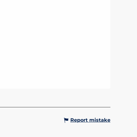
Report mistake