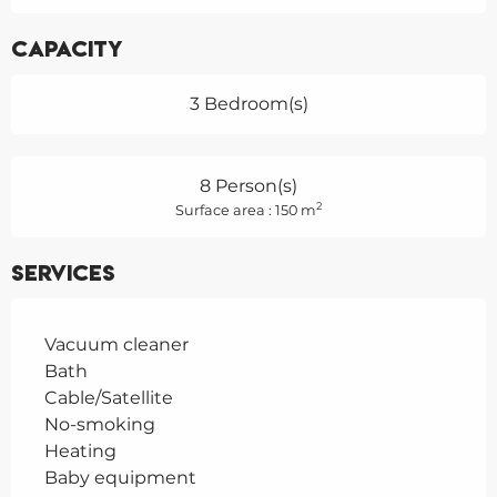
Capacity
3 Bedroom(s)
8 Person(s)
2
Surface area : 150 m
Services
Vacuum cleaner
Bath
Cable/Satellite
No-smoking
Heating
Baby equipment