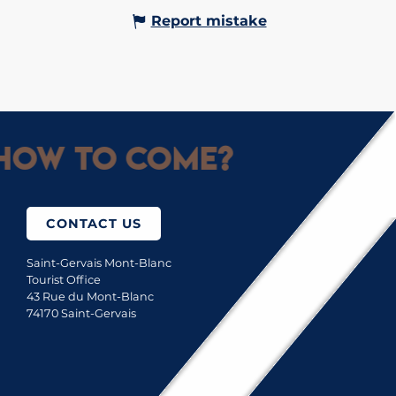
Report mistake
How to come?
CONTACT US
Saint-Gervais Mont-Blanc
Tourist Office
43 Rue du Mont-Blanc
74170 Saint-Gervais