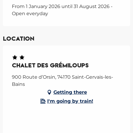
From 1 January 2026 until 31 August 2026 -
Open everyday
Location
Chalet des Grémiloups
900 Route d’Orsin, 74170 Saint-Gervais-les-
Bains
Getting there
I'm going by train!