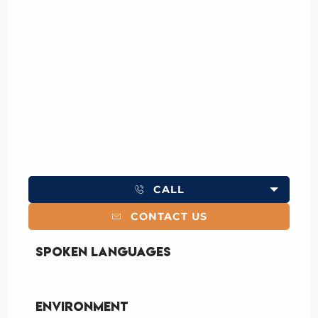
CALL
CONTACT US
Spoken languages
Spoken languages
Environment
Environment