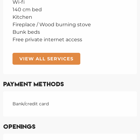
Wi-fi
140 cm bed
Kitchen
Fireplace / Wood burning stove
Bunk beds
Free private internet access
VIEW ALL SERVICES
Payment methods
Bank/credit card
Openings