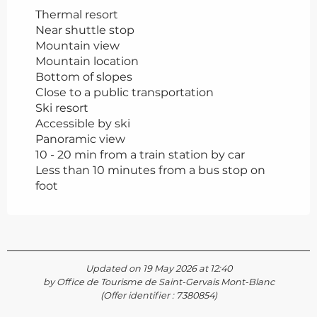
Thermal resort
Near shuttle stop
Mountain view
Mountain location
Bottom of slopes
Close to a public transportation
Ski resort
Accessible by ski
Panoramic view
10 - 20 min from a train station by car
Less than 10 minutes from a bus stop on
foot
Updated on 19 May 2026 at 12:40
by Office de Tourisme de Saint-Gervais Mont-Blanc
(Offer identifier :
7380854
)