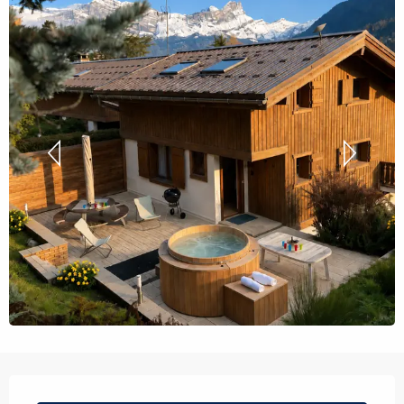
Opening hours & contact details