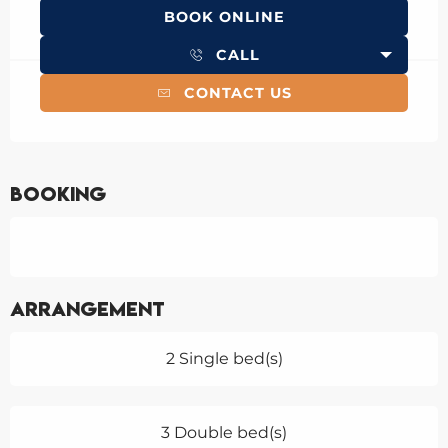
BOOK ONLINE
CALL
CONTACT US
Booking
Arrangement
2 Single bed(s)
3 Double bed(s)