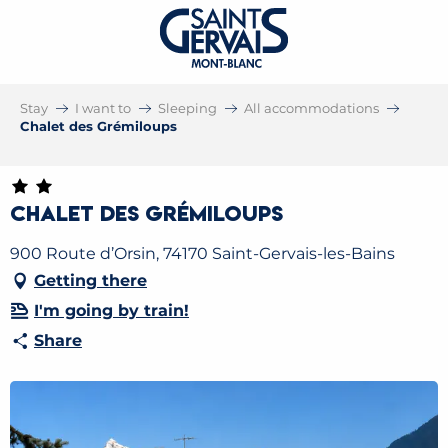
Stay
I want to
Sleeping
All accommodations
Chalet des Grémiloups
Chalet des Grémiloups
900 Route d’Orsin, 74170 Saint-Gervais-les-Bains
Getting there
I'm going by train!
Share