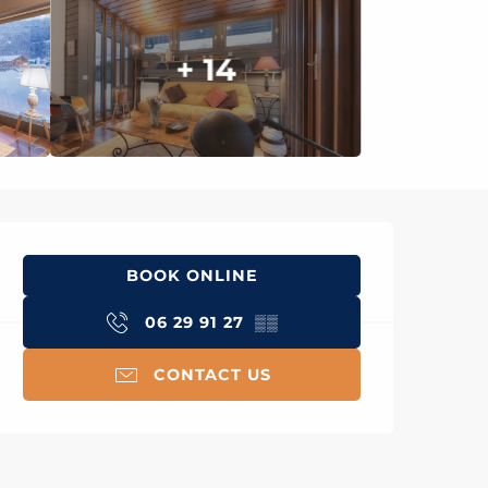
+ 14
Opening hours & con
BOOK ONLINE
06 29 91 27
▒▒
CONTACT US