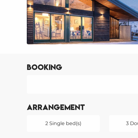
Booking
Arrangement
2 Single bed(s)
3 Do