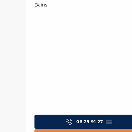
Bains
06 29 91 27
▒▒