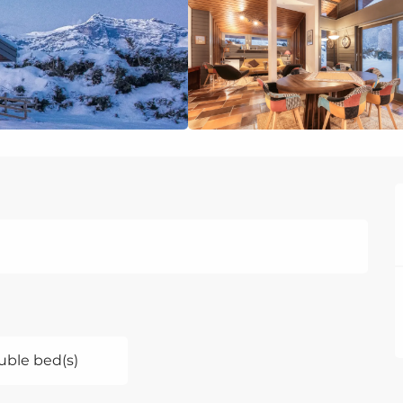
uble bed(s)