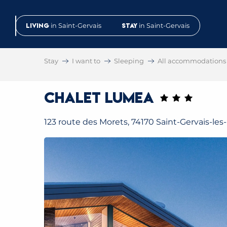
Aller
au
Living
in Saint-Gervais
Stay
in Saint-Gervais
contenu
principal
Stay
I want to
Sleeping
All accommodations
Chalet Lumea
123 route des Morets, 74170 Saint-Gervais-les