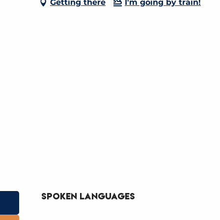
Getting there
I'm going by train!
Spoken languages
Spoken languages