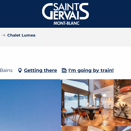
Chalet Lumea
-Bains
Getting there
I'm going by train!