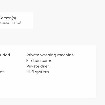
Person(s)
2
e area : 100 m
cluded
Private washing machine
kitchen corner
Private drier
ms
Hi-fi system