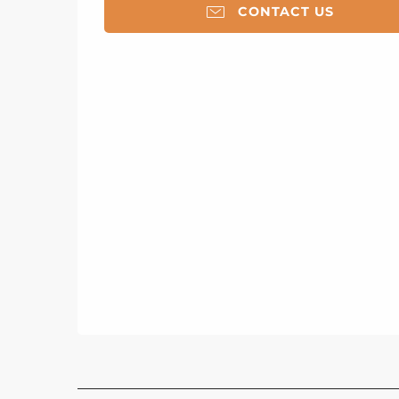
CONTACT US