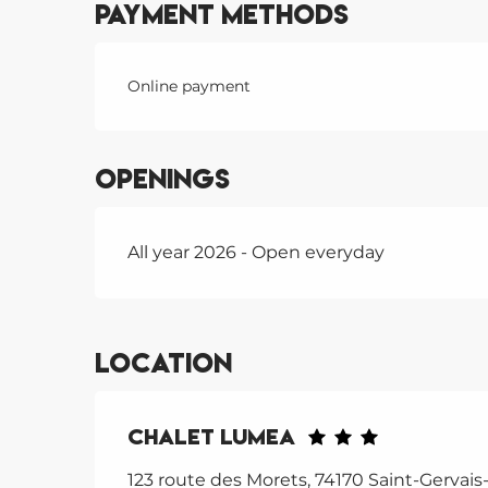
Payment methods
Online payment
Openings
All year 2026 - Open everyday
Location
Chalet Lumea
123 route des Morets, 74170 Saint-Gervais-