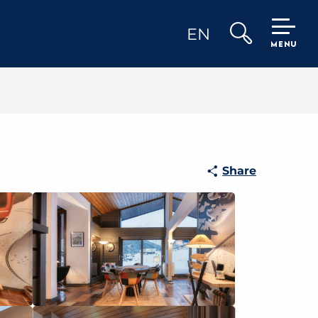
EN
MENU
Search
Share