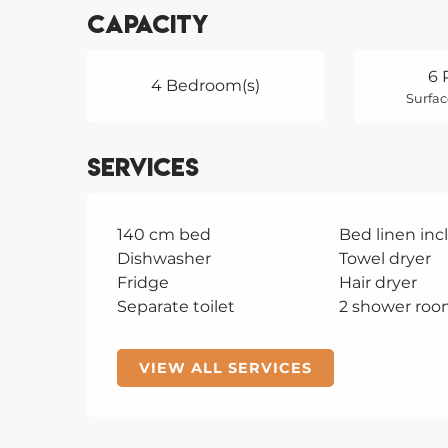
Capacity
6 
4 Bedroom(s)
Surfac
Services
140 cm bed
Bed linen in
Dishwasher
Towel dryer
Fridge
Hair dryer
Separate toilet
2 shower roo
VIEW ALL SERVICES