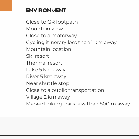
Environment
Environment
Close to GR footpath
Mountain view
Close to a motorway
Cycling itinerary less than 1 km away
Mountain location
Ski resort
Thermal resort
Lake 5 km away
River 5 km away
Near shuttle stop
Close to a public transportation
Village 2 km away
Marked hiking trails less than 500 m away