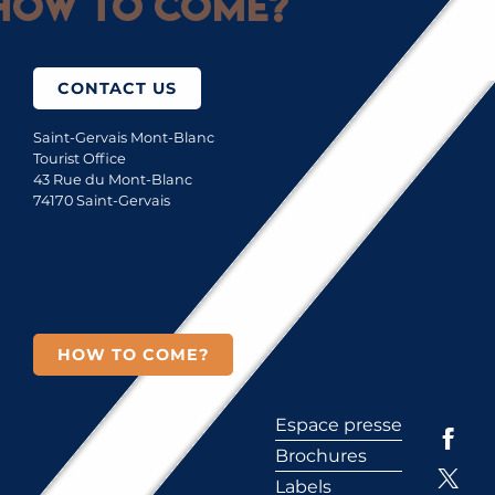
How to come?
CONTACT US
Saint-Gervais Mont-Blanc
Tourist Office
43 Rue du Mont-Blanc
74170 Saint-Gervais
HOW TO COME?
Espace presse
Brochures
Labels