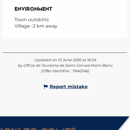
Environment
Environment
Town outskirts
Village -2 km away
Updated on 10 June 2026 at 16:04
by Office de Tourisme de Saint-Gervais Mont-Blanc
(Offer identifier :
7840246
)
Report mistake