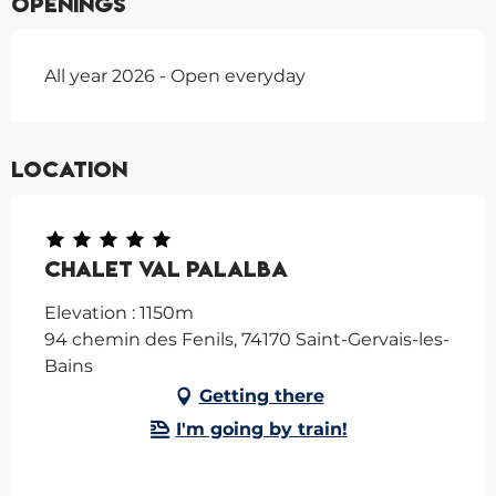
Openings
All year 2026 - Open everyday
Location
Chalet Val Palalba
Elevation : 1150m
94 chemin des Fenils, 74170 Saint-Gervais-les-
Bains
Getting there
I'm going by train!