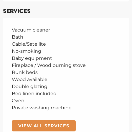
Services
Vacuum cleaner
Bath
Cable/Satellite
No-smoking
Baby equipment
Fireplace / Wood burning stove
Bunk beds
Wood available
Double glazing
Bed linen included
Oven
Private washing machine
VIEW ALL SERVICES