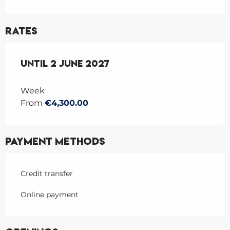
Rates
From
Until
9 June 2026
2 June 2027
to
2 June 2027
Week
From
€4,300.00
Payment methods
Credit transfer
Online payment