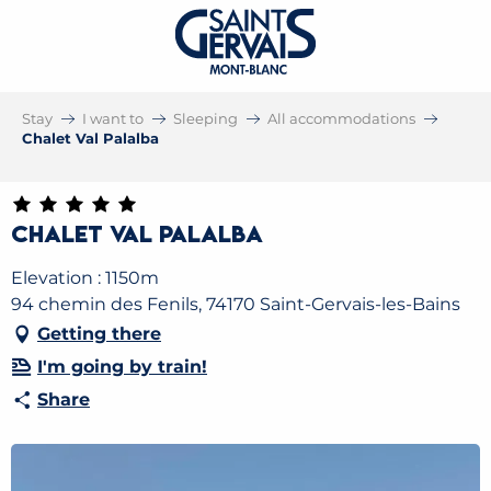
Stay
I want to
Sleeping
All accommodations
Chalet Val Palalba
Chalet Val Palalba
Elevation : 1150m
94 chemin des Fenils, 74170 Saint-Gervais-les-Bains
Getting there
I'm going by train!
Share