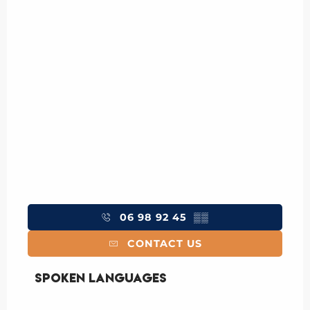
06 98 92 45
▒▒
CONTACT US
Spoken languages
Spoken languages