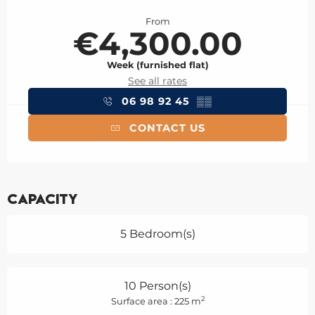
Opening hours & contact details
From
€4,300.00
Week (furnished flat)
See all rates
06 98 92 45
▒▒
CONTACT US
Capacity
5 Bedroom(s)
10 Person(s)
2
Surface area : 225 m