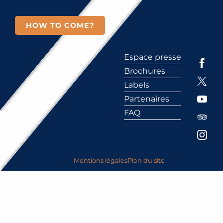
HOW TO COME?
Espace presse
Brochures
Labels
Partenaires
FAQ
Mentions légales
Plan du site