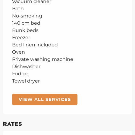
Vacuum cleaner
Bath
No-smoking
140 cm bed
Bunk beds
Freezer
Bed linen included
Oven
Private washing machine
Dishwasher
Fridge
Towel dryer
VIEW ALL SERVICES
Rates