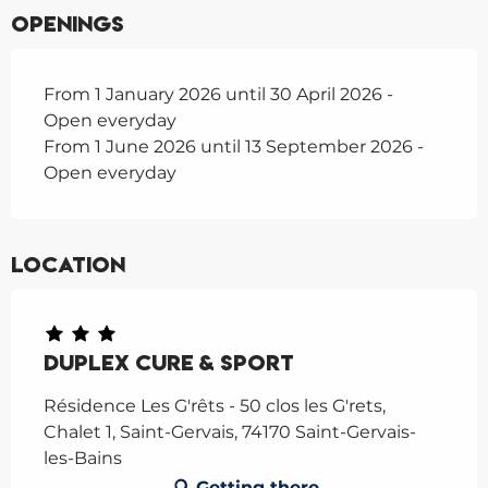
Openings
From 1 January 2026 until 30 April 2026 -
Open everyday
From 1 June 2026 until 13 September 2026 -
Open everyday
Location
Duplex Cure & Sport
Résidence Les G'rêts - 50 clos les G'rets,
Chalet 1, Saint-Gervais, 74170 Saint-Gervais-
les-Bains
Getting there