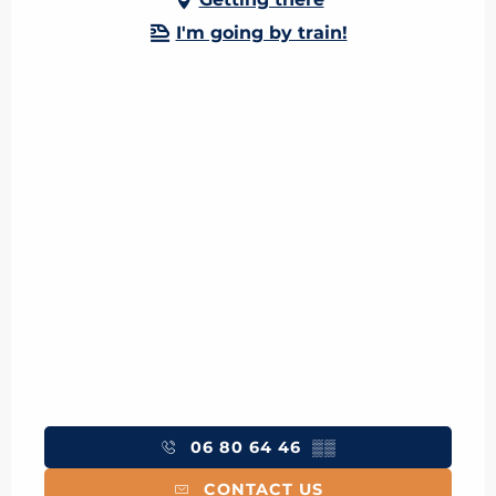
I'm going by train!
06 80 64 46
▒▒
CONTACT US