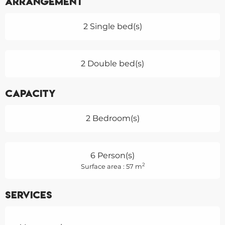
Arrangement
2 Single bed(s)
2 Double bed(s)
Capacity
2 Bedroom(s)
6 Person(s)
2
Surface area : 57 m
Services