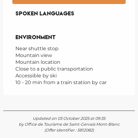
Spoken languages
Spoken languages
Environment
Environment
Near shuttle stop
Mountain view
Mountain location
Close to a public transportation
Accessible by ski
10 - 20 min from a train station by car
Updated on 03 October 2025 at 09:35
by Office de Tourisme de Saint-Gervais Mont-Blanc
(Offer identifier :
5812082
)