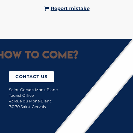
Report mistake
How to come?
CONTACT US
Saint-Gervais Mont-Blanc
Tourist Office
43 Rue du Mont-Blanc
74170 Saint-Gervais