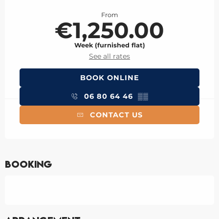
Opening hours & contact details
From
€1,250.00
Week (furnished flat)
See all rates
BOOK ONLINE
06 80 64 46
▒▒
CONTACT US
Booking