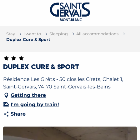
Stay
I want to
Sleeping
All accommodations
Duplex Cure & Sport
Duplex Cure & Sport
Résidence Les G'rêts - 50 clos les G'rets, Chalet 1,
Saint-Gervais, 74170 Saint-Gervais-les-Bains
Getting there
I'm going by train!
Share