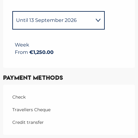
Until
13 September 2026
From
13 December 2025
to
5
April 2026
Week
From
€1,250.00
Payment methods
Check
Travellers Cheque
Credit transfer