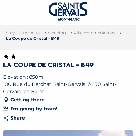
Stay
I want to
Sleeping
All accommodations
La Coupe de Cristal - B49
La Coupe de Cristal - B49
Elevation : 850m
100 Rue du Berchat, Saint-Gervais, 74170 Saint-
Gervais-les-Bains
Getting there
I'm going by train!
Share