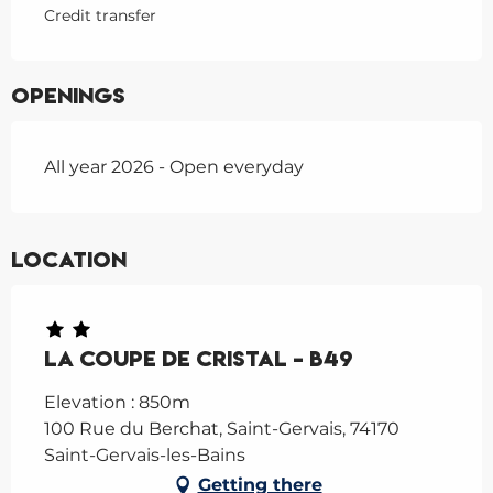
Credit transfer
Openings
All year 2026 - Open everyday
Location
La Coupe de Cristal - B49
Elevation : 850m
100 Rue du Berchat, Saint-Gervais, 74170
Saint-Gervais-les-Bains
Getting there