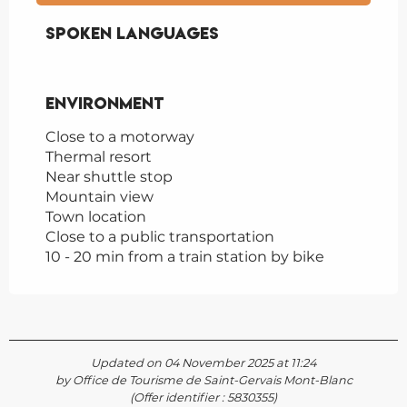
Spoken languages
Spoken languages
Environment
Environment
Close to a motorway
Thermal resort
Near shuttle stop
Mountain view
Town location
Close to a public transportation
10 - 20 min from a train station by bike
Updated on 04 November 2025 at 11:24
by Office de Tourisme de Saint-Gervais Mont-Blanc
(Offer identifier :
5830355
)