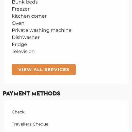
Bunk beds
Freezer
kitchen corner
Oven
Private washing machine
Dishwasher
Fridge
Television
VIEW ALL SERVICES
Payment methods
Check
Travellers Cheque