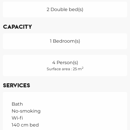
2 Double bed(s)
Capacity
1 Bedroom(s)
4 Person(s)
2
Surface area : 25 m
Services
Bath
No-smoking
Wi-fi
140 cm bed