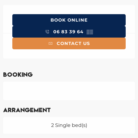
Opening hours & contact details
BOOK ONLINE
06 83 39 64
▒▒
CONTACT US
Booking
Arrangement
2 Single bed(s)