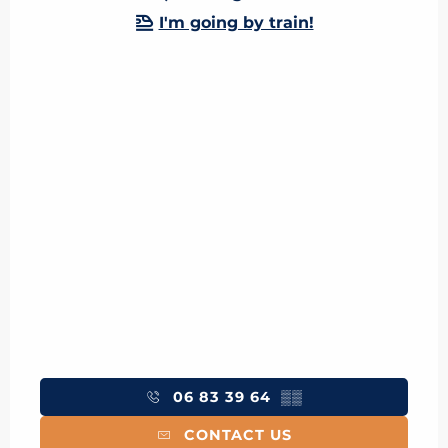
I'm going by train!
06 83 39 64
▒▒
CONTACT US