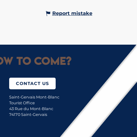
Report mistake
w to come?
CONTACT US
Saint-Gervais Mont-Blanc
Tourist Office
43 Rue du Mont-Blanc
74170 Saint-Gervais