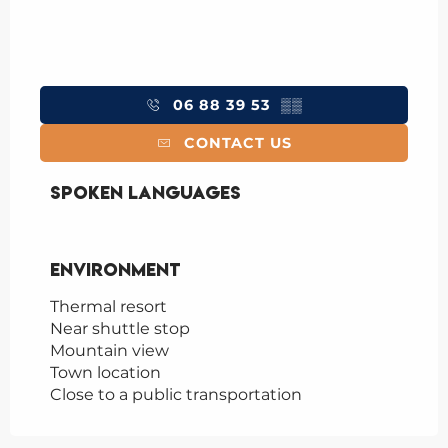
06 88 39 53
▒▒
CONTACT US
Spoken languages
Spoken languages
Environment
Environment
Thermal resort
Near shuttle stop
Mountain view
Town location
Close to a public transportation