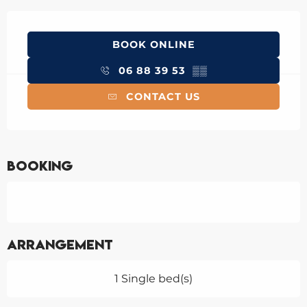
Opening hours & contact details
BOOK ONLINE
06 88 39 53
▒▒
CONTACT US
Booking
Arrangement
1 Single bed(s)