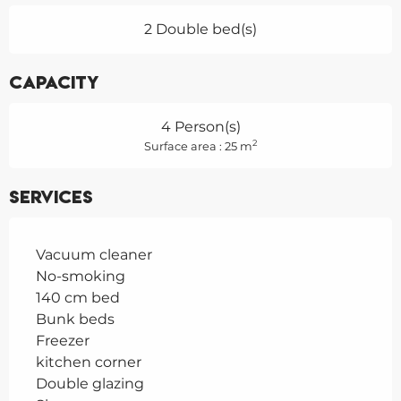
2 Double bed(s)
Capacity
4 Person(s)
2
Surface area : 25 m
Services
Vacuum cleaner
No-smoking
140 cm bed
Bunk beds
Freezer
kitchen corner
Double glazing