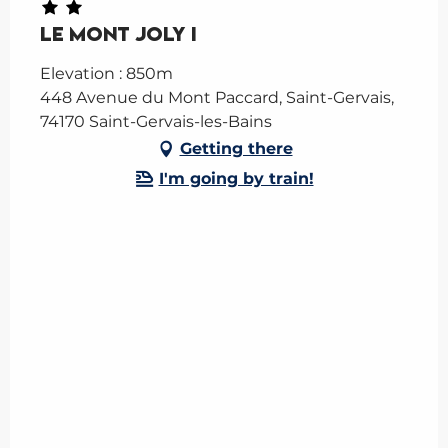
Le Mont Joly I
Elevation : 850m
448 Avenue du Mont Paccard, Saint-Gervais,
74170 Saint-Gervais-les-Bains
Getting there
I'm going by train!