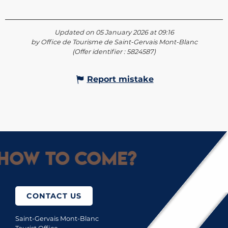
Updated on 05 January 2026 at 09:16
by Office de Tourisme de Saint-Gervais Mont-Blanc
(Offer identifier :
5824587
)
Report mistake
How to come?
CONTACT US
Saint-Gervais Mont-Blanc