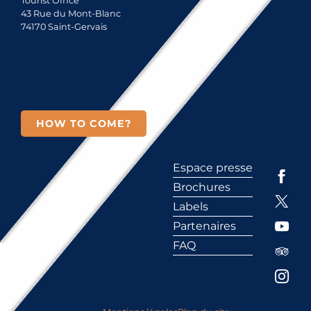
Tourist Office
43 Rue du Mont-Blanc
74170 Saint-Gervais
HOW TO COME?
Espace presse
Brochures
Labels
Partenaires
FAQ