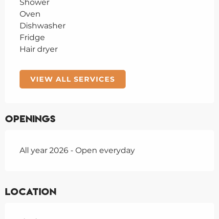
Shower
Oven
Dishwasher
Fridge
Hair dryer
VIEW ALL SERVICES
Openings
All year 2026 - Open everyday
Location