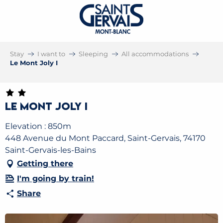
Stay
I want to
Sleeping
All accommodations
Le Mont Joly I
Le Mont Joly I
Elevation : 850m
448 Avenue du Mont Paccard, Saint-Gervais, 74170
Saint-Gervais-les-Bains
Getting there
I'm going by train!
Share