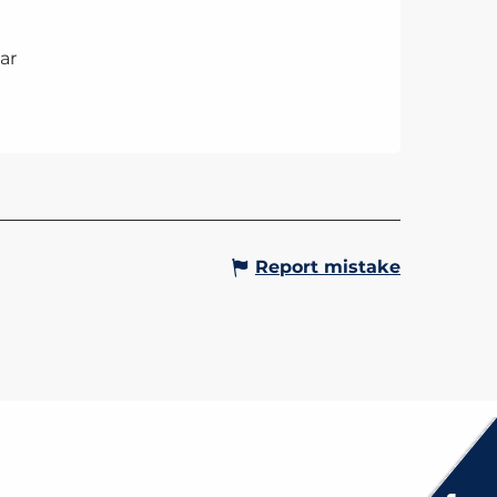
ar
Report mistake