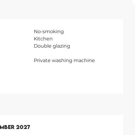
No-smoking
Kitchen
Double glazing
Private washing machine
ember 2027
ember 2027