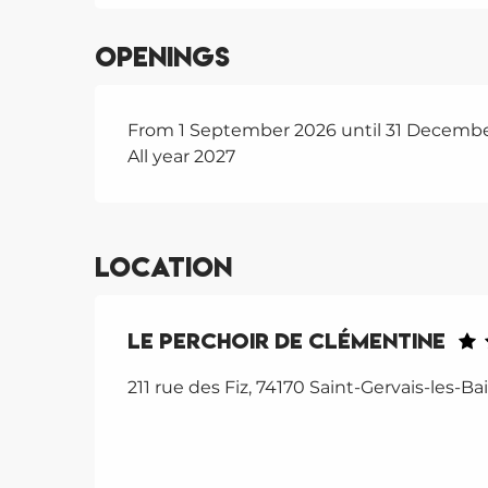
Openings
From 1 September 2026 until 31 Decemb
All year 2027
Location
Le Perchoir de Clémentine
211 rue des Fiz, 74170 Saint-Gervais-les-Ba