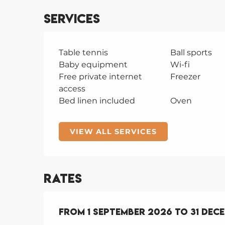
Services
Table tennis
Ball sports
Baby equipment
Wi-fi
Free private internet
Freezer
access
Bed linen included
Oven
VIEW ALL SERVICES
Rates
From
From
1 September 2026
1 September 2026
to
to
31 Dec
31 Dec