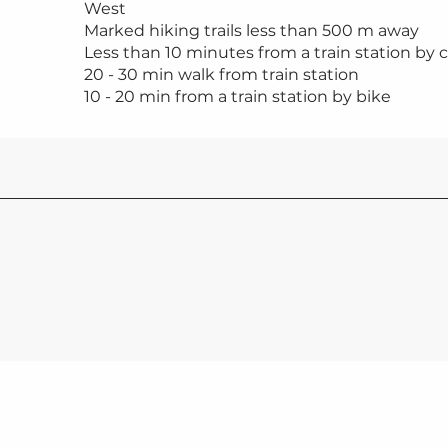
West
Marked hiking trails less than 500 m away
Less than 10 minutes from a train station by c
20 - 30 min walk from train station
10 - 20 min from a train station by bike