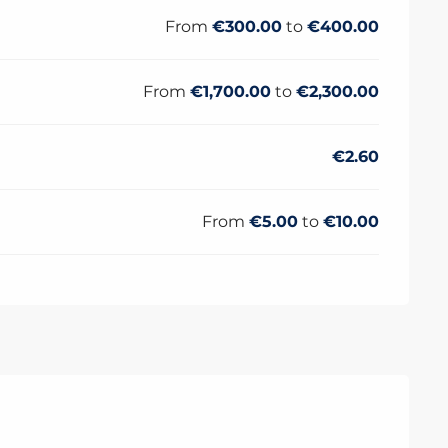
From
€300.00
to
€400.00
From
€1,700.00
to
€2,300.00
€2.60
From
€5.00
to
€10.00