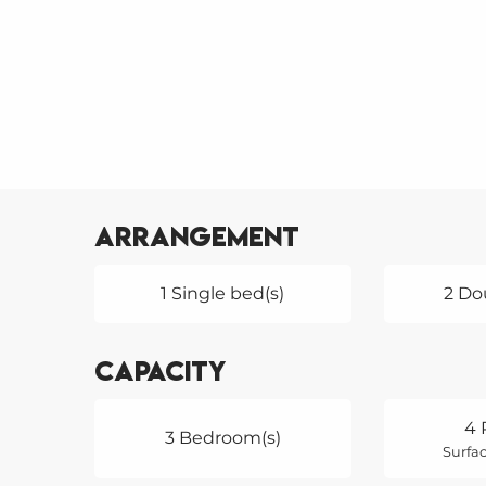
Arrangement
1 Single bed(s)
2 Do
Capacity
4 
3 Bedroom(s)
Surfac