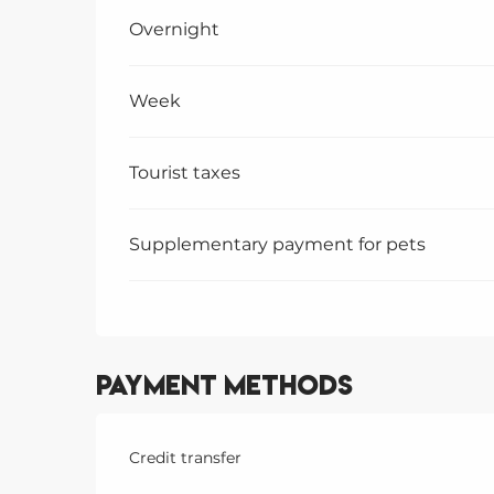
Overnight
Week
Tourist taxes
Supplementary payment for pets
Payment methods
Credit transfer