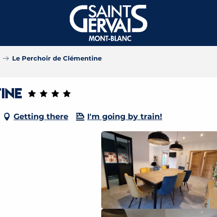
Le Perchoir de Clémentine
ine
Getting there
I'm going by train!