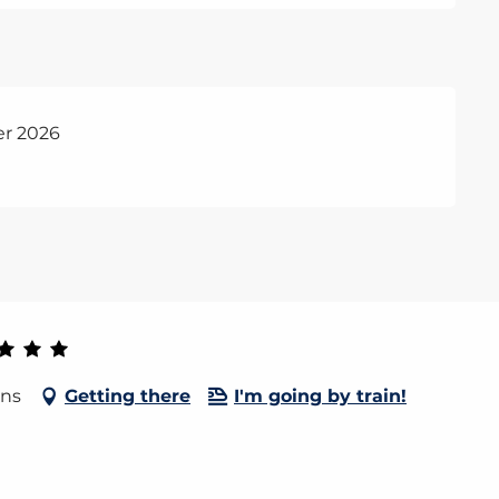
er 2026
ins
Getting there
I'm going by train!