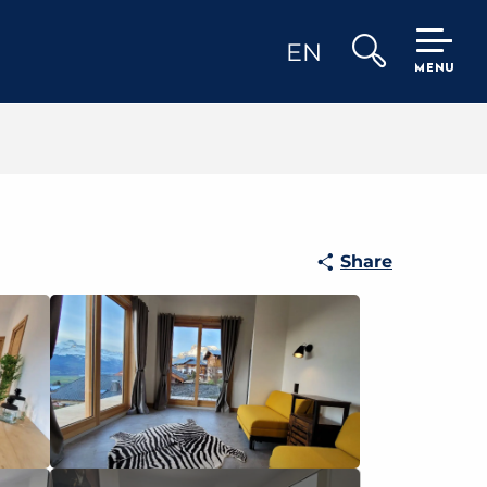
EN
MENU
Search
Share