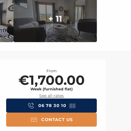
+ 11
Opening hours & con
From
€1,700.00
Week (furnished flat)
See all rates
06 78 30 10
▒▒
CONTACT US