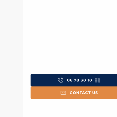
06 78 30 10
▒▒
CONTACT US