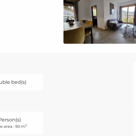
uble bed(s)
Person(s)
2
e area : 90 m