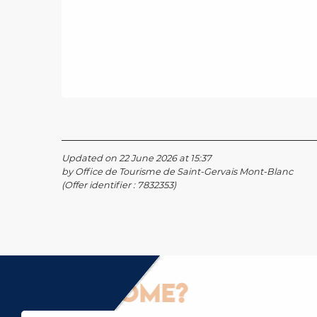
Updated on 22 June 2026 at 15:37
by Office de Tourisme de Saint-Gervais Mont-Blanc
(Offer identifier :
7832353
)
How to come?