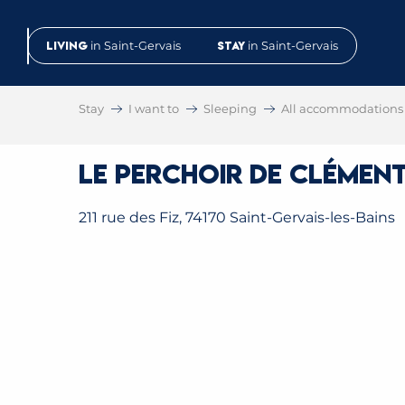
Aller
au
Living
in Saint-Gervais
Stay
in Saint-Gervais
contenu
principal
Stay
I want to
Sleeping
All accommodations
Le Perchoir de Clément
211 rue des Fiz, 74170 Saint-Gervais-les-Bains