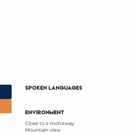
Spoken languages
Spoken languages
Environment
Environment
Close to a motorway
Mountain view