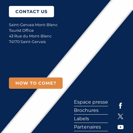
CONTACT US
Saint-Gervais Mont-Blanc
Tourist Office
43 Rue du Mont-Blanc
74170 Saint-Gervais
HOW TO COME?
Espace presse
Brochures
Labels
Partenaires