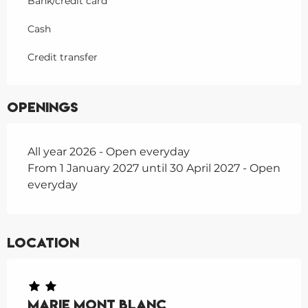
Bank/credit card
Cash
Credit transfer
Openings
All year 2026 - Open everyday
From 1 January 2027 until 30 April 2027 - Open
everyday
Location
Marie Mont Blanc