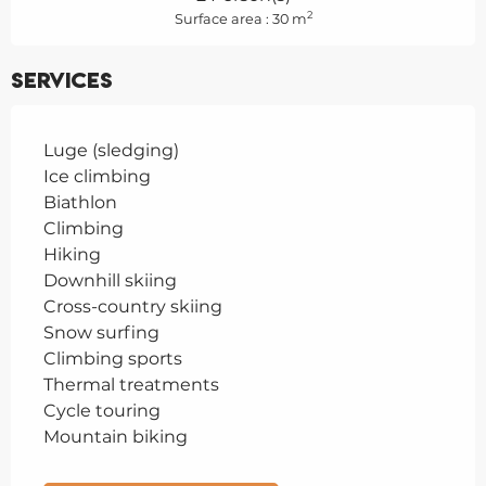
2
Surface area : 30 m
Services
Luge (sledging)
Ice climbing
Biathlon
Climbing
Hiking
Downhill skiing
Cross-country skiing
Snow surfing
Climbing sports
Thermal treatments
Cycle touring
Mountain biking