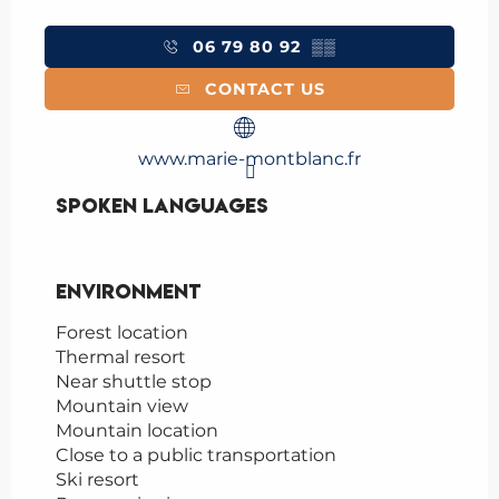
06 79 80 92
▒▒
CONTACT US
www.marie-montblanc.fr
Spoken languages
Spoken languages
Environment
Environment
Forest location
Thermal resort
Near shuttle stop
Mountain view
Mountain location
Close to a public transportation
Ski resort