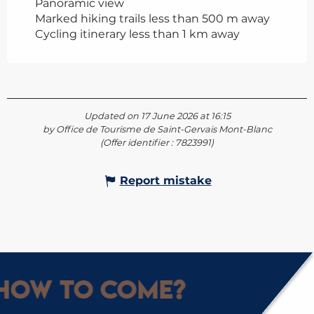
Panoramic view
Marked hiking trails less than 500 m away
Cycling itinerary less than 1 km away
Updated on 17 June 2026 at 16:15
by Office de Tourisme de Saint-Gervais Mont-Blanc
(Offer identifier :
7823991
)
Report mistake
How to come?