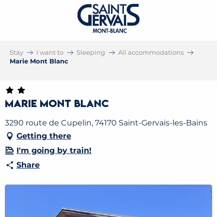
Stay
I want to
Sleeping
All accommodations
Marie Mont Blanc
Marie Mont Blanc
3290 route de Cupelin, 74170 Saint-Gervais-les-Bains
Getting there
I'm going by train!
Share