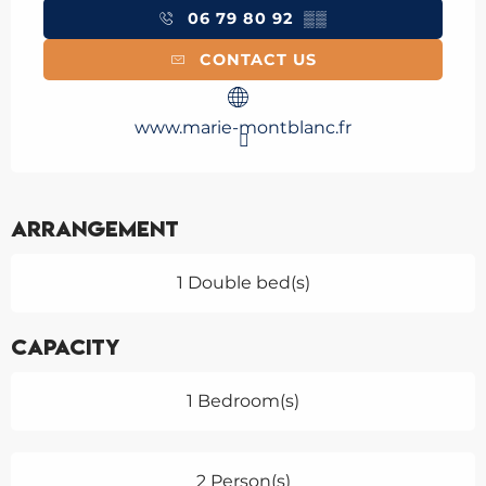
06 79 80 92
▒▒
CONTACT US
www.marie-montblanc.fr
Arrangement
1 Double bed(s)
Capacity
1 Bedroom(s)
2 Person(s)