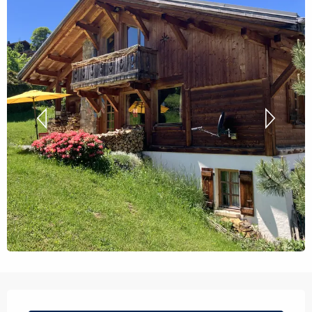
Opening hours & contact details