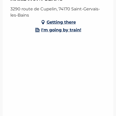
3290 route de Cupelin, 74170 Saint-Gervais-
les-Bains
Getting there
I'm going by train!