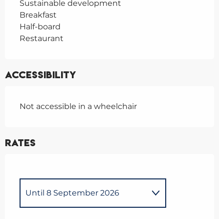
Sustainable development
Breakfast
Half-board
Restaurant
Accessibility
Not accessible in a wheelchair
Rates
Until
8 September 2026
From
10 September