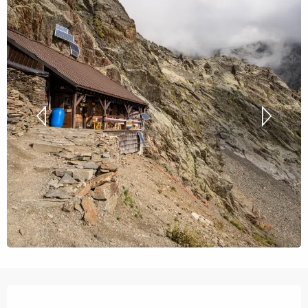
Opening hours & contact details