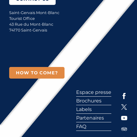
Saint-Gervais Mont-Blanc
Tourist Office
43 Rue du Mont-Blanc
74170 Saint-Gervais
HOW TO COME?
Espace presse
Brochures
Labels
Partenaires
FAQ