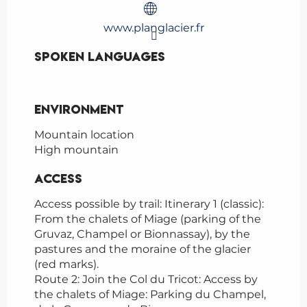
www.planglacier.fr
Spoken languages
Spoken languages
Environment
Environment
Mountain location
High mountain
Access
Access
Access possible by trail: Itinerary 1 (classic):
From the chalets of Miage (parking of the
Gruvaz, Champel or Bionnassay), by the
pastures and the moraine of the glacier
(red marks).
Route 2: Join the Col du Tricot: Access by
the chalets of Miage: Parking du Champel,