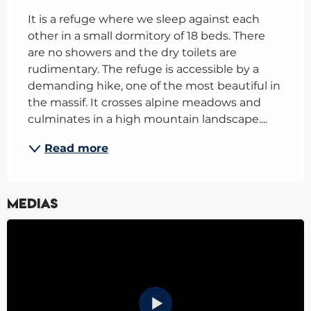
It is a refuge where we sleep against each 
other in a small dormitory of 18 beds. There 
are no showers and the dry toilets are 
rudimentary. The refuge is accessible by a 
demanding hike, one of the most beautiful in 
the massif. It crosses alpine meadows and 
culminates in a high mountain landscape....
Read more
Medias