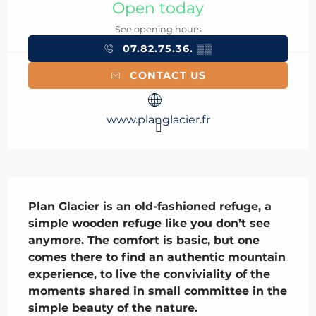
Open today
See opening hours
07.82.75.36.
▒▒
CONTACT US
www.planglacier.fr
Description
Plan Glacier is an old-fashioned refuge, a 
simple wooden refuge like you don’t see 
anymore. The comfort is basic, but one 
comes there to find an authentic mountain 
experience, to live the conviviality of the 
moments shared in small committee in the 
simple beauty of the nature.