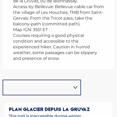
de la Gruvaz, ou de Bionnassay.
Access by Bellevue: Bellevue cable car from
the village of Les Houches, TMB from Saint-
Gervais. From the Tricot pass, take the
balcony-path (committed path).
Map IGN: 3551 ET
Courses requiring a good physical
condition and accessible to the
experienced hiker. Caution in humid
weather, some passages can be slippery
and presence of snow.
PLAN GLACIER DEPUIS LA GRUVAZ
This trail is inaccessible during winter.