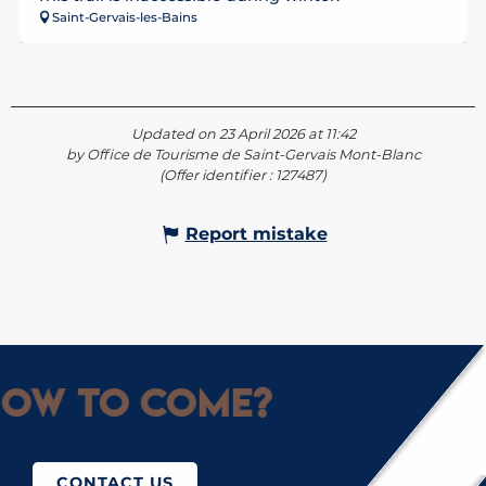
Saint-Gervais-les-Bains
Updated on 23 April 2026 at 11:42
by Office de Tourisme de Saint-Gervais Mont-Blanc
(Offer identifier :
127487
)
Report mistake
ow to come?
CONTACT US