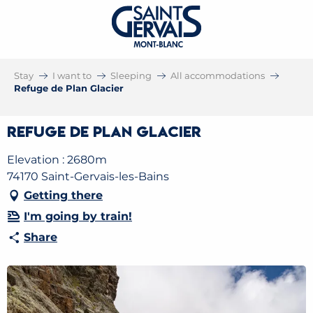
Stay
I want to
Sleeping
All accommodations
Refuge de Plan Glacier
Refuge de Plan Glacier
Elevation : 2680m
74170 Saint-Gervais-les-Bains
Getting there
I'm going by train!
Share