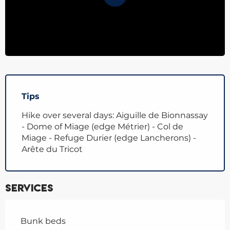
Tips
Hike over several days: Aiguille de Bionnassay
- Dome of Miage (edge Métrier) - Col de
Miage - Refuge Durier (edge Lancherons) -
Arête du Tricot
Services
Bunk beds