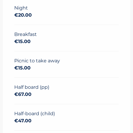
2025
to
11 June 2026
Night
€20.00
Breakfast
€15.00
Picnic to take away
€15.00
Half board (pp)
€67.00
Half-board (child)
€47.00