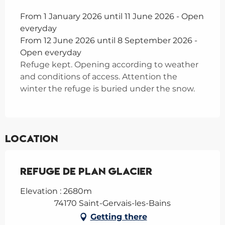
From 1 January 2026 until 11 June 2026 - Open
everyday
From 12 June 2026 until 8 September 2026 -
Open everyday
Refuge kept. Opening according to weather
and conditions of access. Attention the
winter the refuge is buried under the snow.
Location
Refuge de Plan Glacier
Elevation : 2680m
74170 Saint-Gervais-les-Bains
Getting there