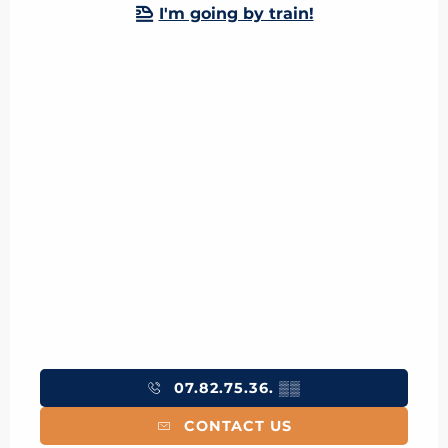
I'm going by train!
07.82.75.36.
▒▒
CONTACT US