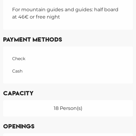
For mountain guides and guides: half board
at 46€ or free night
Payment methods
Check
Cash
Capacity
18 Person(s)
Openings