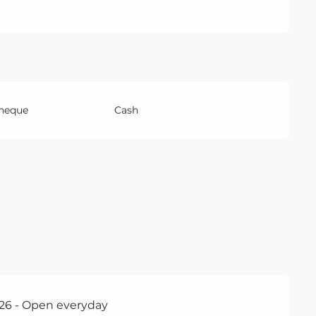
Cheque
Cash
26 - Open everyday