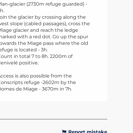
lan-glacier (2730m refuge guarded) -
h.
oin the glacier by crossing along the
est slope (cabled passages), cross the
iage glacier and reach the ledge
arked with a red dot. Go up the spur
owards the Miage pass where the old
efuge is located - 3h.
ount in total 7 to 8h. 2200m of
enivelé positive.
ccess is also possible from the
onscripts refuge -2602m by the
omes de Miage - 3670m in 7h.
Report mistake