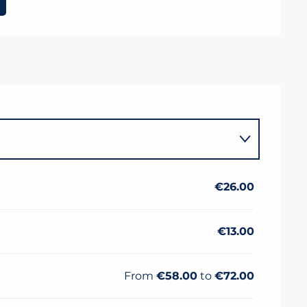
€26.00
€13.00
From
€58.00
to
€72.00