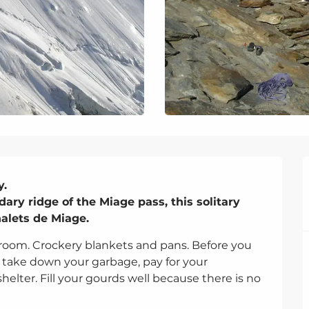
.

ry ridge of the Miage pass, this solitary 
alets de Miage.
 room. Crockery blankets and pans. Before you 
 take down your garbage, pay for your 
helter. Fill your gourds well because there is no 