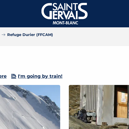
Refuge Durier (FFCAM)
ere
I'm going by train!