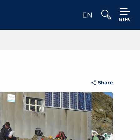
EN
MENU
Search
Share