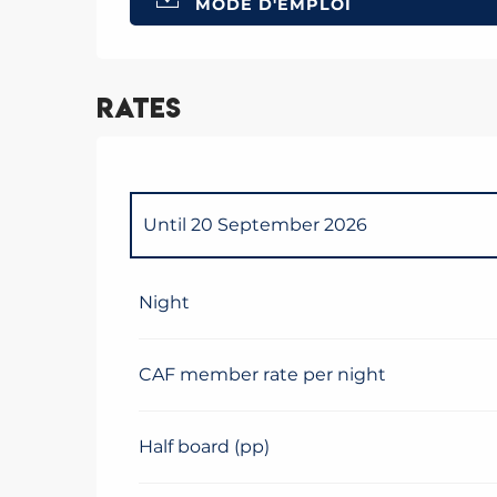
MODE D'EMPLOI
Rates
Until
20 September 2026
From
21 September 2026
to
1 June 2027
Night
CAF member rate per night
Half board (pp)