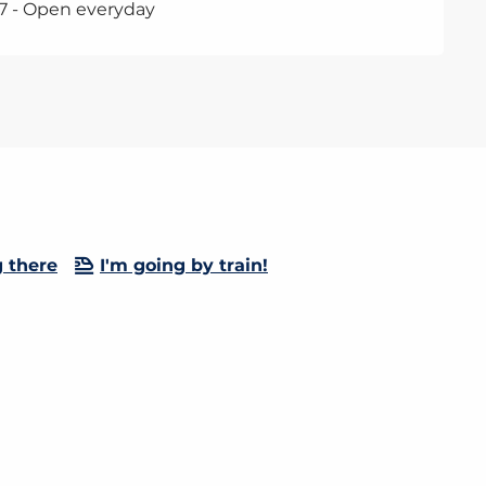
7 - Open everyday
g there
I'm going by train!