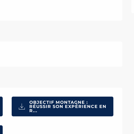
OBJECTIF MONTAGNE :
RÉUSSIR SON EXPÉRIENCE EN
R...