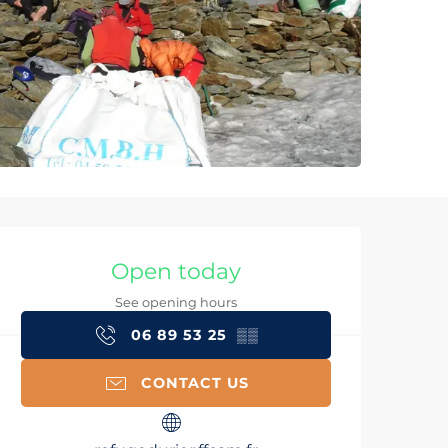
Opening hours & con
Open today
See opening hours
06 89 53 25
▒▒
CONTACT US