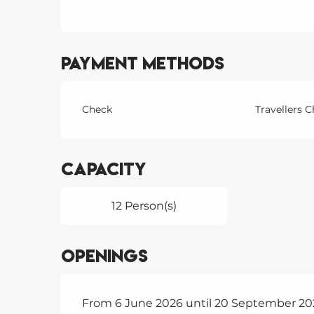
Payment methods
Check
Travellers 
Capacity
12 Person(s)
Openings
From 6 June 2026 until 20 September 20