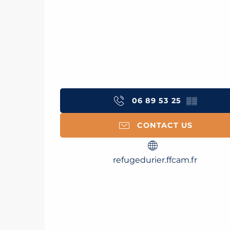
06 89 53 25
▒▒
CONTACT US
refugedurier.ffcam.fr