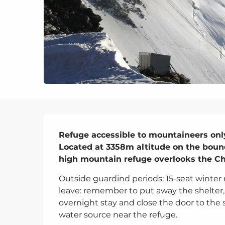
Description
Refuge accessible to mountaineers only
Located at 3358m altitude on the bounda
high mountain refuge overlooks the Ch
Outside guardind periods: 15-seat winter
leave: remember to put away the shelter,
overnight stay and close the door to the s
water source near the refuge.