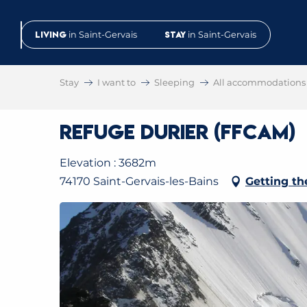
Aller
au
Living
in Saint-Gervais
Stay
in Saint-Gervais
contenu
principal
Stay
I want to
Sleeping
All accommodations
Refuge Durier (FFCAM)
Elevation : 3682m
74170 Saint-Gervais-les-Bains
Getting th