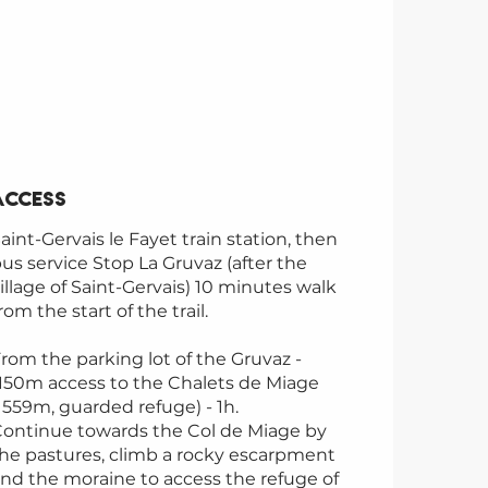
Access
Access
aint-Gervais le Fayet train station, then
us service Stop La Gruvaz (after the
illage of Saint-Gervais) 10 minutes walk
rom the start of the trail.
rom the parking lot of the Gruvaz -
150m access to the Chalets de Miage
1559m, guarded refuge) - 1h.
ontinue towards the Col de Miage by
he pastures, climb a rocky escarpment
nd the moraine to access the refuge of