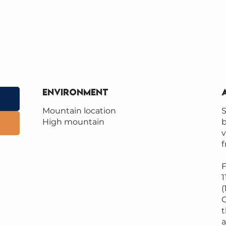
Environment
Environment
Mountain location
S
High mountain
b
v
f
F
1
(
C
t
a