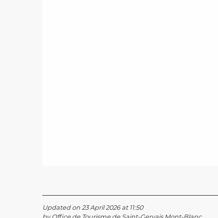
Updated on 23 April 2026 at 11:50
by Office de Tourisme de Saint-Gervais Mont-Blanc