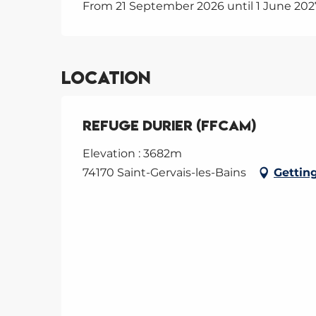
From 21 September 2026 until 1 June 202
Location
Refuge Durier (FFCAM)
Elevation : 3682m
74170 Saint-Gervais-les-Bains
Gettin