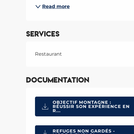
Read more
Services
Restaurant
Documentation
OBJECTIF MONTAGNE :
RÉUSSIR SON EXPÉRIENCE EN
R...
REFUGES NON GARDÉS -