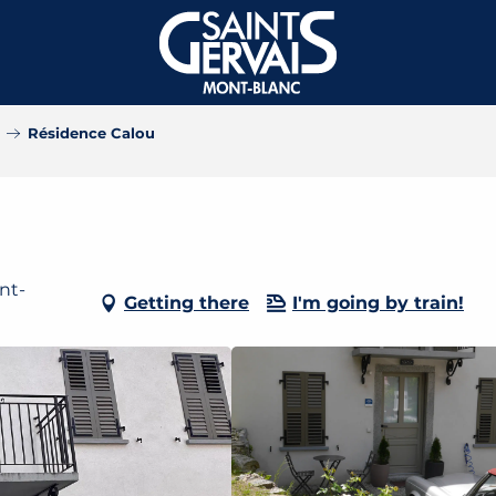
Résidence Calou
nt-
Getting there
I'm going by train!