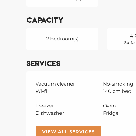
Capacity
4 
2 Bedroom(s)
Surfac
Services
Vacuum cleaner
No-smoking
Wi-fi
140 cm bed
Freezer
Oven
Dishwasher
Fridge
VIEW ALL SERVICES