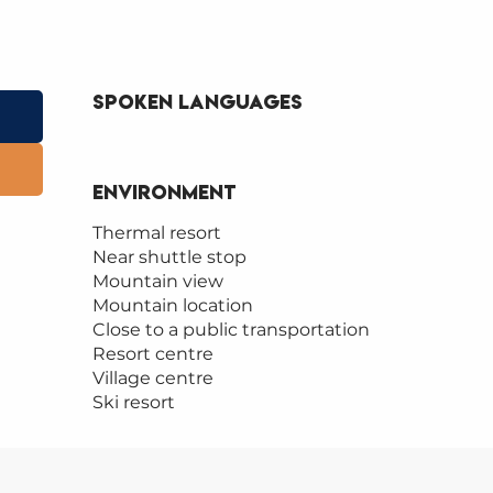
Spoken languages
Spoken languages
Environment
Environment
Thermal resort
Near shuttle stop
Mountain view
Mountain location
Close to a public transportation
Resort centre
Village centre
Ski resort