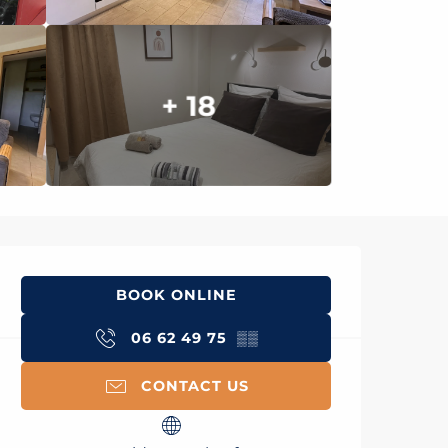
+ 18
Opening hours & con
BOOK ONLINE
06 62 49 75
▒▒
CONTACT US