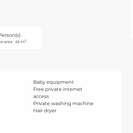
Person(s)
2
e area : 45 m
Baby equipment
Free private internet
access
Private washing machine
Hair dryer