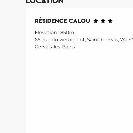
Location
Résidence Calou
Elevation : 850m
65, rue du vieux pont, Saint-Gervais, 74170
Gervais-les-Bains