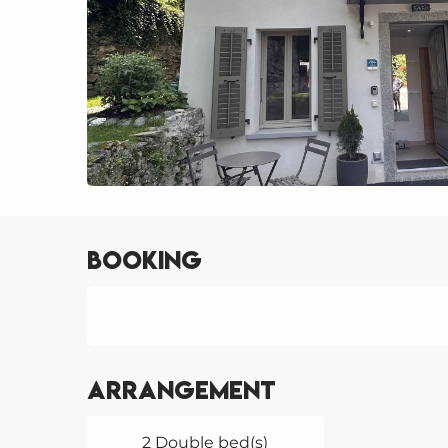
Booking
Arrangement
2 Double bed(s)