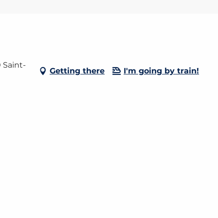
 Saint-
Getting there
I'm going by train!