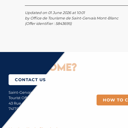
Updated on 01 June 2026 at 10:01
by Office de Tourisme de Saint-Gervais Mont-Blanc
(Offer identifier :
5843695
)
How to come?
CONTACT US
Saint-Gervais Mont-Blanc
Tourist Office
HOW TO 
43 Rue du Mont-Blanc
74170 Saint-Gervais