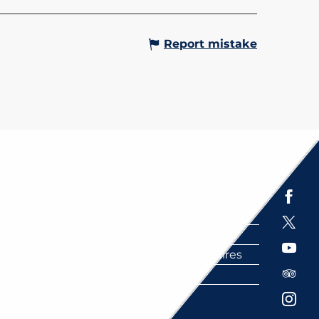
Report mistake
Espace presse
Brochures
Labels
Partenaires
FAQ