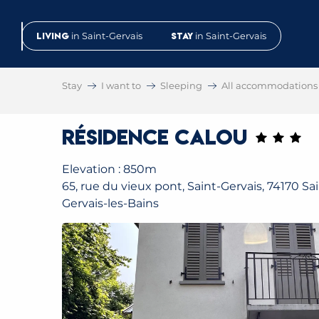
Aller
au
Living
in Saint-Gervais
Stay
in Saint-Gervais
contenu
principal
Stay
I want to
Sleeping
All accommodations
Résidence Calou
Elevation : 850m
65, rue du vieux pont, Saint-Gervais, 74170 Sai
Gervais-les-Bains