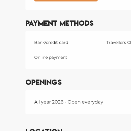
Payment methods
Bank/credit card
Travellers 
Online payment
Openings
All year 2026 - Open everyday