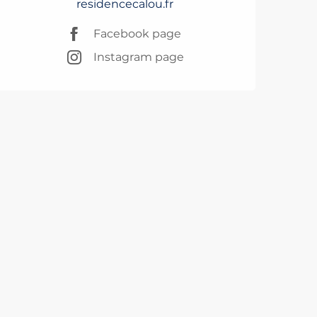
residencecalou.fr
Facebook page
Instagram page