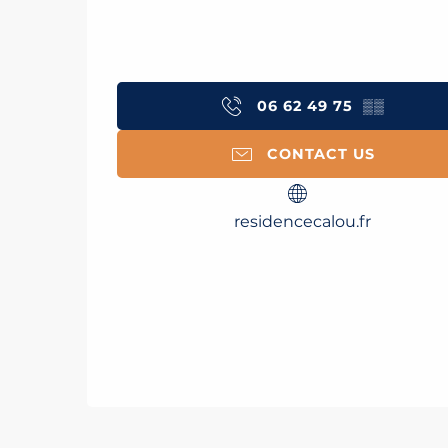
06 62 49 75
▒▒
CONTACT US
residencecalou.fr