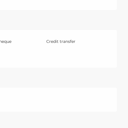
Cheque
Credit transfer