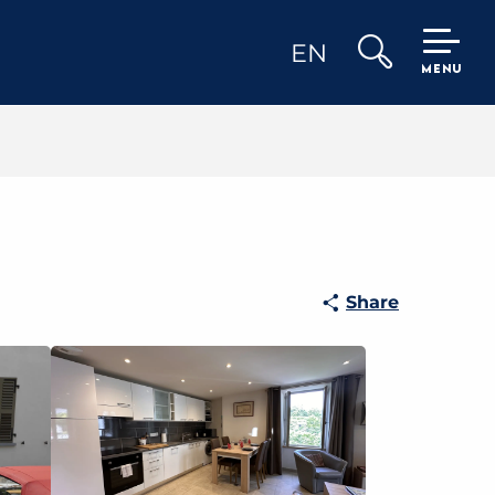
EN
MENU
Search
Share