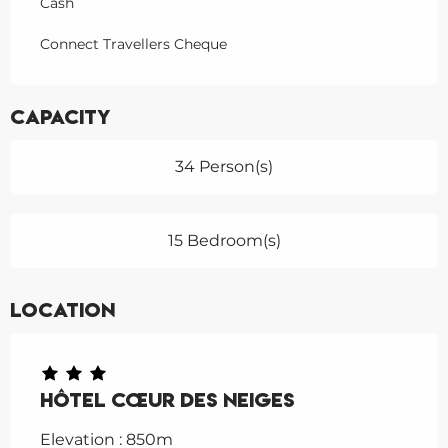
Cash
Connect Travellers Cheque
Capacity
34 Person(s)
15 Bedroom(s)
Location
Hôtel Cœur des Neiges
Elevation : 850m