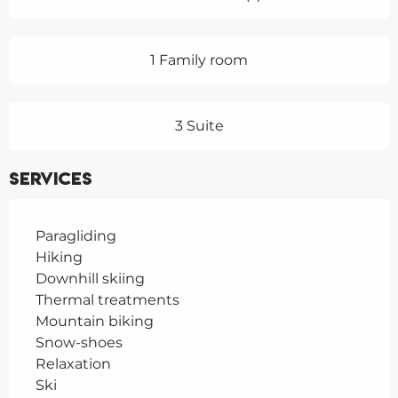
1 Family room
3 Suite
Services
Paragliding
Hiking
Downhill skiing
Thermal treatments
Mountain biking
Snow-shoes
Relaxation
Ski