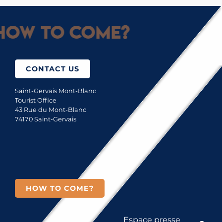
How to come?
CONTACT US
Saint-Gervais Mont-Blanc
Tourist Office
43 Rue du Mont-Blanc
74170 Saint-Gervais
HOW TO COME?
Espace presse