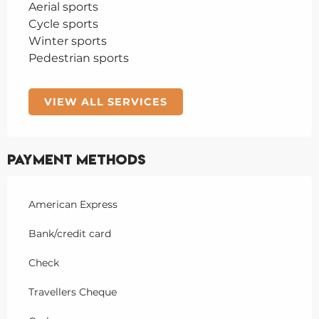
Aerial sports
Cycle sports
Winter sports
Pedestrian sports
VIEW ALL SERVICES
Payment methods
American Express
Bank/credit card
Check
Travellers Cheque