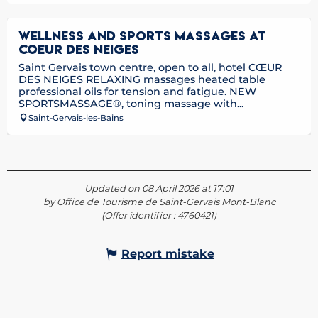
WELLNESS AND SPORTS MASSAGES AT
COEUR DES NEIGES
Saint Gervais town centre, open to all, hotel CŒUR
DES NEIGES RELAXING massages heated table
professional oils for tension and fatigue. NEW
SPORTSMASSAGE®, toning massage with...
Saint-Gervais-les-Bains
Updated on 08 April 2026 at 17:01
by Office de Tourisme de Saint-Gervais Mont-Blanc
(Offer identifier :
4760421
)
Report mistake