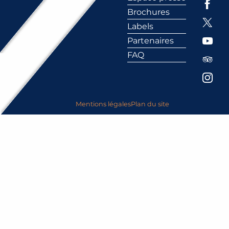
Brochures
Labels
Partenaires
FAQ
Mentions légales
Plan du site