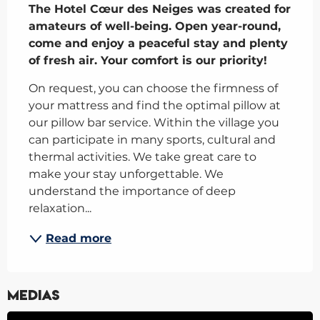
The Hotel Cœur des Neiges was created for 
amateurs of well-being. Open year-round, 
come and enjoy a peaceful stay and plenty 
of fresh air. Your comfort is our priority!
On request, you can choose the firmness of 
your mattress and find the optimal pillow at 
our pillow bar service. Within the village you 
can participate in many sports, cultural and 
thermal activities. We take great care to 
make your stay unforgettable. We 
understand the importance of deep 
relaxation...
Read more
Medias