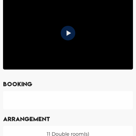
Booking
Arrangement
11 Double room(s)