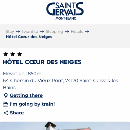
Stay
I want to
Sleeping
Hotels
Hôtel Cœur des Neiges
Hôtel Cœur des Neiges
Elevation : 850m
64 Chemin du Vieux Pont, 74170 Saint-Gervais-les-
Bains
Getting there
I'm going by train!
Share