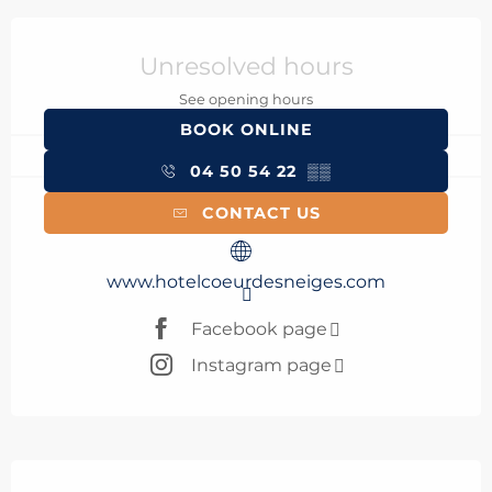
Opening hours & contact details
Unresolved hours
See opening hours
BOOK ONLINE
04 50 54 22
▒▒
CONTACT US
www.hotelcoeurdesneiges.com
Facebook page
Instagram page
Description