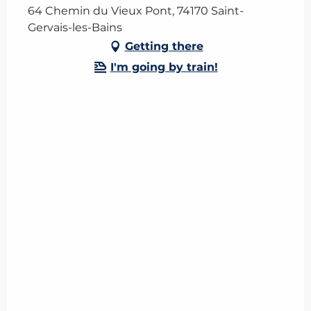
64 Chemin du Vieux Pont, 74170 Saint-
Gervais-les-Bains
Getting there
I'm going by train!