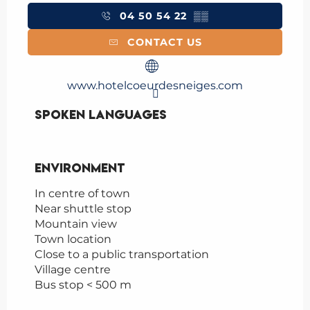
04 50 54 22
▒▒
CONTACT US
www.hotelcoeurdesneiges.com
Spoken languages
Spoken languages
Environment
Environment
In centre of town
Near shuttle stop
Mountain view
Town location
Close to a public transportation
Village centre
Bus stop < 500 m