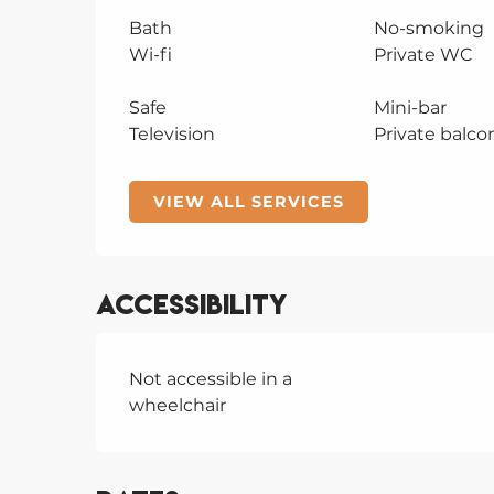
Bath
No-smoking
Wi-fi
Private WC
Safe
Mini-bar
Television
Private balco
VIEW ALL SERVICES
Accessibility
Not accessible in a
wheelchair