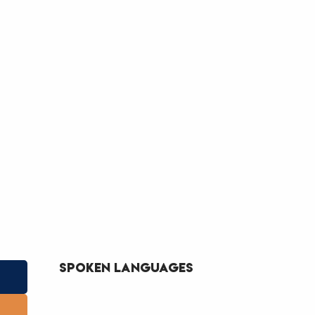
Spoken languages
Spoken languages