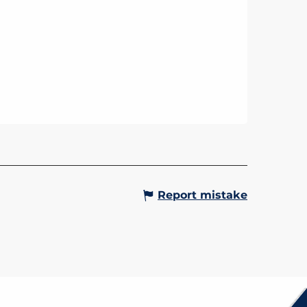
Report mistake