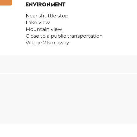
Environment
Environment
Near shuttle stop
Lake view
Mountain view
Close to a public transportation
Village 2 km away