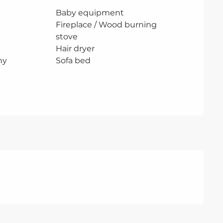
Baby equipment
Fireplace / Wood burning
stove
Hair dryer
ny
Sofa bed