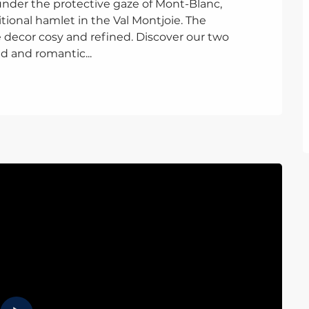
under the protective gaze of Mont-Blanc, 
ional hamlet in the Val Montjoie. The 
decor cosy and refined. Discover our two 
d and romantic...