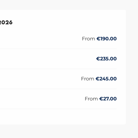
2026
2026
From
€190.00
€235.00
From
€245.00
From
€27.00