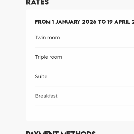
Rates
From
From
1 January 2026
1 January 2026
to
to
19 April 
19 April 
Twin room
Triple room
Suite
Breakfast