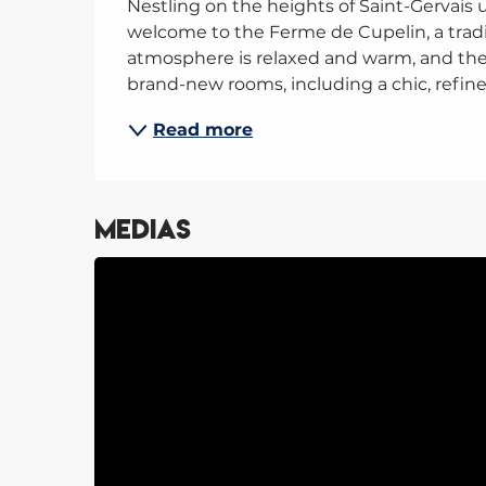
Nestling on the heights of Saint-Gervais 
welcome to the Ferme de Cupelin, a tradit
atmosphere is relaxed and warm, and the 
brand-new rooms, including a chic, refine
Read more
Medias