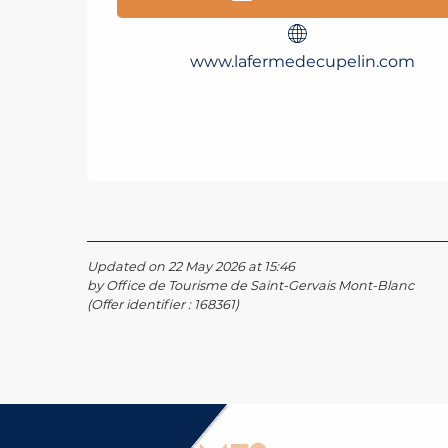
www.lafermedecupelin.com
Updated on 22 May 2026 at 15:46
by Office de Tourisme de Saint-Gervais Mont-Blanc
(Offer identifier :
168361
)