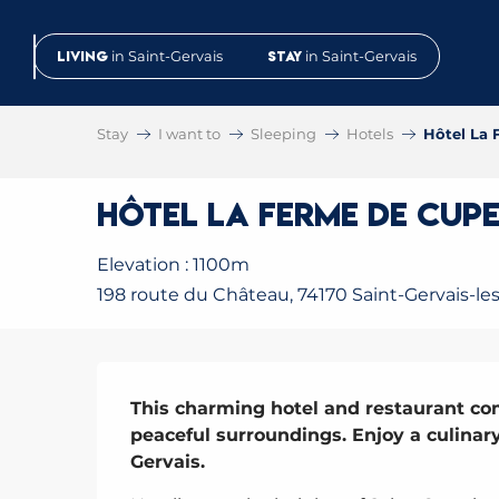
Aller
au
Living
in Saint-Gervais
Stay
in Saint-Gervais
contenu
principal
Stay
I want to
Sleeping
Hotels
Hôtel La 
Hôtel La Ferme de Cupe
Elevation : 1100m
198 route du Château, 74170 Saint-Gervais-le
Description
This charming hotel and restaurant co
peaceful surroundings. Enjoy a culinar
Gervais.