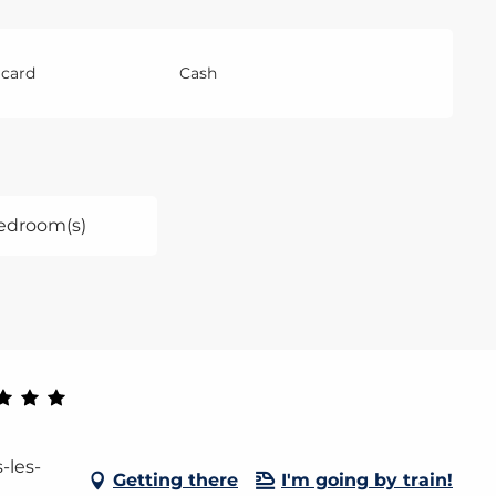
 card
Cash
edroom(s)
-les-
Getting there
I'm going by train!