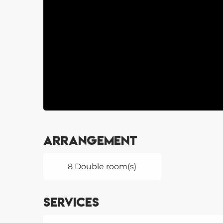
Arrangement
8 Double room(s)
Services