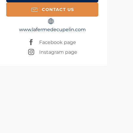
CONTACT US
www.lafermedecupelin.com
Facebook page
Instagram page