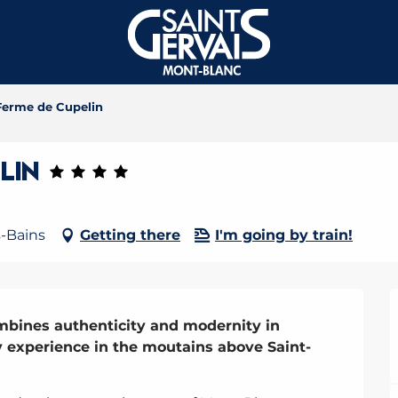
Ferme de Cupelin
lin
s-Bains
Getting there
I'm going by train!
mbines authenticity and modernity in 
y experience in the moutains above Saint-