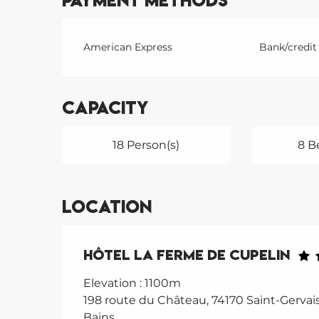
Payment methods
American Express
Bank/credit
Capacity
18 Person(s)
8 B
Location
Hôtel La Ferme de Cupelin
Elevation : 1100m
198 route du Château, 74170 Saint-Gervais
Bains