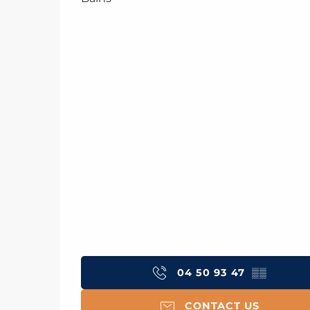
04 50 93 47
▒▒
CONTACT US