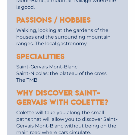
Mont-Blanc, a mountain village where life
is good.
Passions / hobbies
Walking, looking at the gardens of the
houses and the surrounding mountain
ranges. The local gastronomy.
Specialities
Saint-Gervais Mont-Blanc
Saint-Nicolas: the plateau of the cross
The TMB
Why discover Saint-
Gervais with Colette?
Colette will take you along the small
paths that will allow you to discover Saint-
Gervais Mont-Blanc without being on the
main road where cars circulate.