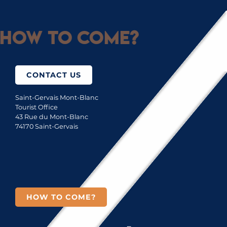
How to come?
CONTACT US
Saint-Gervais Mont-Blanc
Tourist Office
43 Rue du Mont-Blanc
74170 Saint-Gervais
HOW TO COME?