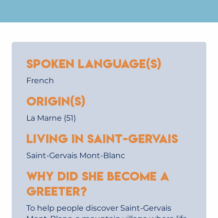
Spoken language(s)
French
Origin(s)
La Marne (51)
Living in Saint-Gervais
Saint-Gervais Mont-Blanc
Why did she become a
Greeter?
To help people discover Saint-Gervais