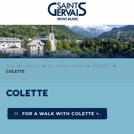
Stay
I want to
To cultivate myself
GREETER
COLETTE
COLETTE
FOR A WALK WITH COLETTE +.