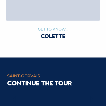
GET TO KNOW...
COLETTE
SAINT-GERVAIS
CONTINUE THE TOUR
CATHERINE