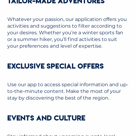
TAILOR-MADE ADVENTURES
Whatever your passion, our application offers you
activities and suggestions to filter according to
your desires. Whether you’re a winter sports fan
or a summer hiker, you’ll find activities to suit
your preferences and level of expertise.
EXCLUSIVE SPECIAL OFFERS
Use our app to access special information and up-
to-the-minute content. Make the most of your
stay by discovering the best of the region.
EVENTS AND CULTURE