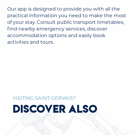
Our app is designed to provide you with all the
practical information you need to make the most
of your stay. Consult public transport timetables,
find nearby emergency services, discover
accommodation options and easily book
activities and tours.
VISITING SAINT-GERVAIS?
DISCOVER ALSO