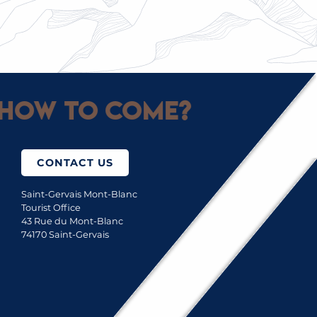
TAKE TO THE SKIES WITH A PARAGLIDER
How to come?
CONTACT US
Saint-Gervais Mont-Blanc
Tourist Office
43 Rue du Mont-Blanc
74170 Saint-Gervais