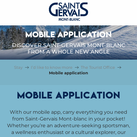
MOBILE APPLICATION
DISCOVER SAINT-GERVAIS MONT-BLANC
FROM A WHOLE NEW ANGLE
Stay
I’d like to know more
The Tourist Office
Mobile application
Mobile application
With our mobile app, carry everything you need
from Saint-Gervais Mont-blanc in your pocket!
Whether you’re an adventure-seeking sportsman,
a wellness enthusiast or a cultural explorer, our