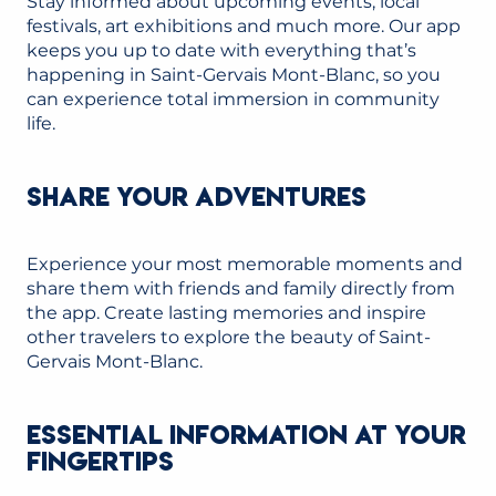
Stay informed about upcoming events, local
festivals, art exhibitions and much more. Our app
keeps you up to date with everything that’s
happening in Saint-Gervais Mont-Blanc, so you
can experience total immersion in community
life.
SHARE YOUR ADVENTURES
Experience your most memorable moments and
share them with friends and family directly from
the app. Create lasting memories and inspire
other travelers to explore the beauty of Saint-
Gervais Mont-Blanc.
ESSENTIAL INFORMATION AT YOUR
FINGERTIPS