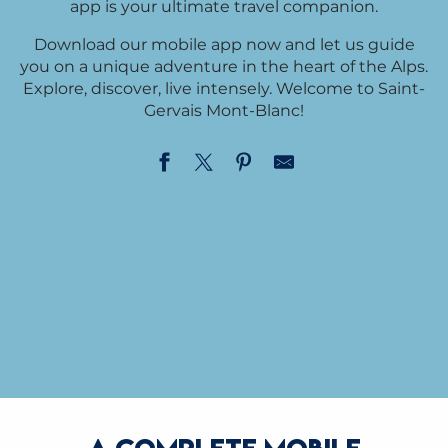
app is your ultimate travel companion.
Download our mobile app now and let us guide
you on a unique adventure in the heart of the Alps.
Explore, discover, live intensely. Welcome to Saint-
Gervais Mont-Blanc!
IPHONE
ANDROID
DOWNLOAD MORE
DOWNLOAD MORE