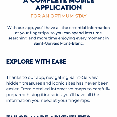
A COMPLETE MOBILE
APPLICATION
FOR AN OPTIMUM STAY
With our app, you’ll have all the essential information
at your fingertips, so you can spend less time
searching and more time enjoying every moment in
Saint-Gervais Mont-Blanc.
EXPLORE WITH EASE
Thanks to our app, navigating Saint-Gervais’
hidden treasures and iconic sites has never been
easier. From detailed interactive maps to carefully
prepared hiking itineraries, you’ll have all the
information you need at your fingertips.