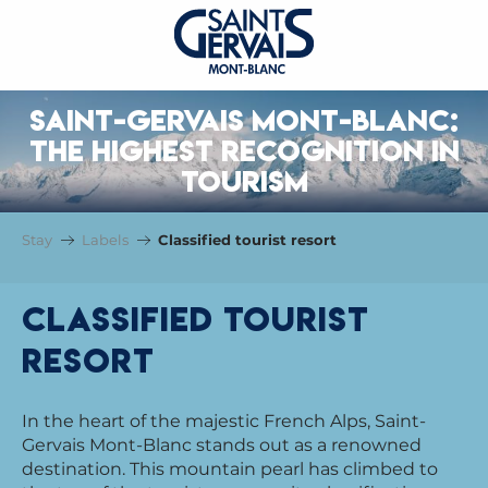
SAINT-GERVAIS MONT-BLANC:
THE HIGHEST RECOGNITION IN
TOURISM
Stay
Labels
Classified tourist resort
Classified tourist
resort
In the heart of the majestic French Alps, Saint-
Gervais Mont-Blanc stands out as a renowned
destination. This mountain pearl has climbed to