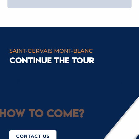
SAINT-GERVAIS MONT-BLANC
CONTINUE THE TOUR
GREEN FLAKE
How to come?
CONTACT US