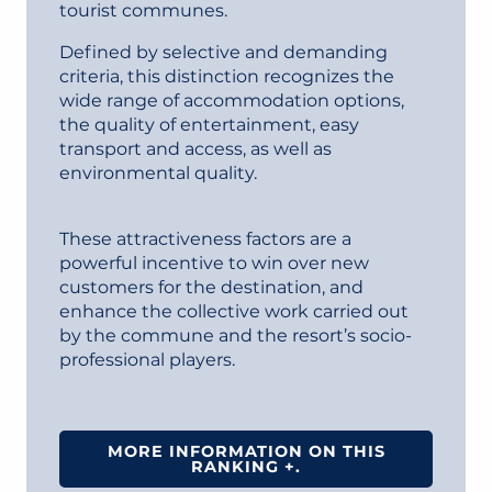
tourist communes.
Defined by selective and demanding
criteria, this distinction recognizes the
wide range of accommodation options,
the quality of entertainment, easy
transport and access, as well as
environmental quality.
These attractiveness factors are a
powerful incentive to win over new
customers for the destination, and
enhance the collective work carried out
by the commune and the resort’s socio-
professional players.
MORE INFORMATION ON THIS
RANKING +.