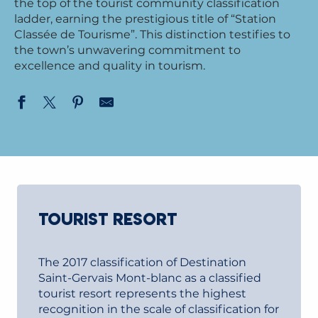
the top of the tourist community classification
ladder, earning the prestigious title of “Station
Classée de Tourisme”. This distinction testifies to
the town’s unwavering commitment to
excellence and quality in tourism.
TOURIST RESORT
The 2017 classification of Destination
Saint-Gervais Mont-blanc as a classified
tourist resort represents the highest
recognition in the scale of classification for