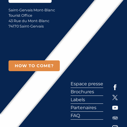
Saint-Gervais Mont-Blanc
Tourist Office
43 Rue du Mont-Blanc
74170 Saint-Gervais
HOW TO COME?
Espace presse
Brochures
Labels
Partenaires
FAQ