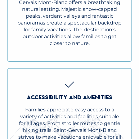
Gervais Mont-Blanc offers a breathtaking
natural setting. Majestic snow-capped
peaks, verdant valleys and fantastic
panoramas create a spectacular backdrop
for family vacations. The destination’s
outdoor activities allow families to get
closer to nature.
ACCESSIBILITY AND AMENITIES
Families appreciate easy access to a
variety of activities and facilities suitable
for all ages. From stroller routes to gentle
hiking trails, Saint-Gervais Mont-Blanc
strives to make vacations enjoyable for all