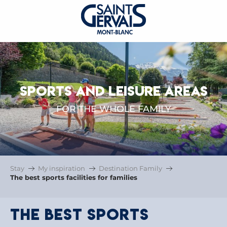
SPORTS AND LEISURE AREAS
FOR THE WHOLE FAMILY
Stay
My inspiration
Destination Family
The best sports facilities for families
The best sports