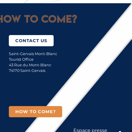
How to come?
CONTACT US
Saint-Gervais Mont-Blanc
Tourist Office
43 Rue du Mont-Blanc
74170 Saint-Gervais
HOW TO COME?
Espace presse