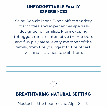
UNFORGETTABLE FAMILY
EXPERIENCES
Saint-Gervais Mont-Blanc offers a variety
of activities and experiences specially
designed for families. From exciting
toboggan runs to interactive theme trails
and fun play areas, every member of the
family, from the youngest to the oldest,
will find activities to suit them.
BREATHTAKING NATURAL SETTING
Nested in the heart of the Alps, Saint-