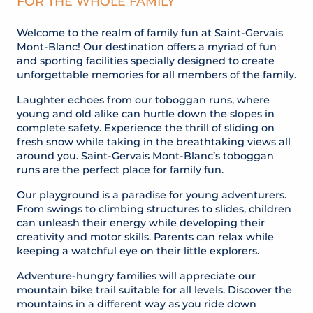
FOR THE WHOLE FAMILY
Welcome to the realm of family fun at Saint-Gervais
Mont-Blanc! Our destination offers a myriad of fun
and sporting facilities specially designed to create
unforgettable memories for all members of the family.
Laughter echoes from our toboggan runs, where
young and old alike can hurtle down the slopes in
complete safety. Experience the thrill of sliding on
fresh snow while taking in the breathtaking views all
around you. Saint-Gervais Mont-Blanc’s toboggan
runs are the perfect place for family fun.
Our playground is a paradise for young adventurers.
From swings to climbing structures to slides, children
can unleash their energy while developing their
creativity and motor skills. Parents can relax while
keeping a watchful eye on their little explorers.
Adventure-hungry families will appreciate our
mountain bike trail suitable for all levels. Discover the
mountains in a different way as you ride down