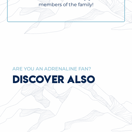
members of the family!
ARE YOU AN ADRENALINE FAN?
DISCOVER ALSO
CHILDREN’S WELCOME