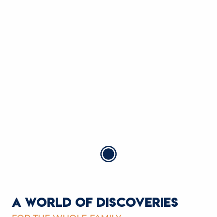
MINIGOLF DU SPORTING-CLUB
Saint-Gervais-les-Bains
READ MORE
A WORLD OF DISCOVERIES