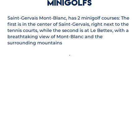
MINIGOLFS
Saint-Gervais Mont-Blanc, has 2 minigolf courses: The
first is in the center of Saint-Gervais, right next to the
tennis courts, while the second is at Le Bettex, with a
breathtaking view of Mont-Blanc and the
surrounding mountains
.