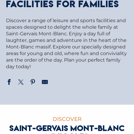
facilities for families
Discover a range of leisure and sports facilities and
spaces designed to delight the whole family at
Saint-Gervais Mont-Blanc. Enjoy a day full of
laughter, games and adventure in the heart of the
Mont-Blanc massif. Explore our specially designed
areas for young and old, where fun and conviviality
are the order of the day. Plan your perfect family
day today!
DISCOVER
SAINT-GERVAIS MONT-BLANC