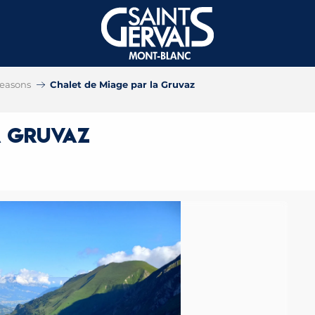
 seasons
Chalet de Miage par la Gruvaz
a Gruvaz