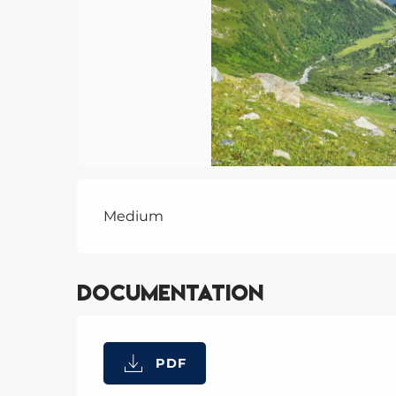
Description
Medium
Documentation
PDF