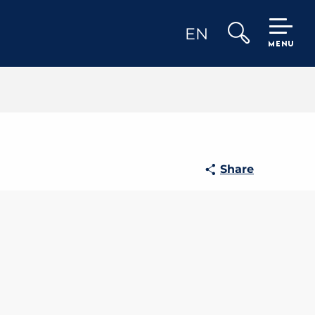
EN
MENU
Search
Share