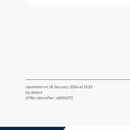
Updated on 18 January 2024 at 15:53
by Asters
(Offer identifier :
6691037
)